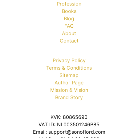
Profession
Books
Blog
FAQ
About
Contact
Privacy Policy
Terms & Conditions
Sitemap
Author Page
Mission & Vision
Brand Story
KVK: 80865690
VAT ID: NL003501246B85
Email: support@sonoflord.com