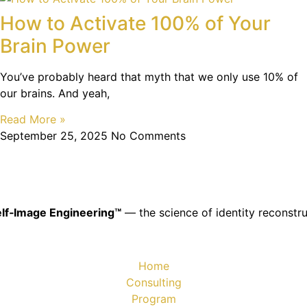
How to Activate 100% of Your
Brain Power
You’ve probably heard that myth that we only use 10% of
our brains. And yeah,
Read More »
September 25, 2025
No Comments
lf‑Image Engineering™
— the science of identity reconstru
Home
Consulting
Program