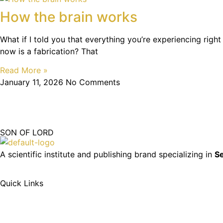
How the brain works
What if I told you that everything you’re experiencing right
now is a fabrication? That
Read More »
January 11, 2026
No Comments
SON OF LORD
A scientific institute and publishing brand specializing in
Se
Quick Links