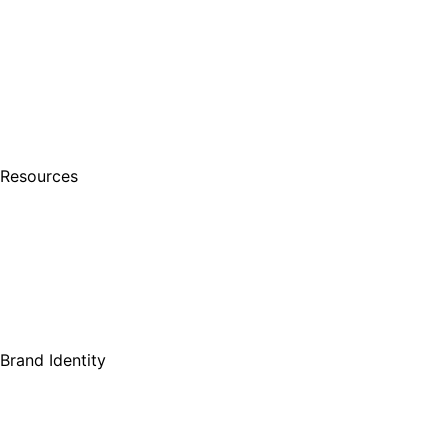
Resources
Brand Identity