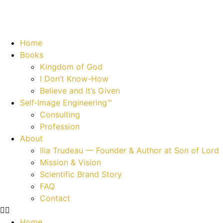
Home
Books
Kingdom of God
I Don’t Know-How
Believe and It’s Given
Self‑Image Engineering™
Consulting
Profession
About
Ilia Trudeau — Founder & Author at Son of Lord
Mission & Vision
Scientific Brand Story
FAQ
Contact
Home