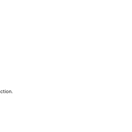
ction.