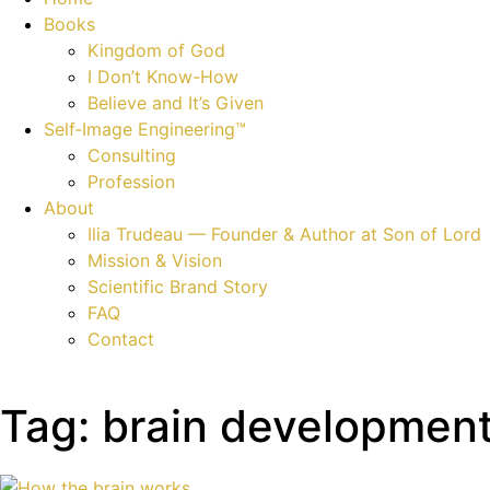
Books
Kingdom of God
I Don’t Know-How
Believe and It’s Given
Self‑Image Engineering™
Consulting
Profession
About
Ilia Trudeau — Founder & Author at Son of Lord
Mission & Vision
Scientific Brand Story
FAQ
Contact
Tag: brain developmen