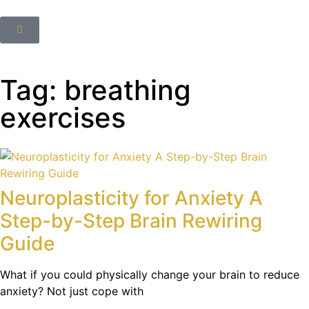
Tag: breathing
exercises
Neuroplasticity for Anxiety A
Step-by-Step Brain Rewiring
Guide
What if you could physically change your brain to reduce
anxiety? Not just cope with