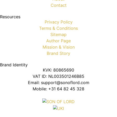
Contact
Resources
Privacy Policy
Terms & Conditions
Sitemap
Author Page
Mission & Vision
Brand Story
Brand Identity
KVK: 80865690
VAT ID: NL003501246B85
Email: support@sonoflord.com
Mobile: +31 64 82 45 328