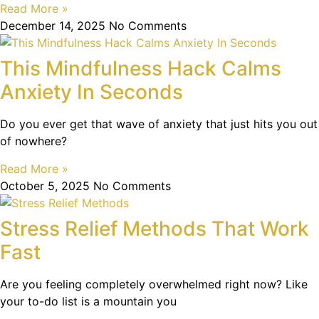
Read More »
December 14, 2025
No Comments
This Mindfulness Hack Calms
Anxiety In Seconds
Do you ever get that wave of anxiety that just hits you out
of nowhere?
Read More »
October 5, 2025
No Comments
Stress Relief Methods That Work
Fast
Are you feeling completely overwhelmed right now? Like
your to-do list is a mountain you