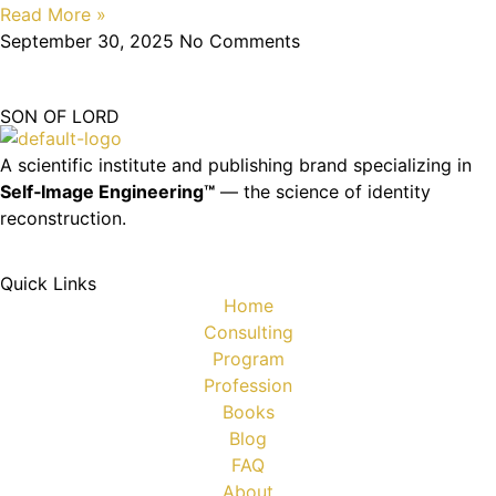
Read More »
September 30, 2025
No Comments
SON OF LORD
A scientific institute and publishing brand specializing in
Self‑Image Engineering™
— the science of identity
reconstruction.
Quick Links
Home
Consulting
Program
Profession
Books
Blog
FAQ
About