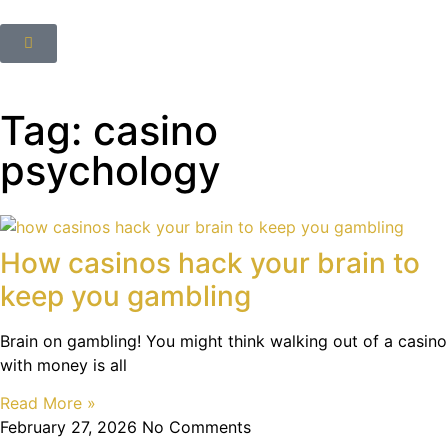
Tag: casino
psychology
How casinos hack your brain to
keep you gambling
Brain on gambling! You might think walking out of a casino
with money is all
Read More »
February 27, 2026
No Comments