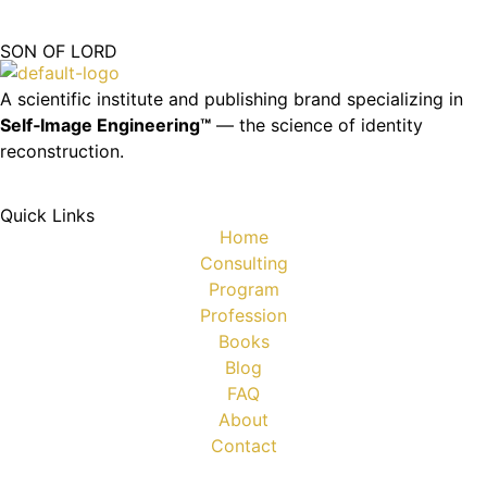
SON OF LORD
A scientific institute and publishing brand specializing in
Self‑Image Engineering™
— the science of identity
reconstruction.
Quick Links
Home
Consulting
Program
Profession
Books
Blog
FAQ
About
Contact