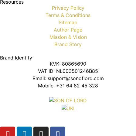
Resources
Privacy Policy
Terms & Conditions
Sitemap
Author Page
Mission & Vision
Brand Story
Brand Identity
KVK: 80865690
VAT ID: NL003501246B85
Email: support@sonoflord.com
Mobile: +31 64 82 45 328