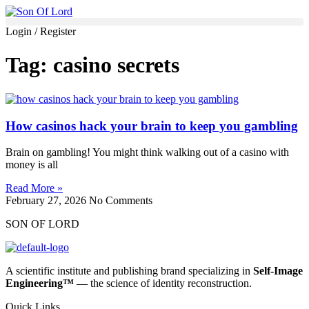
Skip
to
Login / Register
content
Tag: casino secrets
How casinos hack your brain to keep you gambling
Brain on gambling! You might think walking out of a casino with
money is all
Read More »
February 27, 2026
No Comments
SON OF LORD
A scientific institute and publishing brand specializing in
Self‑Image
Engineering™
— the science of identity reconstruction.
Quick Links