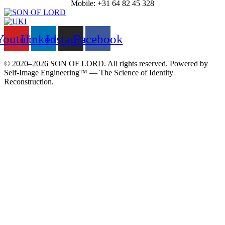
Mobile: +31 64 82 45 328
Youtube
Linkedin
Instagram
Facebook
© 2020–2026 SON OF LORD. All rights reserved. Powered by
Self‑Image Engineering™ — The Science of Identity
Reconstruction.