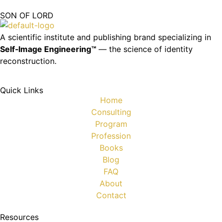
SON OF LORD
A scientific institute and publishing brand specializing in
Self‑Image Engineering™
— the science of identity
reconstruction.
Quick Links
Home
Consulting
Program
Profession
Books
Blog
FAQ
About
Contact
Resources