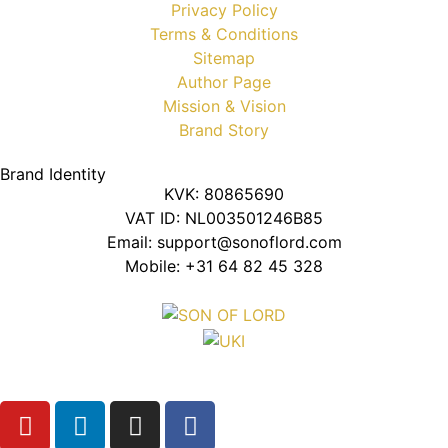
Privacy Policy
Terms & Conditions
Sitemap
Author Page
Mission & Vision
Brand Story
Brand Identity
KVK: 80865690
VAT ID: NL003501246B85
Email: support@sonoflord.com
Mobile: +31 64 82 45 328