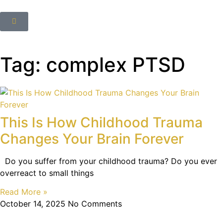
Tag: complex PTSD
This Is How Childhood Trauma
Changes Your Brain Forever
Do you suffer from your childhood trauma? Do you ever
overreact to small things
Read More »
October 14, 2025
No Comments