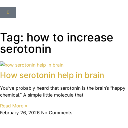
Tag: how to increase
serotonin
How serotonin help in brain
You’ve probably heard that serotonin is the brain’s “happy
chemical.” A simple little molecule that
Read More »
February 26, 2026
No Comments