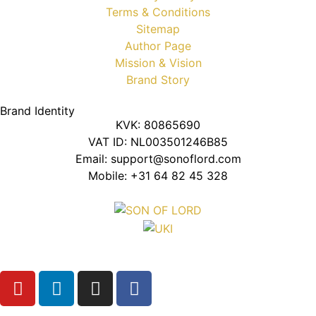
Terms & Conditions
Sitemap
Author Page
Mission & Vision
Brand Story
Brand Identity
KVK: 80865690
VAT ID: NL003501246B85
Email: support@sonoflord.com
Mobile: +31 64 82 45 328