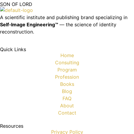
SON OF LORD
A scientific institute and publishing brand specializing in
Self‑Image Engineering™
— the science of identity
reconstruction.
Quick Links
Home
Consulting
Program
Profession
Books
Blog
FAQ
About
Contact
Resources
Privacy Policy