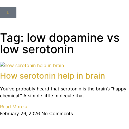
Tag: low dopamine vs
low serotonin
How serotonin help in brain
You’ve probably heard that serotonin is the brain’s “happy
chemical.” A simple little molecule that
Read More »
February 26, 2026
No Comments