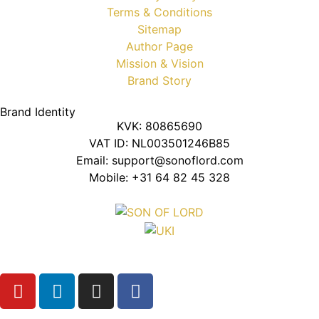
Terms & Conditions
Sitemap
Author Page
Mission & Vision
Brand Story
Brand Identity
KVK: 80865690
VAT ID: NL003501246B85
Email: support@sonoflord.com
Mobile: +31 64 82 45 328