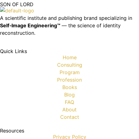
SON OF LORD
A scientific institute and publishing brand specializing in
Self‑Image Engineering™
— the science of identity
reconstruction.
Quick Links
Home
Consulting
Program
Profession
Books
Blog
FAQ
About
Contact
Resources
Privacy Policy