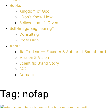
Books
Kingdom of God
I Don’t Know-How
Believe and It’s Given
Self‑Image Engineering™
Consulting
Profession
About
Ilia Trudeau — Founder & Author at Son of Lord
Mission & Vision
Scientific Brand Story
FAQ
Contact
Tag: nofap