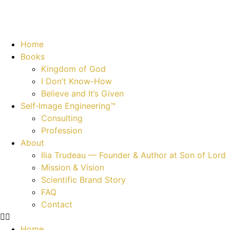
Home
Books
Kingdom of God
I Don’t Know-How
Believe and It’s Given
Self‑Image Engineering™
Consulting
Profession
About
Ilia Trudeau — Founder & Author at Son of Lord
Mission & Vision
Scientific Brand Story
FAQ
Contact
Home