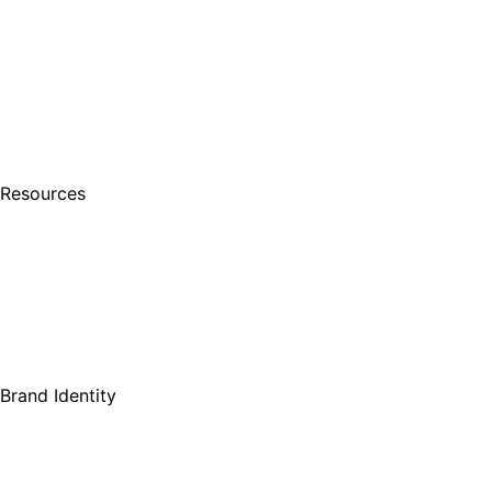
Resources
Brand Identity