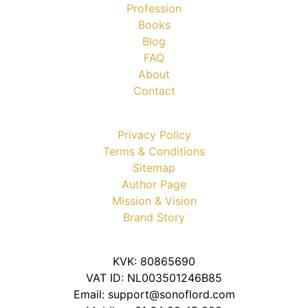
Profession
Books
Blog
FAQ
About
Contact
Privacy Policy
Terms & Conditions
Sitemap
Author Page
Mission & Vision
Brand Story
KVK: 80865690
VAT ID: NL003501246B85
Email: support@sonoflord.com