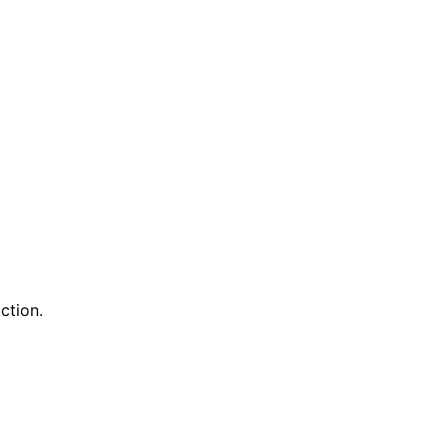
ction.