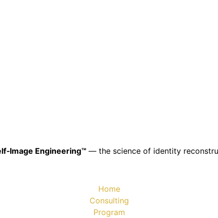
lf‑Image Engineering™
— the science of identity reconstru
Home
Consulting
Program