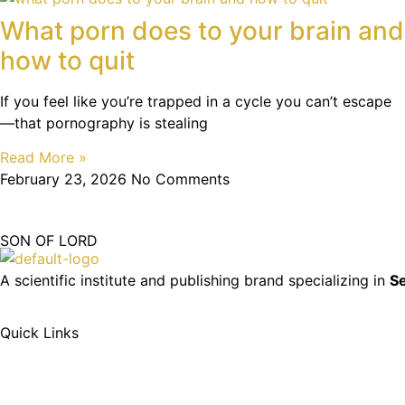
What porn does to your brain and
how to quit
If you feel like you’re trapped in a cycle you can’t escape
—that pornography is stealing
Read More »
February 23, 2026
No Comments
SON OF LORD
A scientific institute and publishing brand specializing in
Se
Quick Links