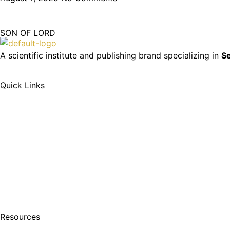
SON OF LORD
A scientific institute and publishing brand specializing in
Se
Quick Links
Resources