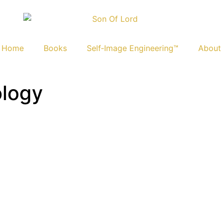
Home
Books
Self‑Image Engineering™
About
ology