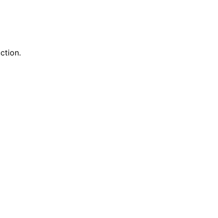
ction.