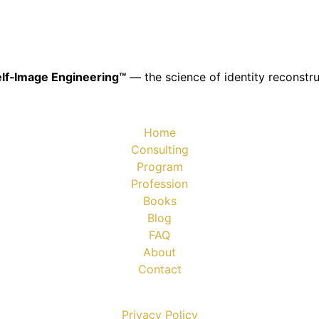
lf‑Image Engineering™
— the science of identity reconstru
Home
Consulting
Program
Profession
Books
Blog
FAQ
About
Contact
Privacy Policy