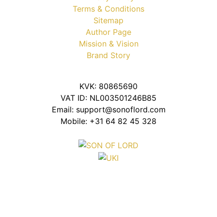
Terms & Conditions
Sitemap
Author Page
Mission & Vision
Brand Story
KVK: 80865690
VAT ID: NL003501246B85
Email: support@sonoflord.com
Mobile: +31 64 82 45 328