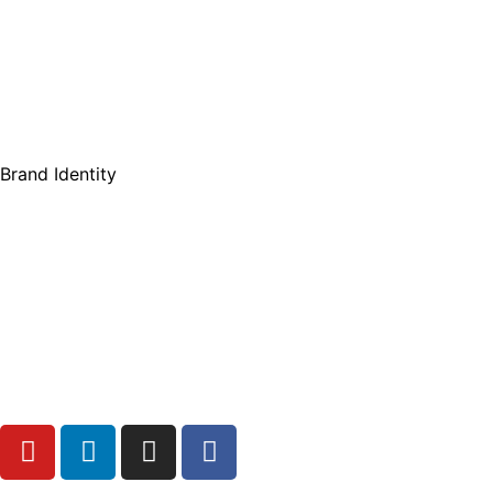
Brand Identity