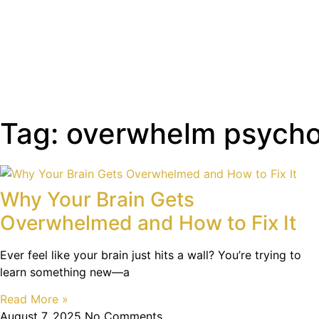
Tag: overwhelm psych
Why Your Brain Gets
Overwhelmed and How to Fix It
Ever feel like your brain just hits a wall? You’re trying to
learn something new—a
Read More »
August 7, 2025
No Comments