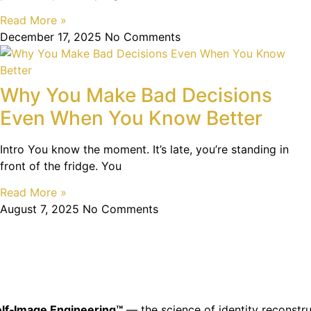
Read More »
December 17, 2025
No Comments
Why You Make Bad Decisions
Even When You Know Better
Intro You know the moment. It’s late, you’re standing in
front of the fridge. You
Read More »
August 7, 2025
No Comments
lf‑Image Engineering™
— the science of identity reconstru