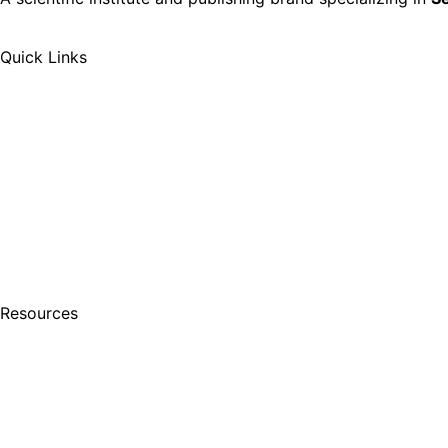
Quick Links
Resources