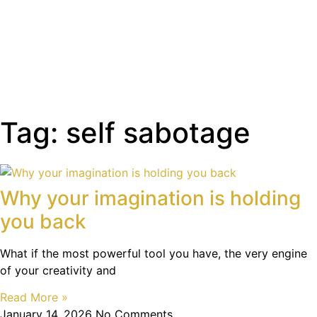
Tag: self sabotage
Why your imagination is holding
you back
What if the most powerful tool you have, the very engine
of your creativity and
Read More »
January 14, 2026
No Comments