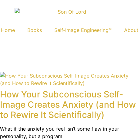
Home
Books
Self‑Image Engineering™
About
How Your Subconscious Self-
Image Creates Anxiety (and How
to Rewire It Scientifically)
What if the anxiety you feel isn’t some flaw in your
personality, but a program