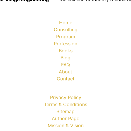
Home
Consulting
Program
Profession
Books
Blog
FAQ
About
Contact
Privacy Policy
Terms & Conditions
Sitemap
Author Page
Mission & Vision