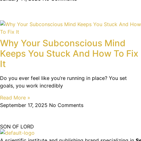
Why Your Subconscious Mind
Keeps You Stuck And How To Fix
It
Do you ever feel like you’re running in place? You set
goals, you work incredibly
Read More »
September 17, 2025
No Comments
SON OF LORD
A scientific institute and publishing brand specializing in
Se