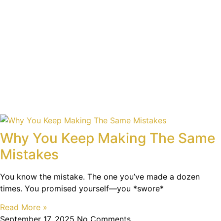
Why You Keep Making The Same
Mistakes
You know the mistake. The one you’ve made a dozen
times. You promised yourself—you *swore*
Read More »
September 17, 2025
No Comments