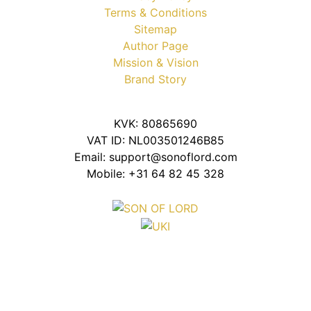
Terms & Conditions
Sitemap
Author Page
Mission & Vision
Brand Story
KVK: 80865690
VAT ID: NL003501246B85
Email: support@sonoflord.com
Mobile: +31 64 82 45 328