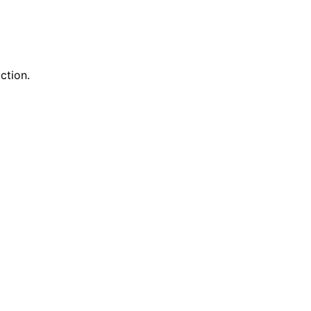
ction.