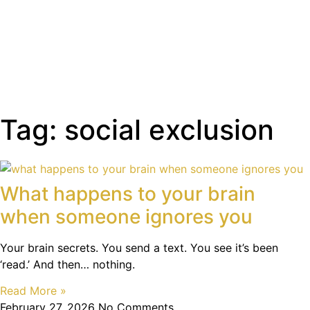
Tag: social exclusion
What happens to your brain
when someone ignores you
Your brain secrets. You send a text. You see it’s been
‘read.’ And then… nothing.
Read More »
February 27, 2026
No Comments