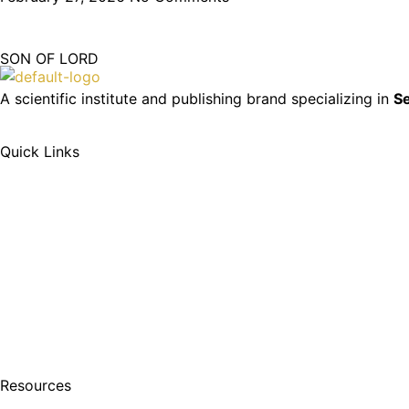
SON OF LORD
A scientific institute and publishing brand specializing in
Se
Quick Links
Resources