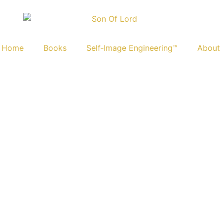
Home
Books
Self‑Image Engineering™
About