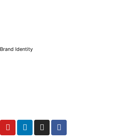
Brand Identity