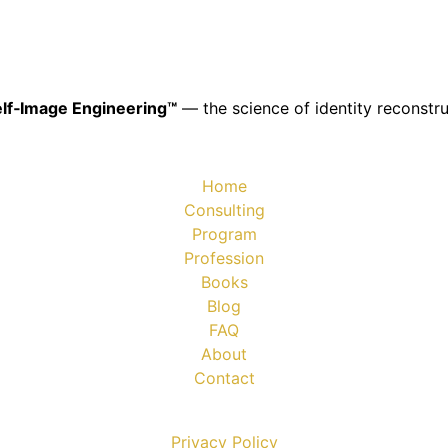
lf‑Image Engineering™
— the science of identity reconstru
Home
Consulting
Program
Profession
Books
Blog
FAQ
About
Contact
Privacy Policy