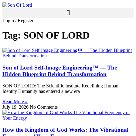
Skip
to
content
Login / Register
Tag: SON OF LORD
Son of Lord Self‑Image Engineering™ — The
Hidden Blueprint Behind Transformation
SON OF LORD: The Scientific Institute Redefining Human
Identity Humanity has entered a new era
Read More »
July 19, 2026
No Comments
How the Kingdom of God Works: The Vibrational