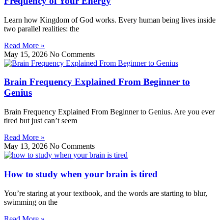
Frequency of Your Energy
Learn how Kingdom of God works. Every human being lives inside
two parallel realities: the
Read More »
May 15, 2026
No Comments
Brain Frequency Explained From Beginner to
Genius
Brain Frequency Explained From Beginner to Genius. Are you ever
tired but just can’t seem
Read More »
May 13, 2026
No Comments
How to study when your brain is tired
You’re staring at your textbook, and the words are starting to blur,
swimming on the
Read More »