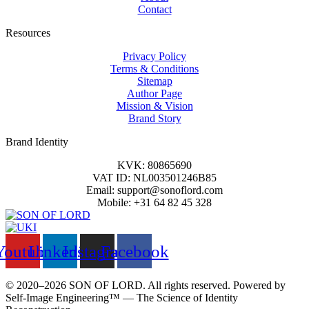
Contact
Resources
Privacy Policy
Terms & Conditions
Sitemap
Author Page
Mission & Vision
Brand Story
Brand Identity
KVK: 80865690
VAT ID: NL003501246B85
Email: support@sonoflord.com
Mobile: +31 64 82 45 328
Youtube
Linkedin
Instagram
Facebook
© 2020–2026 SON OF LORD. All rights reserved. Powered by
Self‑Image Engineering™ — The Science of Identity