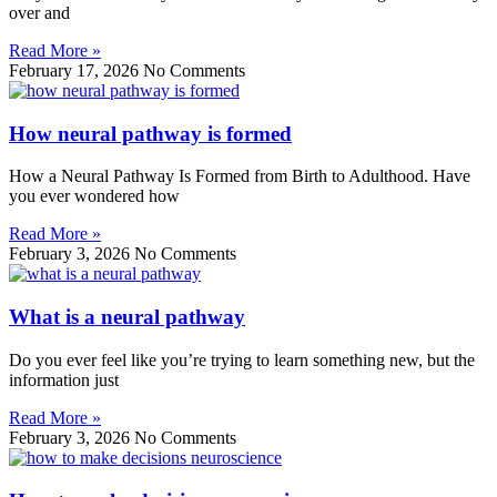
over and
Read More »
February 17, 2026
No Comments
How neural pathway is formed
How a Neural Pathway Is Formed from Birth to Adulthood. Have
you ever wondered how
Read More »
February 3, 2026
No Comments
What is a neural pathway
Do you ever feel like you’re trying to learn something new, but the
information just
Read More »
February 3, 2026
No Comments