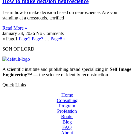
How to make decision neuroscience
Learn how to make decision based on neuroscience. Are you
standing at a crossroads, terrified
Read More »
January 24, 2026
No Comments
«
Page
1
Page
2
Page
3
…
Page
8
»
SON OF LORD
A scientific institute and publishing brand specializing in
Self‑Image
Engineering™
— the science of identity reconstruction.
Quick Links
Home
Consulting
Program
Profession
Books
Blog
FAQ
About