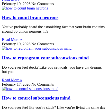
February 19, 2026
No Comments
How to count brain neurons
You’ve probably heard the astonishing fact that your brain contains
around 86 billion neurons. It’s
Read More »
February 19, 2026
No Comments
How to reprogram your subconscious mind
Do you ever feel stuck? Like you set goals, you have big dreams,
but you
Read More »
February 17, 2026
No Comments
How to control subconscious mind
Do you ever feel like you’re stuck? Like you’re living the same day