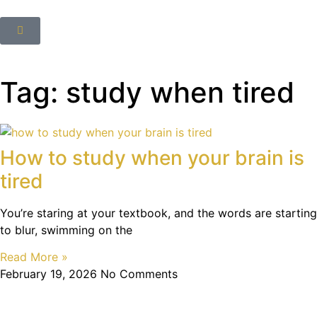
Tag: study when tired
How to study when your brain is
tired
You’re staring at your textbook, and the words are starting
to blur, swimming on the
Read More »
February 19, 2026
No Comments