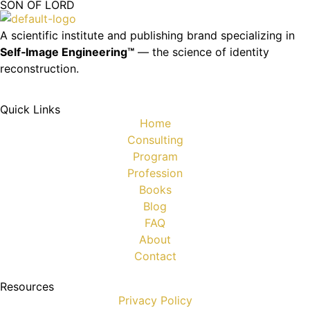
SON OF LORD
A scientific institute and publishing brand specializing in
Self‑Image Engineering™
— the science of identity
reconstruction.
Quick Links
Home
Consulting
Program
Profession
Books
Blog
FAQ
About
Contact
Resources
Privacy Policy