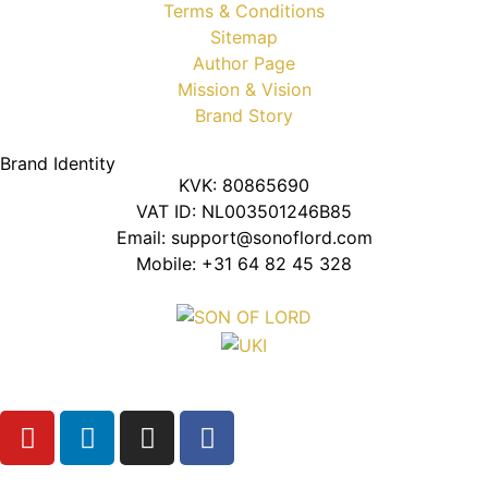
Terms & Conditions
Sitemap
Author Page
Mission & Vision
Brand Story
Brand Identity
KVK: 80865690
VAT ID: NL003501246B85
Email: support@sonoflord.com
Mobile: +31 64 82 45 328