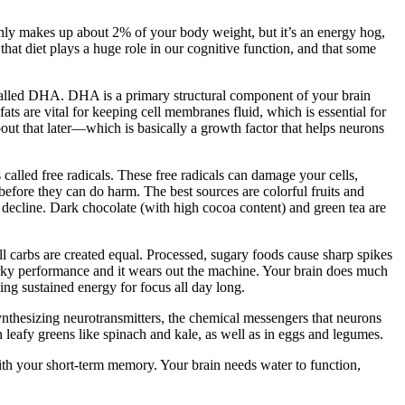
n only makes up about 2% of your body weight, but it’s an energy hog,
that diet plays a huge role in our cognitive function, and that some
cid called DHA. DHA is a primary structural component of your brain
fats are vital for keeping cell membranes fluid, which is essential for
t that later—which is basically a growth factor that helps neurons
 called free radicals. These free radicals can damage your cells,
s before they can do harm. The best sources are colorful fruits and
 decline. Dark chocolate (with high cocoa content) and green tea are
ll carbs are created equal. Processed, sugary foods cause sharp spikes
 jerky performance and it wears out the machine. Your brain does much
ing sustained energy for focus all day long.
nthesizing neurotransmitters, the chemical messengers that neurons
n leafy greens like spinach and kale, as well as in eggs and legumes.
with your short-term memory. Your brain needs water to function,