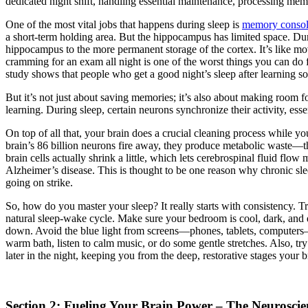
dedicated night shift, handling essential maintenance, processing mem
One of the most vital jobs that happens during sleep is
memory consol
a short-term holding area. But the hippocampus has limited space. Dur
hippocampus to the more permanent storage of the cortex. It’s like mo
cramming for an exam all night is one of the worst things you can do f
study shows that people who get a good night’s sleep after learning s
But it’s not just about saving memories; it’s also about making room fo
learning. During sleep, certain neurons synchronize their activity, es
On top of all that, your brain does a crucial cleaning process while y
brain’s 86 billion neurons fire away, they produce metabolic waste—thi
brain cells actually shrink a little, which lets cerebrospinal fluid fl
Alzheimer’s disease. This is thought to be one reason why chronic slee
going on strike.
So, how do you master your sleep? It really starts with consistency. 
natural sleep-wake cycle. Make sure your bedroom is cool, dark, and qu
down. Avoid the blue light from screens—phones, tablets, computers—for
warm bath, listen to calm music, or do some gentle stretches. Also, tr
later in the night, keeping you from the deep, restorative stages your b
Section 2: Fueling Your Brain Power – The Neuroscien