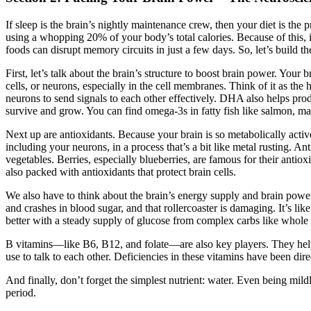
If sleep is the brain’s nightly maintenance crew, then your diet is th
using a whopping 20% of your body’s total calories. Because of this, it
foods can disrupt memory circuits in just a few days. So, let’s build th
First, let’s talk about the brain’s structure to boost brain power. Yo
cells, or neurons, especially in the cell membranes. Think of it as the 
neurons to send signals to each other effectively. DHA also helps pr
survive and grow. You can find omega-3s in fatty fish like salmon, mac
Next up are antioxidants. Because your brain is so metabolically active
including your neurons, in a process that’s a bit like metal rusting. An
vegetables. Berries, especially blueberries, are famous for their ant
also packed with antioxidants that protect brain cells.
We also have to think about the brain’s energy supply and brain power.
and crashes in blood sugar, and that rollercoaster is damaging. It’s l
better with a steady supply of glucose from complex carbs like whole 
B vitamins—like B6, B12, and folate—are also key players. They help 
use to talk to each other. Deficiencies in these vitamins have been dir
And finally, don’t forget the simplest nutrient: water. Even being mi
period.