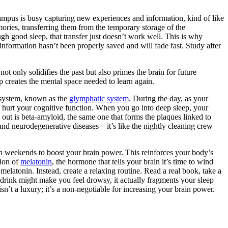
ampus is busy capturing new experiences and information, kind of like
ories, transferring them from the temporary storage of the
gh good sleep, that transfer just doesn’t work well. This is why
information hasn’t been properly saved and will fade fast. Study after
ot only solidifies the past but also primes the brain for future
p creates the mental space needed to learn again.
l system, known as the
glymphatic system
. During the day, as your
nd hurt your cognitive function. When you go into deep sleep, your
d out is beta-amyloid, the same one that forms the plaques linked to
 and neurodegenerative diseases—it’s like the nightly cleaning crew
on weekends to boost your brain power. This reinforces your body’s
tion of
melatonin
, the hormone that tells your brain it’s time to wind
elatonin. Instead, create a relaxing routine. Read a real book, take a
a drink might make you feel drowsy, it actually fragments your sleep
isn’t a luxury; it’s a non-negotiable for increasing your brain power.