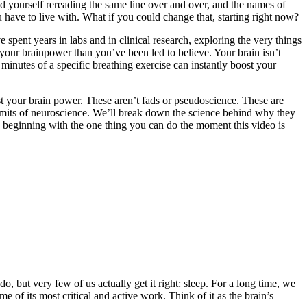
nd yourself rereading the same line over and over, and the names of
u have to live with. What if you could change that, starting right now?
e spent years in labs and in clinical research, exploring the very things
 your brainpower than you’ve been led to believe. Your brain isn’t
 minutes of a specific breathing exercise can instantly boost your
t your brain power. These aren’t fads or pseudoscience. These are
 limits of neuroscience. We’ll break down the science behind why they
l, beginning with the one thing you can do the moment this video is
, but very few of us actually get it right: sleep. For a long time, we
 of its most critical and active work. Think of it as the brain’s