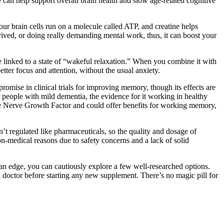
 can help support overall brain health and slow age-related cognitive
Your brain cells run on a molecule called ATP, and creatine helps
rived, or doing really demanding mental work, thus, it can boost your
e linked to a state of “wakeful relaxation.” When you combine it with
etter focus and attention, without the usual anxiety.
ise in clinical trials for improving memory, though its effects are
 people with mild dementia, the evidence for it working in healthy
ate Nerve Growth Factor and could offer benefits for working memory,
’t regulated like pharmaceuticals, so the quality and dosage of
n-medical reasons due to safety concerns and a lack of solid
ed an edge, you can cautiously explore a few well-researched options.
 doctor before starting any new supplement. There’s no magic pill for