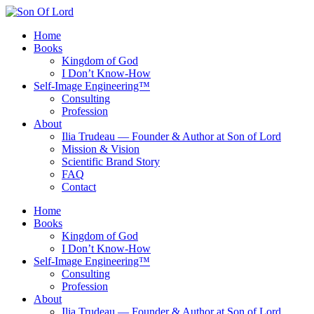
Skip
to
Home
content
Books
Kingdom of God
I Don’t Know-How
Self‑Image Engineering™
Consulting
Profession
About
Ilia Trudeau — Founder & Author at Son of Lord
Mission & Vision
Scientific Brand Story
FAQ
Contact
Home
Books
Kingdom of God
I Don’t Know-How
Self‑Image Engineering™
Consulting
Profession
About
Ilia Trudeau — Founder & Author at Son of Lord