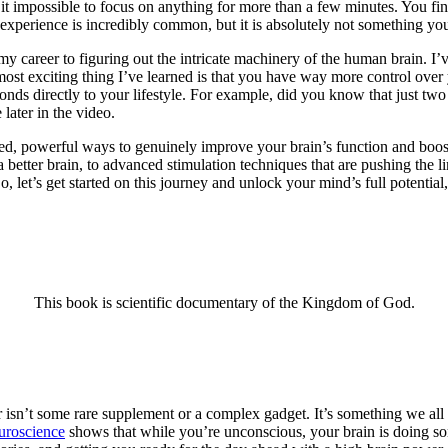
 it impossible to focus on anything for more than a few minutes. You fi
is experience is incredibly common, but it is absolutely not something yo
my career to figuring out the intricate machinery of the human brain. I’v
most exciting thing I’ve learned is that you have way more control over
onds directly to your lifestyle. For example, did you know that just two
later in the video.
ed, powerful ways to genuinely improve your brain’s function and boos
a better brain, to advanced stimulation techniques that are pushing the
, let’s get started on this journey and unlock your mind’s full potentia
This book is scientific documentary of the Kingdom of God.
isn’t some rare supplement or a complex gadget. It’s something we all do
uroscience
shows that while you’re unconscious, your brain is doing some