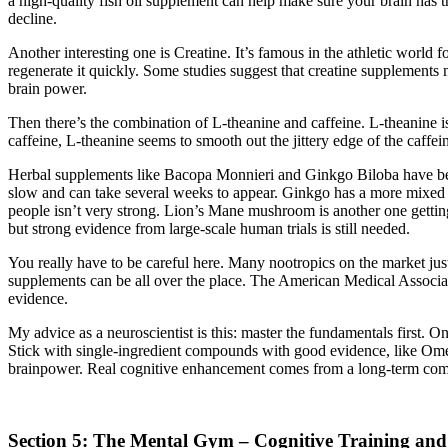
a high-quality fish oil supplement can help make sure your brain has t
decline.
Another interesting one is Creatine. It’s famous in the athletic world 
regenerate it quickly. Some studies suggest that creatine supplements
brain power.
Then there’s the combination of L-theanine and caffeine. L-theanine i
caffeine, L-theanine seems to smooth out the jittery edge of the caffei
Herbal supplements like Bacopa Monnieri and Ginkgo Biloba have been 
slow and can take several weeks to appear. Ginkgo has a more mixed re
people isn’t very strong. Lion’s Mane mushroom is another one gettin
but strong evidence from large-scale human trials is still needed.
You really have to be careful here. Many nootropics on the market just
supplements can be all over the place. The American Medical Associat
evidence.
My advice as a neuroscientist is this: master the fundamentals first. O
Stick with single-ingredient compounds with good evidence, like Omeg
brainpower. Real cognitive enhancement comes from a long-term comm
Section 5: The Mental Gym – Cognitive Training and