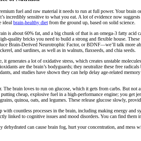
e premium fuel and raw material it needs to run at full power. Your brai
’s incredibly sensitive to what you eat. A lot of evidence now suggests 
e ideal
brain-healthy diet
from the ground up, based on solid science.
ur brain is about 60% fat, and a big chunk of that is an omega-3 fatty a
high-quality bricks you need to build a strong and flexible house. These 
oduce Brain-Derived Neurotrophic Factor, or BDNF—we’ll talk more abou
kerel, and sardines, as well as in walnuts, flaxseeds, and chia seeds.
, it generates a lot of oxidative stress, which creates unstable molecules
tioxidants are the brain’s bodyguards; they neutralize these free radical
ioxidants, and studies have shown they can help delay age-related memory
 The brain loves to run on glucose, which it gets from carbs. But not a
ike putting cheap, explosive fuel in a high-performance engine; you get
grains, quinoa, oats, and legumes. These release glucose slowly, provid
with countless processes in the brain, including making energy and sy
ectly linked to cognitive issues and mood disorders. You can find them i
ldly dehydrated can cause brain fog, hurt your concentration, and mess 