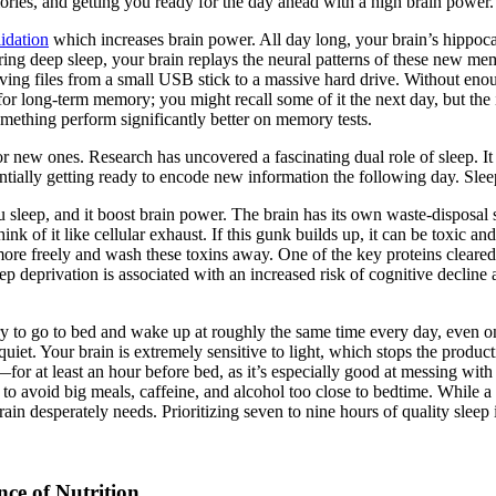
ories, and getting you ready for the day ahead with a high brain power.
idation
which increases brain power. All day long, your brain’s hippoc
ing deep sleep, your brain replays the neural patterns of these new mem
ving files from a small USB stick to a massive hard drive. Without enou
or long-term memory; you might recall some of it the next day, but the 
omething perform significantly better on memory tests.
r new ones. Research has uncovered a fascinating dual role of sleep. It n
sentially getting ready to encode new information the following day. Slee
ou sleep, and it boost brain power. The brain has its own waste-disposa
nk of it like cellular exhaust. If this gunk builds up, it can be toxic a
ow more freely and wash these toxins away. One of the key proteins cleare
p deprivation is associated with an increased risk of cognitive decline
Try to go to bed and wake up at roughly the same time every day, even 
iet. Your brain is extremely sensitive to light, which stops the produc
 at least an hour before bed, as it’s especially good at messing with m
y to avoid big meals, caffeine, and alcohol too close to bedtime. While 
rain desperately needs. Prioritizing seven to nine hours of quality sleep 
ce of Nutrition