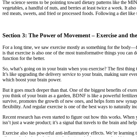
The science seems to be pointing toward dietary patterns like the MIN
vegetables, a handful of nuts, and berries at least twice a week. It also
red meats, sweets, and fried or processed foods. Following a diet like th
Section 3: The Power of Movement – Exercise and th
For a long time, we saw exercise mostly as something for the body—fo
is that exercise is also one of the most transformative things you can 
function for the better.
So, what’s going on in your brain when you exercise? The first thing 
It’s like upgrading the delivery service to your brain, making sure e
which boost your brain power.
But it goes much deeper than that. One of the biggest benefits of exerc
you think of your brain as a garden, BDNF is like a powerful fertilize
survive, promotes the growth of new ones, and helps form new synaps
flexibility. And regular exercise is one of the best ways to naturally inc
Recent research has even started to figure out how this works. When yo
isn’t just a waste product; it’s a signal that travels to the brain and 
Exercise also has powerful anti-inflammatory effects. We’re learning 