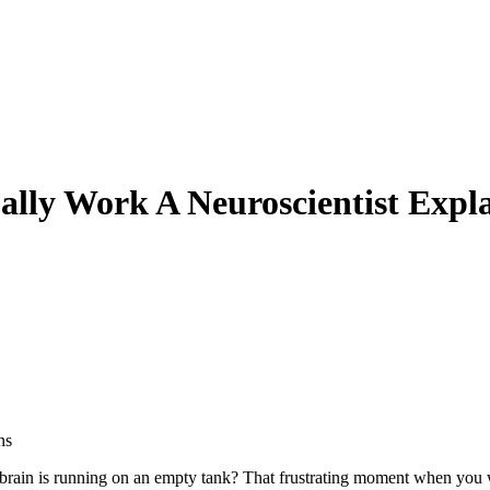
ally Work A Neuroscientist Expl
ur brain is running on an empty tank? That frustrating moment when you