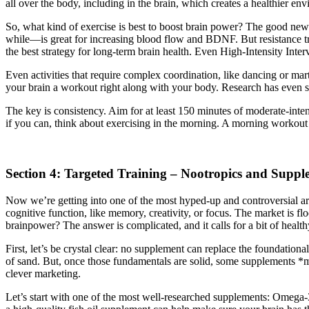
all over the body, including in the brain, which creates a healthier en
So, what kind of exercise is best to boost brain power? The good news 
while—is great for increasing blood flow and BDNF. But resistance trai
the best strategy for long-term brain health. Even High-Intensity Interv
Even activities that require complex coordination, like dancing or ma
your brain a workout right along with your body. Research has even sho
The key is consistency. Aim for at least 150 minutes of moderate-inte
if you can, think about exercising in the morning. A morning workout 
Section 4: Targeted Training – Nootropics and Suppl
Now we’re getting into one of the most hyped-up and controversial ar
cognitive function, like memory, creativity, or focus. The market is f
brainpower? The answer is complicated, and it calls for a bit of health
First, let’s be crystal clear: no supplement can replace the foundational
of sand. But, once those fundamentals are solid, some supplements *mi
clever marketing.
Let’s start with one of the most well-researched supplements: Omega-3s 