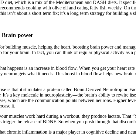
D diet, which is a mix of the Mediterranean and DASH diets. It specific
 recommends cooking with olive oil and eating fatty fish weekly. On the fl
is isn’t about a short-term fix; it’s a long-term strategy for building a s
e Brain power
r building muscle, helping the heart, boosting brain power and managi
do for your brain. In fact, you can think of regular physical activity as 
that happens is an increase in blood flow. When you get your heart rate
very neuron gets what it needs. This boost in blood flow helps new brain
ise is that it stimulates a protein called Brain-Derived Neurotrophic Fac
r. It’s a key molecule in neuroplasticity—the brain’s ability to rewire
es, which are the communication points between neurons. Higher level
rease it.
ur muscles work hard during a workout, they produce lactate. That “burn”
helps trigger the release of BDNF. So when you push through that discomfor
that chronic inflammation is a major player in cognitive decline and neu