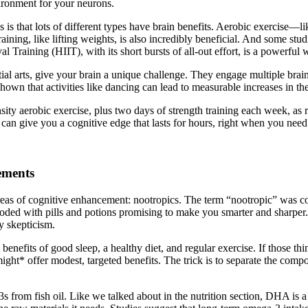
vironment for your neurons.
is that lots of different types have brain benefits. Aerobic exercise—li
ning, like lifting weights, is also incredibly beneficial. And some stud
al Training (HIIT), with its short bursts of all-out effort, is a powerful
rtial arts, give your brain a unique challenge. They engage multiple br
wn that activities like dancing can lead to measurable increases in the
nsity aerobic exercise, plus two days of strength training each week, 
can give you a cognitive edge that lasts for hours, right when you need 
ements
eas of cognitive enhancement: nootropics. The term “nootropic” was co
looded with pills and potions promising to make you smarter and sharper.
y skepticism.
 benefits of good sleep, a healthy diet, and regular exercise. If those th
ght* offer modest, targeted benefits. The trick is to separate the compo
from fish oil. Like we talked about in the nutrition section, DHA is a c