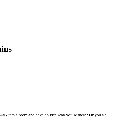
ains
 walk into a room and have no idea why you’re there? Or you sit