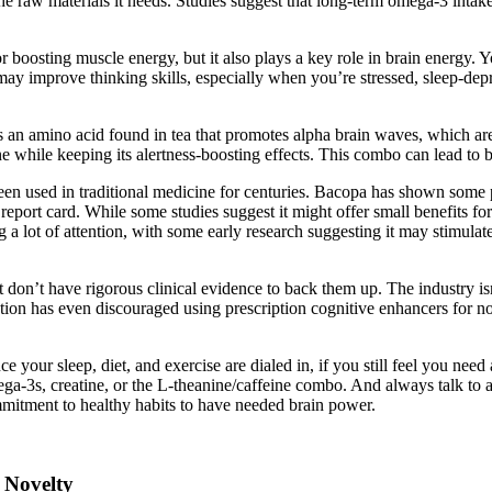
he raw materials it needs. Studies suggest that long-term omega-3 intake
for boosting muscle energy, but it also plays a key role in brain energy. 
 may improve thinking skills, especially when you’re stressed, sleep-dep
s an amino acid found in tea that promotes alpha brain waves, which ar
ne while keeping its alertness-boosting effects. This combo can lead to b
used in traditional medicine for centuries. Bacopa has shown some prom
port card. While some studies suggest it might offer small benefits for
g a lot of attention, with some early research suggesting it may stimul
 don’t have rigorous clinical evidence to back them up. The industry isn
ion has even discouraged using prescription cognitive enhancers for no
nce your sleep, diet, and exercise are dialed in, if you still feel you ne
a-3s, creatine, or the L-theanine/caffeine combo. And always talk to a
itment to healthy habits to have needed brain power.
 Novelty