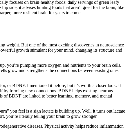
ally focuses on brain-healthy foods: daily servings of green leafy
ip side, it advises limiting foods that aren’t great for the brain, like
harper, more resilient brain for years to come.
ng weight. But one of the most exciting discoveries in neuroscience
a powerful growth stimulant for your mind, changing its structure and
 up, you’re pumping more oxygen and nutrients to your brain cells.
 cells grow and strengthens the connections between existing ones
tor, or BDNF. I mentioned it before, but it’s worth a closer look. If
 itself by forming new connections. BDNF helps existing neurons
s of BDNF are linked to better learning, memory, and mental
 you feel is a sign lactate is building up. Well, it turns out lactate
t, you’re literally telling your brain to grow stronger.
rodegenerative diseases. Physical activity helps reduce inflammation