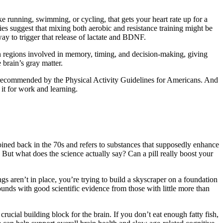
ke running, swimming, or cycling, that gets your heart rate up for a
ies suggest that mixing both aerobic and resistance training might be
 way to trigger that release of lactate and BDNF.
ain regions involved in memory, timing, and decision-making, giving
 brain’s gray matter.
as recommended by the Physical Activity Guidelines for Americans. And
it for work and learning.
ined back in the 70s and refers to substances that supposedly enhance
 But what does the science actually say? Can a pill really boost your
ings aren’t in place, you’re trying to build a skyscraper on a foundation
unds with good scientific evidence from those with little more than
rucial building block for the brain. If you don’t eat enough fatty fish,