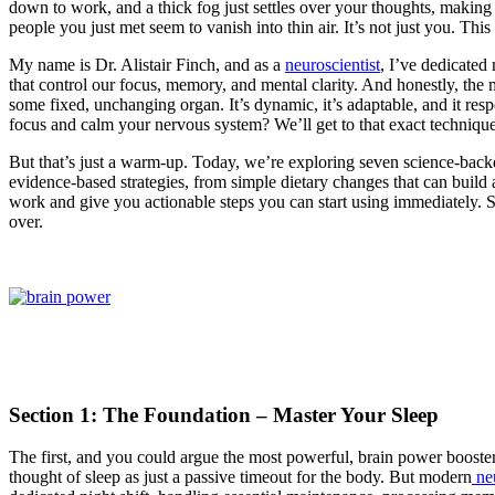
down to work, and a thick fog just settles over your thoughts, making
people you just met seem to vanish into thin air. It’s not just you. Th
My name is Dr. Alistair Finch, and as a
neuroscientist
, I’ve dedicated 
that control our focus, memory, and mental clarity. And honestly, the 
some fixed, unchanging organ. It’s dynamic, it’s adaptable, and it resp
focus and calm your nervous system? We’ll get to that exact technique 
But that’s just a warm-up. Today, we’re exploring seven science-back
evidence-based strategies, from simple dietary changes that can build 
work and give you actionable steps you can start using immediately. So
over.
Section 1: The Foundation – Master Your Sleep
The first, and you could argue the most powerful, brain power booster 
thought of sleep as just a passive timeout for the body. But modern
ne