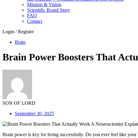
Mission & Vision
Scientific Brand Story
FAQ
Contact
Login / Register
Brain
Brain Power Boosters That Actu
SON OF LORD
September 30, 2025
Brain power is key for living successfully. Do you ever feel like yo