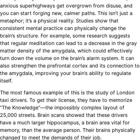
anxious superhighways get overgrown from disuse, and
you can start forging new, calmer paths. This isn’t just a
metaphor; it’s a physical reality. Studies show that
consistent mental practice can physically change the
brain’s structure. For example, some research suggests
that regular meditation can lead to a decrease in the gray
matter density of the amygdala, which could effectively
turn down the volume on the brain’s alarm system. It can
also strengthen the prefrontal cortex and its connection to
the amygdala, improving your brain’s ability to regulate
itself.
The most famous example of this is the study of London
taxi drivers. To get their license, they have to memorize
“The Knowledge”—the impossibly complex layout of
25,000 streets. Brain scans showed that these drivers
have a much larger hippocampus, a brain area vital for
memory, than the average person. Their brains physically
changed to meet the demands of their job.