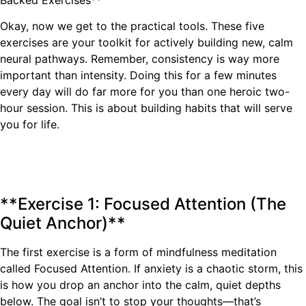
Okay, now we get to the practical tools. These five
exercises are your toolkit for actively building new, calm
neural pathways. Remember, consistency is way more
important than intensity. Doing this for a few minutes
every day will do far more for you than one heroic two-
hour session. This is about building habits that will serve
you for life.
**Exercise 1: Focused Attention (The
Quiet Anchor)**
The first exercise is a form of mindfulness meditation
called Focused Attention. If anxiety is a chaotic storm, this
is how you drop an anchor into the calm, quiet depths
below. The goal isn’t to stop your thoughts—that’s