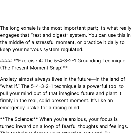
The long exhale is the most important part; it’s what really
engages that “rest and digest” system. You can use this in
the middle of a stressful moment, or practice it daily to
keep your nervous system regulated.
#### **Exercise 4: The 5-4-3-2-1 Grounding Technique
(The Present Moment Snap)**
Anxiety almost always lives in the future—in the land of
“what if.” The 5-4-3-2-1 technique is a powerful tool to
pull your mind out of that imagined future and plant it
firmly in the real, solid present moment. It’s like an
emergency brake for a racing mind.
**The Science:** When you’re anxious, your focus is
turned inward on a loop of fearful thoughts and feelings.