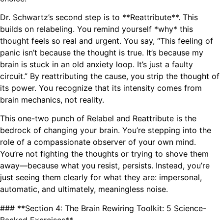
Dr. Schwartz’s second step is to **Reattribute**. This
builds on relabeling. You remind yourself *why* this
thought feels so real and urgent. You say, “This feeling of
panic isn’t because the thought is true. It’s because my
brain is stuck in an old anxiety loop. It’s just a faulty
circuit.” By reattributing the cause, you strip the thought of
its power. You recognize that its intensity comes from
brain mechanics, not reality.
This one-two punch of Relabel and Reattribute is the
bedrock of changing your brain. You’re stepping into the
role of a compassionate observer of your own mind.
You’re not fighting the thoughts or trying to shove them
away—because what you resist, persists. Instead, you’re
just seeing them clearly for what they are: impersonal,
automatic, and ultimately, meaningless noise.
### **Section 4: The Brain Rewiring Toolkit: 5 Science-
Backed Exercises**