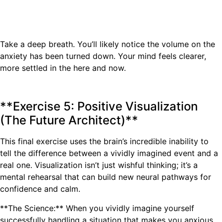
Take a deep breath. You’ll likely notice the volume on the
anxiety has been turned down. Your mind feels clearer,
more settled in the here and now.
**Exercise 5: Positive Visualization
(The Future Architect)**
This final exercise uses the brain’s incredible inability to
tell the difference between a vividly imagined event and a
real one. Visualization isn’t just wishful thinking; it’s a
mental rehearsal that can build new neural pathways for
confidence and calm.
**The Science:** When you vividly imagine yourself
successfully handling a situation that makes you anxious,