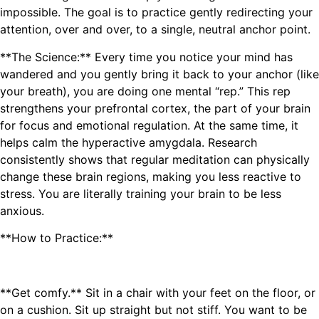
impossible. The goal is to practice gently redirecting your
attention, over and over, to a single, neutral anchor point.
**The Science:** Every time you notice your mind has
wandered and you gently bring it back to your anchor (like
your breath), you are doing one mental “rep.” This rep
strengthens your prefrontal cortex, the part of your brain
for focus and emotional regulation. At the same time, it
helps calm the hyperactive amygdala. Research
consistently shows that regular meditation can physically
change these brain regions, making you less reactive to
stress. You are literally training your brain to be less
anxious.
**How to Practice:**
**Get comfy.** Sit in a chair with your feet on the floor, or
on a cushion. Sit up straight but not stiff. You want to be