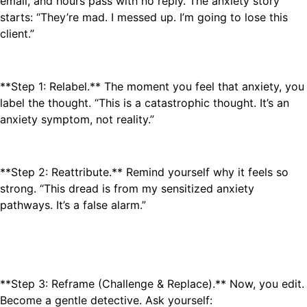
email, and hours pass with no reply. The anxiety story
starts: “They’re mad. I messed up. I’m going to lose this
client.”
**Step 1: Relabel.** The moment you feel that anxiety, you
label the thought. “This is a catastrophic thought. It’s an
anxiety symptom, not reality.”
**Step 2: Reattribute.** Remind yourself why it feels so
strong. “This dread is from my sensitized anxiety
pathways. It’s a false alarm.”
**Step 3: Reframe (Challenge & Replace).** Now, you edit.
Become a gentle detective. Ask yourself: