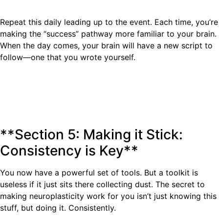
Repeat this daily leading up to the event. Each time, you’re
making the “success” pathway more familiar to your brain.
When the day comes, your brain will have a new script to
follow—one that you wrote yourself.
**Section 5: Making it Stick:
Consistency is Key**
You now have a powerful set of tools. But a toolkit is
useless if it just sits there collecting dust. The secret to
making neuroplasticity work for you isn’t just knowing this
stuff, but doing it. Consistently.