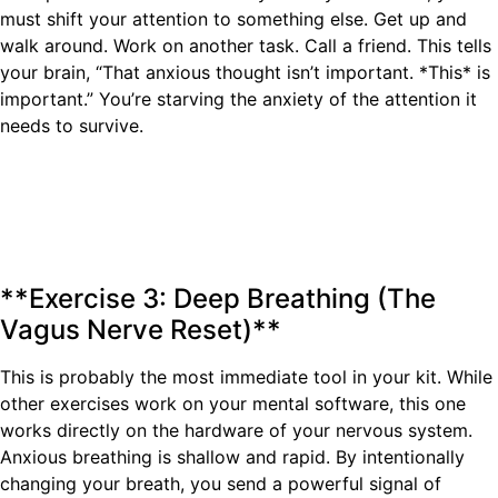
must shift your attention to something else. Get up and
walk around. Work on another task. Call a friend. This tells
your brain, “That anxious thought isn’t important. *This* is
important.” You’re starving the anxiety of the attention it
needs to survive.
**Exercise 3: Deep Breathing (The
Vagus Nerve Reset)**
This is probably the most immediate tool in your kit. While
other exercises work on your mental software, this one
works directly on the hardware of your nervous system.
Anxious breathing is shallow and rapid. By intentionally
changing your breath, you send a powerful signal of