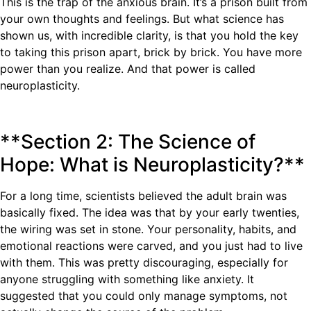
This is the trap of the anxious brain. It’s a prison built from
your own thoughts and feelings. But what science has
shown us, with incredible clarity, is that you hold the key
to taking this prison apart, brick by brick. You have more
power than you realize. And that power is called
neuroplasticity.
**Section 2: The Science of
Hope: What is Neuroplasticity?**
For a long time, scientists believed the adult brain was
basically fixed. The idea was that by your early twenties,
the wiring was set in stone. Your personality, habits, and
emotional reactions were carved, and you just had to live
with them. This was pretty discouraging, especially for
anyone struggling with something like anxiety. It
suggested that you could only manage symptoms, not