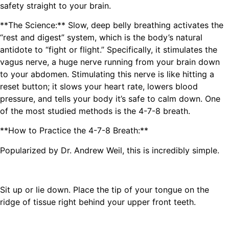
safety straight to your brain.
**The Science:** Slow, deep belly breathing activates the
“rest and digest” system, which is the body’s natural
antidote to “fight or flight.” Specifically, it stimulates the
vagus nerve, a huge nerve running from your brain down
to your abdomen. Stimulating this nerve is like hitting a
reset button; it slows your heart rate, lowers blood
pressure, and tells your body it’s safe to calm down. One
of the most studied methods is the 4-7-8 breath.
**How to Practice the 4-7-8 Breath:**
Popularized by Dr. Andrew Weil, this is incredibly simple.
Sit up or lie down. Place the tip of your tongue on the
ridge of tissue right behind your upper front teeth.