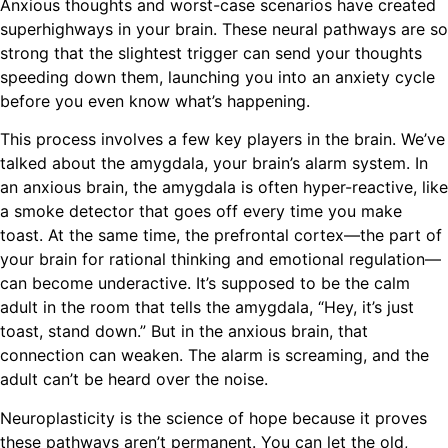
Anxious thoughts and worst-case scenarios have created
superhighways in your brain. These neural pathways are so
strong that the slightest trigger can send your thoughts
speeding down them, launching you into an anxiety cycle
before you even know what’s happening.
This process involves a few key players in the brain. We’ve
talked about the amygdala, your brain’s alarm system. In
an anxious brain, the amygdala is often hyper-reactive, like
a smoke detector that goes off every time you make
toast. At the same time, the prefrontal cortex—the part of
your brain for rational thinking and emotional regulation—
can become underactive. It’s supposed to be the calm
adult in the room that tells the amygdala, “Hey, it’s just
toast, stand down.” But in the anxious brain, that
connection can weaken. The alarm is screaming, and the
adult can’t be heard over the noise.
Neuroplasticity is the science of hope because it proves
these pathways aren’t permanent. You can let the old,