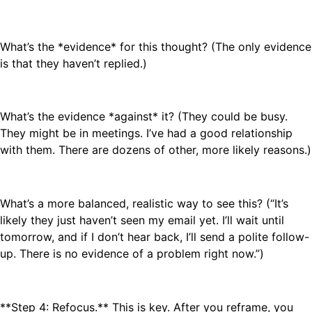
What’s the *evidence* for this thought? (The only evidence
is that they haven’t replied.)
What’s the evidence *against* it? (They could be busy.
They might be in meetings. I’ve had a good relationship
with them. There are dozens of other, more likely reasons.)
What’s a more balanced, realistic way to see this? (“It’s
likely they just haven’t seen my email yet. I’ll wait until
tomorrow, and if I don’t hear back, I’ll send a polite follow-
up. There is no evidence of a problem right now.”)
**Step 4: Refocus.** This is key. After you reframe, you