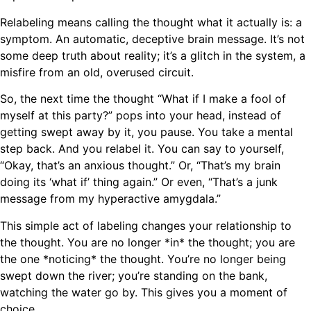
Relabeling means calling the thought what it actually is: a
symptom. An automatic, deceptive brain message. It’s not
some deep truth about reality; it’s a glitch in the system, a
misfire from an old, overused circuit.
So, the next time the thought “What if I make a fool of
myself at this party?” pops into your head, instead of
getting swept away by it, you pause. You take a mental
step back. And you relabel it. You can say to yourself,
“Okay, that’s an anxious thought.” Or, “That’s my brain
doing its ‘what if’ thing again.” Or even, “That’s a junk
message from my hyperactive amygdala.”
This simple act of labeling changes your relationship to
the thought. You are no longer *in* the thought; you are
the one *noticing* the thought. You’re no longer being
swept down the river; you’re standing on the bank,
watching the water go by. This gives you a moment of
choice.