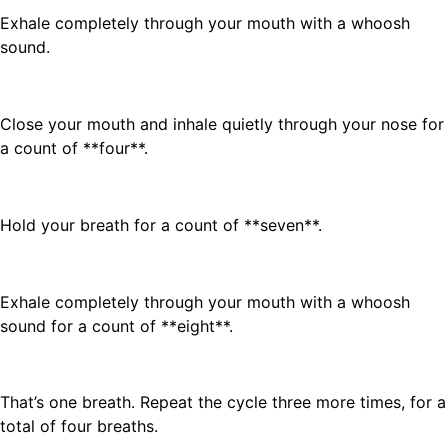
Exhale completely through your mouth with a whoosh
sound.
Close your mouth and inhale quietly through your nose for
a count of **four**.
Hold your breath for a count of **seven**.
Exhale completely through your mouth with a whoosh
sound for a count of **eight**.
That’s one breath. Repeat the cycle three more times, for a
total of four breaths.