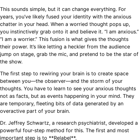
This sounds simple, but it can change everything. For
years, you’ve likely fused your identity with the anxious
chatter in your head. When a worried thought pops up,
you instinctively grab onto it and believe it. “I am anxious.”
“I am a worrier.” This fusion is what gives the thoughts
their power. It’s like letting a heckler from the audience
jump on stage, grab the mic, and pretend to be the star of
the show.
The first step to rewiring your brain is to create space
between you—the observer—and the storm of your
thoughts. You have to learn to see your anxious thoughts
not as facts, but as events happening in your mind. They
are temporary, fleeting bits of data generated by an
overactive part of your brain.
Dr. Jeffrey Schwartz, a research psychiatrist, developed a
powerful four-step method for this. The first and most
important step is to **Relabel**.