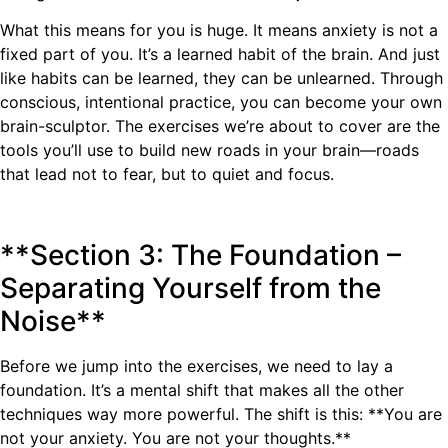
What this means for you is huge. It means anxiety is not a
fixed part of you. It’s a learned habit of the brain. And just
like habits can be learned, they can be unlearned. Through
conscious, intentional practice, you can become your own
brain-sculptor. The exercises we’re about to cover are the
tools you’ll use to build new roads in your brain—roads
that lead not to fear, but to quiet and focus.
**Section 3: The Foundation –
Separating Yourself from the
Noise**
Before we jump into the exercises, we need to lay a
foundation. It’s a mental shift that makes all the other
techniques way more powerful. The shift is this: **You are
not your anxiety. You are not your thoughts.**