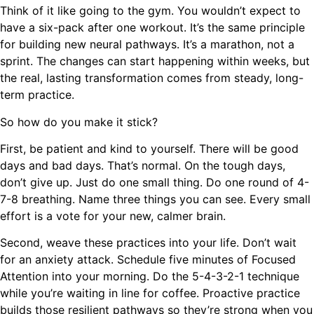
Think of it like going to the gym. You wouldn’t expect to
have a six-pack after one workout. It’s the same principle
for building new neural pathways. It’s a marathon, not a
sprint. The changes can start happening within weeks, but
the real, lasting transformation comes from steady, long-
term practice.
So how do you make it stick?
First, be patient and kind to yourself. There will be good
days and bad days. That’s normal. On the tough days,
don’t give up. Just do one small thing. Do one round of 4-
7-8 breathing. Name three things you can see. Every small
effort is a vote for your new, calmer brain.
Second, weave these practices into your life. Don’t wait
for an anxiety attack. Schedule five minutes of Focused
Attention into your morning. Do the 5-4-3-2-1 technique
while you’re waiting in line for coffee. Proactive practice
builds those resilient pathways so they’re strong when you