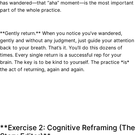
has wandered—that “aha” moment—is the most important
part of the whole practice.
**Gently return.** When you notice you’ve wandered,
gently and without any judgment, just guide your attention
back to your breath. That’s it. You’ll do this dozens of
times. Every single return is a successful rep for your
brain. The key is to be kind to yourself. The practice *is*
the act of returning, again and again.
**Exercise 2: Cognitive Reframing (The