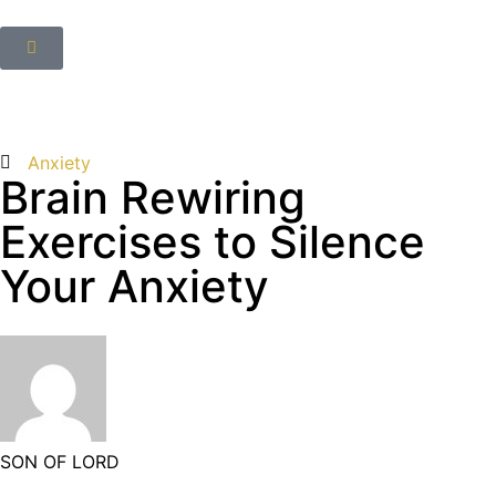
Anxiety
Brain Rewiring
Exercises to Silence
Your Anxiety
SON OF LORD