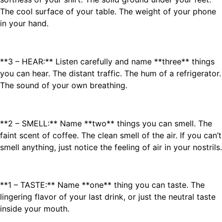
The cool surface of your table. The weight of your phone
in your hand.
**3 – HEAR:** Listen carefully and name **three** things
you can hear. The distant traffic. The hum of a refrigerator.
The sound of your own breathing.
**2 – SMELL:** Name **two** things you can smell. The
faint scent of coffee. The clean smell of the air. If you can’t
smell anything, just notice the feeling of air in your nostrils.
**1 – TASTE:** Name **one** thing you can taste. The
lingering flavor of your last drink, or just the neutral taste
inside your mouth.