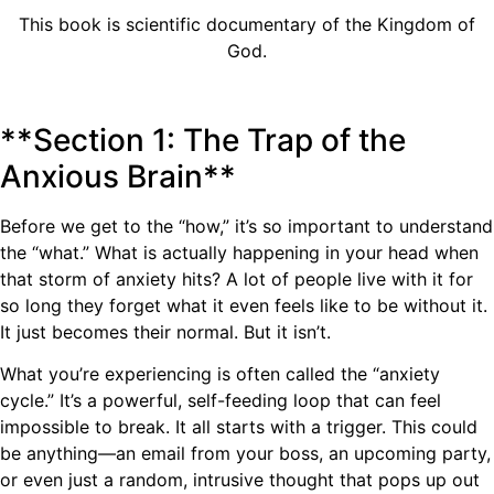
This book is scientific documentary of the Kingdom of
God.
**Section 1: The Trap of the
Anxious Brain**
Before we get to the “how,” it’s so important to understand
the “what.” What is actually happening in your head when
that storm of anxiety hits? A lot of people live with it for
so long they forget what it even feels like to be without it.
It just becomes their normal. But it isn’t.
What you’re experiencing is often called the “anxiety
cycle.” It’s a powerful, self-feeding loop that can feel
impossible to break. It all starts with a trigger. This could
be anything—an email from your boss, an upcoming party,
or even just a random, intrusive thought that pops up out