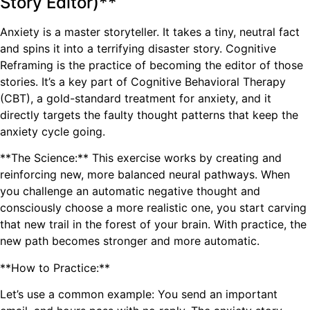
Story Editor)**
Anxiety is a master storyteller. It takes a tiny, neutral fact
and spins it into a terrifying disaster story. Cognitive
Reframing is the practice of becoming the editor of those
stories. It’s a key part of Cognitive Behavioral Therapy
(CBT), a gold-standard treatment for anxiety, and it
directly targets the faulty thought patterns that keep the
anxiety cycle going.
**The Science:** This exercise works by creating and
reinforcing new, more balanced neural pathways. When
you challenge an automatic negative thought and
consciously choose a more realistic one, you start carving
that new trail in the forest of your brain. With practice, the
new path becomes stronger and more automatic.
**How to Practice:**
Let’s use a common example: You send an important