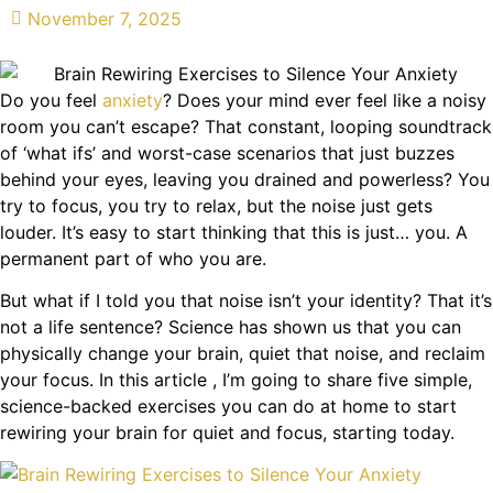
November 7, 2025
Do you feel
anxiety
? Does your mind ever feel like a noisy
room you can’t escape? That constant, looping soundtrack
of ‘what ifs’ and worst-case scenarios that just buzzes
behind your eyes, leaving you drained and powerless? You
try to focus, you try to relax, but the noise just gets
louder. It’s easy to start thinking that this is just… you. A
permanent part of who you are.
But what if I told you that noise isn’t your identity? That it’s
not a life sentence? Science has shown us that you can
physically change your brain, quiet that noise, and reclaim
your focus. In this article , I’m going to share five simple,
science-backed exercises you can do at home to start
rewiring your brain for quiet and focus, starting today.