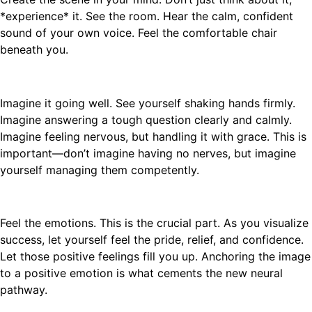
*experience* it. See the room. Hear the calm, confident
sound of your own voice. Feel the comfortable chair
beneath you.
Imagine it going well. See yourself shaking hands firmly.
Imagine answering a tough question clearly and calmly.
Imagine feeling nervous, but handling it with grace. This is
important—don’t imagine having no nerves, but imagine
yourself managing them competently.
Feel the emotions. This is the crucial part. As you visualize
success, let yourself feel the pride, relief, and confidence.
Let those positive feelings fill you up. Anchoring the image
to a positive emotion is what cements the new neural
pathway.