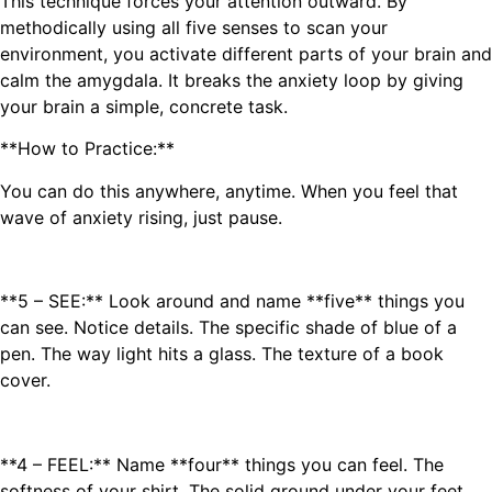
This technique forces your attention outward. By
methodically using all five senses to scan your
environment, you activate different parts of your brain and
calm the amygdala. It breaks the anxiety loop by giving
your brain a simple, concrete task.
**How to Practice:**
You can do this anywhere, anytime. When you feel that
wave of anxiety rising, just pause.
**5 – SEE:** Look around and name **five** things you
can see. Notice details. The specific shade of blue of a
pen. The way light hits a glass. The texture of a book
cover.
**4 – FEEL:** Name **four** things you can feel. The
softness of your shirt. The solid ground under your feet.