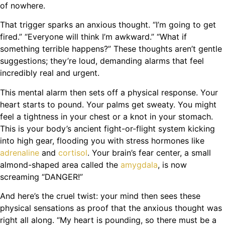
of nowhere.
That trigger sparks an anxious thought. “I’m going to get
fired.” “Everyone will think I’m awkward.” “What if
something terrible happens?” These thoughts aren’t gentle
suggestions; they’re loud, demanding alarms that feel
incredibly real and urgent.
This mental alarm then sets off a physical response. Your
heart starts to pound. Your palms get sweaty. You might
feel a tightness in your chest or a knot in your stomach.
This is your body’s ancient fight-or-flight system kicking
into high gear, flooding you with stress hormones like
adrenaline
and
cortisol
. Your brain’s fear center, a small
almond-shaped area called the
amygdala
, is now
screaming “DANGER!”
And here’s the cruel twist: your mind then sees these
physical sensations as proof that the anxious thought was
right all along. “My heart is pounding, so there must be a