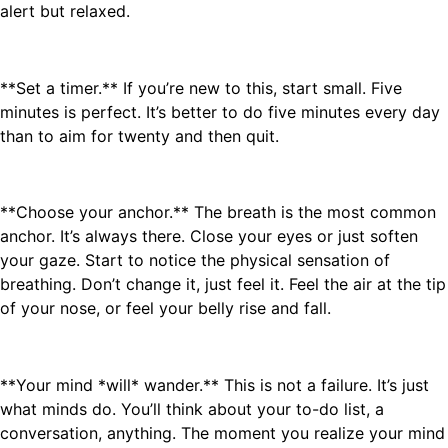
alert but relaxed.
**Set a timer.** If you’re new to this, start small. Five
minutes is perfect. It’s better to do five minutes every day
than to aim for twenty and then quit.
**Choose your anchor.** The breath is the most common
anchor. It’s always there. Close your eyes or just soften
your gaze. Start to notice the physical sensation of
breathing. Don’t change it, just feel it. Feel the air at the tip
of your nose, or feel your belly rise and fall.
**Your mind *will* wander.** This is not a failure. It’s just
what minds do. You’ll think about your to-do list, a
conversation, anything. The moment you realize your mind