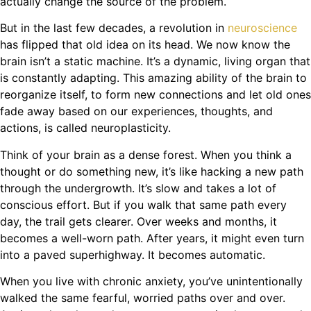
actually change the source of the problem.
But in the last few decades, a revolution in
neuroscience
has flipped that old idea on its head. We now know the
brain isn’t a static machine. It’s a dynamic, living organ that
is constantly adapting. This amazing ability of the brain to
reorganize itself, to form new connections and let old ones
fade away based on our experiences, thoughts, and
actions, is called neuroplasticity.
Think of your brain as a dense forest. When you think a
thought or do something new, it’s like hacking a new path
through the undergrowth. It’s slow and takes a lot of
conscious effort. But if you walk that same path every
day, the trail gets clearer. Over weeks and months, it
becomes a well-worn path. After years, it might even turn
into a paved superhighway. It becomes automatic.
When you live with chronic anxiety, you’ve unintentionally
walked the same fearful, worried paths over and over.