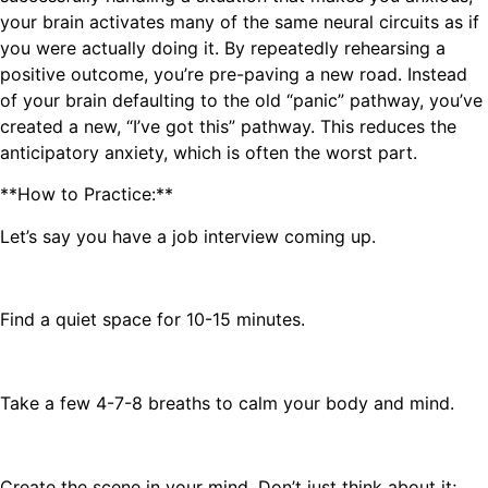
your brain activates many of the same neural circuits as if
you were actually doing it. By repeatedly rehearsing a
positive outcome, you’re pre-paving a new road. Instead
of your brain defaulting to the old “panic” pathway, you’ve
created a new, “I’ve got this” pathway. This reduces the
anticipatory anxiety, which is often the worst part.
**How to Practice:**
Let’s say you have a job interview coming up.
Find a quiet space for 10-15 minutes.
Take a few 4-7-8 breaths to calm your body and mind.
Create the scene in your mind. Don’t just think about it;