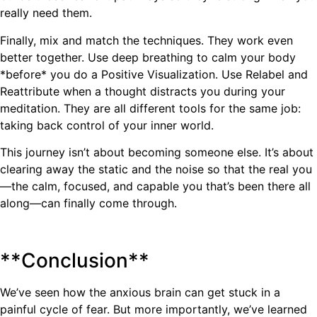
really need them.
Finally, mix and match the techniques. They work even
better together. Use deep breathing to calm your body
*before* you do a Positive Visualization. Use Relabel and
Reattribute when a thought distracts you during your
meditation. They are all different tools for the same job:
taking back control of your inner world.
This journey isn’t about becoming someone else. It’s about
clearing away the static and the noise so that the real you
—the calm, focused, and capable you that’s been there all
along—can finally come through.
**Conclusion**
We’ve seen how the anxious brain can get stuck in a
painful cycle of fear. But more importantly, we’ve learned