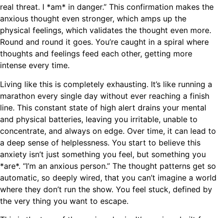
real threat. I *am* in danger.” This confirmation makes the
anxious thought even stronger, which amps up the
physical feelings, which validates the thought even more.
Round and round it goes. You’re caught in a spiral where
thoughts and feelings feed each other, getting more
intense every time.
Living like this is completely exhausting. It’s like running a
marathon every single day without ever reaching a finish
line. This constant state of high alert drains your mental
and physical batteries, leaving you irritable, unable to
concentrate, and always on edge. Over time, it can lead to
a deep sense of helplessness. You start to believe this
anxiety isn’t just something you feel, but something you
*are*. “I’m an anxious person.” The thought patterns get so
automatic, so deeply wired, that you can’t imagine a world
where they don’t run the show. You feel stuck, defined by
the very thing you want to escape.