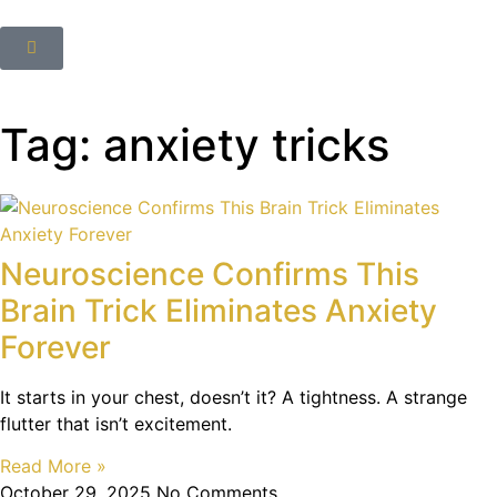
Tag: anxiety tricks
Neuroscience Confirms This
Brain Trick Eliminates Anxiety
Forever
It starts in your chest, doesn’t it? A tightness. A strange
flutter that isn’t excitement.
Read More »
October 29, 2025
No Comments