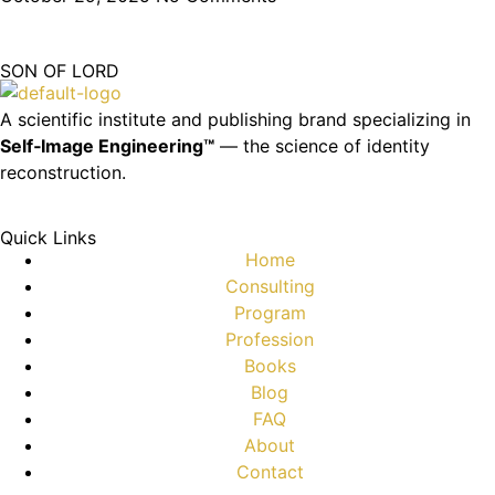
SON OF LORD
A scientific institute and publishing brand specializing in
Self‑Image Engineering™
— the science of identity
reconstruction.
Quick Links
Home
Consulting
Program
Profession
Books
Blog
FAQ
About
Contact