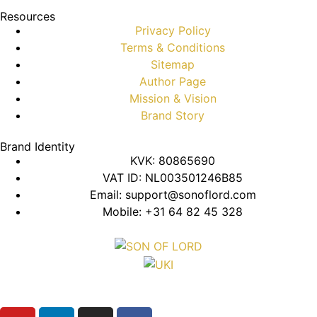
Resources
Privacy Policy
Terms & Conditions
Sitemap
Author Page
Mission & Vision
Brand Story
Brand Identity
KVK: 80865690
VAT ID: NL003501246B85
Email: support@sonoflord.com
Mobile: +31 64 82 45 328