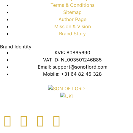
Terms & Conditions
Sitemap
Author Page
Mission & Vision
Brand Story
Brand Identity
KVK: 80865690
VAT ID: NL003501246B85
Email: support@sonoflord.com
Mobile: +31 64 82 45 328