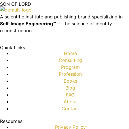
SON OF LORD
A scientific institute and publishing brand specializing in
Self‑Image Engineering™
— the science of identity
reconstruction.
Quick Links
Home
Consulting
Program
Profession
Books
Blog
FAQ
About
Contact
Resources
Privacy Policy