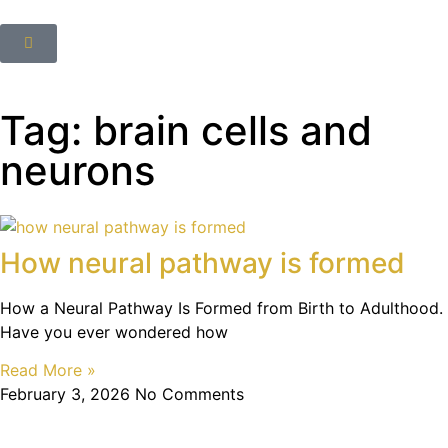
Tag: brain cells and
neurons
How neural pathway is formed
How a Neural Pathway Is Formed from Birth to Adulthood.
Have you ever wondered how
Read More »
February 3, 2026
No Comments