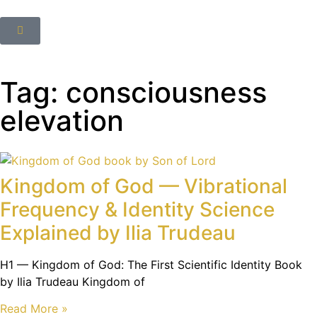
Tag: consciousness
elevation
Kingdom of God — Vibrational
Frequency & Identity Science
Explained by Ilia Trudeau
H1 — Kingdom of God: The First Scientific Identity Book
by Ilia Trudeau Kingdom of
Read More »