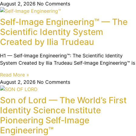
August 2, 2026
No Comments
Self‑Image Engineering™ — The
Scientific Identity System
Created by Ilia Trudeau
H1 — Self‑Image Engineering™: The Scientific Identity
System Created by Ilia Trudeau Self‑Image Engineering™ is
Read More »
August 2, 2026
No Comments
Son of Lord — The World’s First
Identity Science Institute
Pioneering Self‑Image
Engineering™