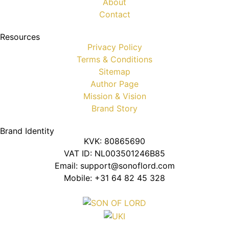
About
Contact
Resources
Privacy Policy
Terms & Conditions
Sitemap
Author Page
Mission & Vision
Brand Story
Brand Identity
KVK: 80865690
VAT ID: NL003501246B85
Email: support@sonoflord.com
Mobile: +31 64 82 45 328