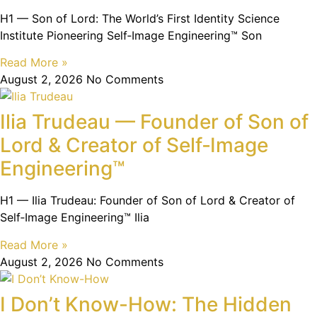
H1 — Son of Lord: The World’s First Identity Science
Institute Pioneering Self‑Image Engineering™ Son
Read More »
August 2, 2026
No Comments
Ilia Trudeau — Founder of Son of
Lord & Creator of Self‑Image
Engineering™
H1 — Ilia Trudeau: Founder of Son of Lord & Creator of
Self‑Image Engineering™ Ilia
Read More »
August 2, 2026
No Comments
I Don’t Know-How: The Hidden