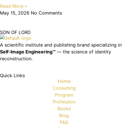
Read More »
May 15, 2026
No Comments
SON OF LORD
A scientific institute and publishing brand specializing in
Self‑Image Engineering™
— the science of identity
reconstruction.
Quick Links
Home
Consulting
Program
Profession
Books
Blog
FAQ