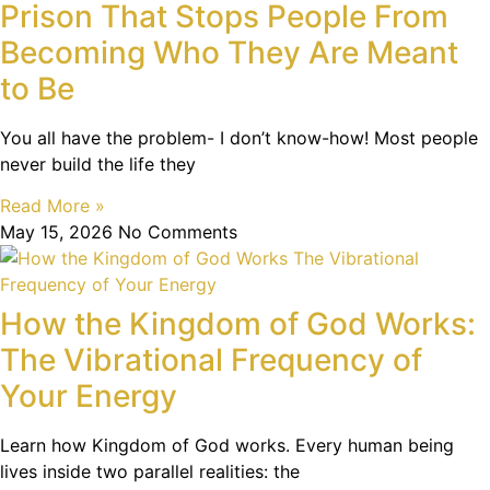
Prison That Stops People From
Becoming Who They Are Meant
to Be
You all have the problem- I don’t know-how! Most people
never build the life they
Read More »
May 15, 2026
No Comments
How the Kingdom of God Works:
The Vibrational Frequency of
Your Energy
Learn how Kingdom of God works. Every human being
lives inside two parallel realities: the