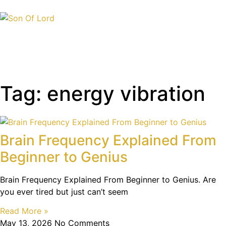
Tag: energy vibration
Brain Frequency Explained From
Beginner to Genius
Brain Frequency Explained From Beginner to Genius. Are
you ever tired but just can’t seem
Read More »
May 13, 2026
No Comments