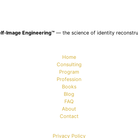
lf‑Image Engineering™
— the science of identity reconstru
Home
Consulting
Program
Profession
Books
Blog
FAQ
About
Contact
Privacy Policy