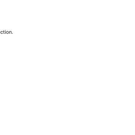
ction.