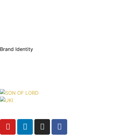
Brand Identity