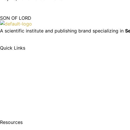
SON OF LORD
A scientific institute and publishing brand specializing in
Se
Quick Links
Resources