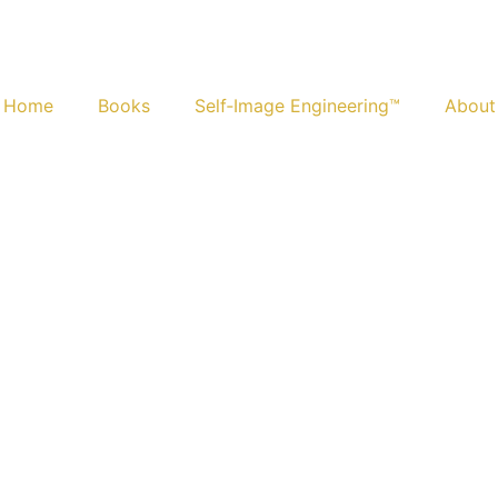
Home
Books
Self‑Image Engineering™
About