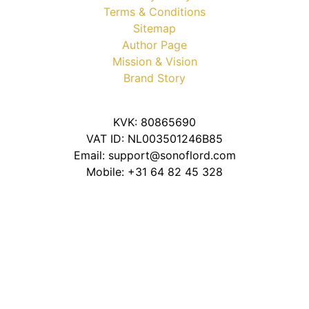
Terms & Conditions
Sitemap
Author Page
Mission & Vision
Brand Story
KVK: 80865690
VAT ID: NL003501246B85
Email: support@sonoflord.com
Mobile: +31 64 82 45 328