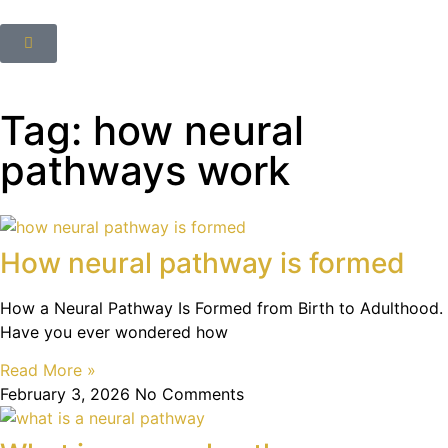
Tag: how neural
pathways work
How neural pathway is formed
How a Neural Pathway Is Formed from Birth to Adulthood.
Have you ever wondered how
Read More »
February 3, 2026
No Comments