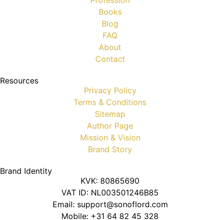
Profession
Books
Blog
FAQ
About
Contact
Resources
Privacy Policy
Terms & Conditions
Sitemap
Author Page
Mission & Vision
Brand Story
Brand Identity
KVK: 80865690
VAT ID: NL003501246B85
Email: support@sonoflord.com
Mobile: +31 64 82 45 328