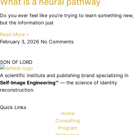
What is a neural pathway
Do you ever feel like you’re trying to learn something new,
but the information just
Read More »
February 3, 2026
No Comments
SON OF LORD
A scientific institute and publishing brand specializing in
Self‑Image Engineering™
— the science of identity
reconstruction.
Quick Links
Home
Consulting
Program