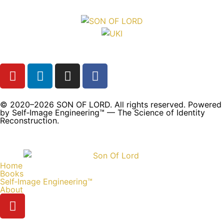
© 2020–2026 SON OF LORD. All rights reserved. Powered
by Self‑Image Engineering™ — The Science of Identity
Reconstruction.
Home
Books
Self‑Image Engineering™
About