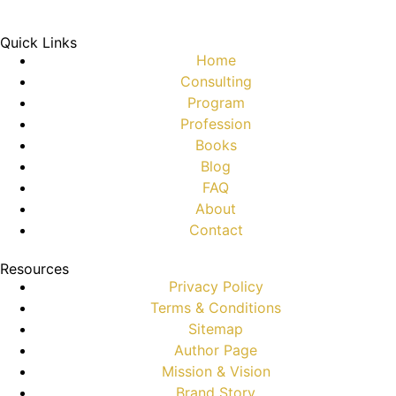
Quick Links
Home
Consulting
Program
Profession
Books
Blog
FAQ
About
Contact
Resources
Privacy Policy
Terms & Conditions
Sitemap
Author Page
Mission & Vision
Brand Story