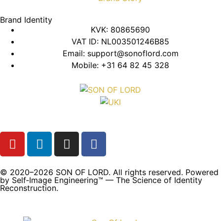
Brand Identity
KVK: 80865690
VAT ID: NL003501246B85
Email: support@sonoflord.com
Mobile: +31 64 82 45 328
© 2020–2026 SON OF LORD. All rights reserved. Powered
by Self‑Image Engineering™ — The Science of Identity
Reconstruction.