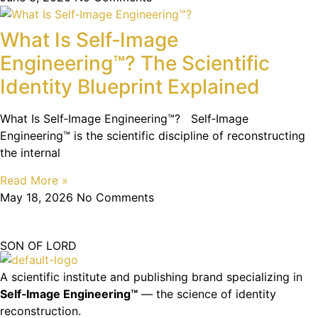
What Is Self‑Image
Engineering™? The Scientific
Identity Blueprint Explained
What Is Self‑Image Engineering™? Self‑Image
Engineering™ is the scientific discipline of reconstructing
the internal
Read More »
May 18, 2026
No Comments
SON OF LORD
A scientific institute and publishing brand specializing in
Self‑Image Engineering™
— the science of identity
reconstruction.