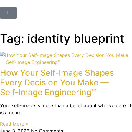
Tag: identity blueprint
How Your Self‑Image Shapes
Every Decision You Make —
Self‑Image Engineering™
Your self‑image is more than a belief about who you are. It
is a neural
Read More »
June 3, 2026
No Comments