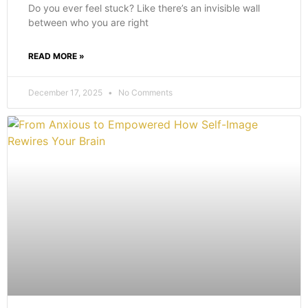
Do you ever feel stuck? Like there’s an invisible wall
between who you are right
READ MORE »
December 17, 2025
No Comments