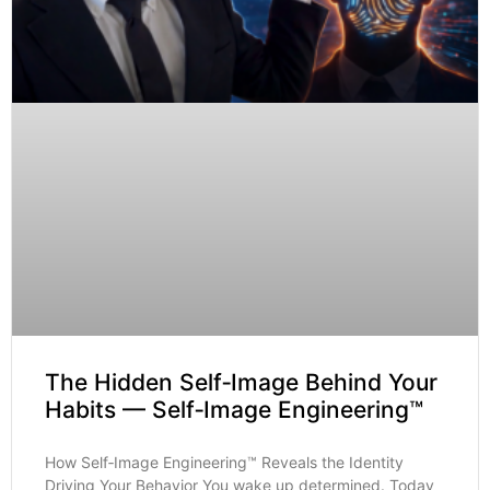
The Hidden Self‑Image Behind Your
Habits — Self‑Image Engineering™
How Self‑Image Engineering™ Reveals the Identity
Driving Your Behavior You wake up determined. Today