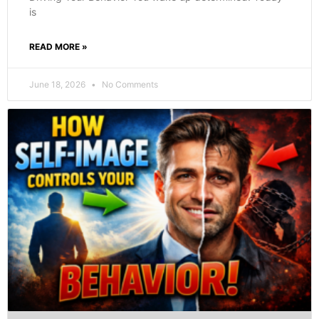
is
READ MORE »
June 18, 2026
No Comments