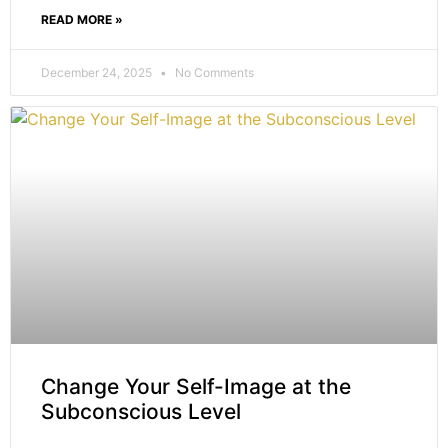
READ MORE »
December 24, 2025
No Comments
Change Your Self-Image at the
Subconscious Level