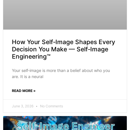
How Your Self‑Image Shapes Every
Decision You Make — Self‑Image
Engineering™
Your self‑image is more than a belief about who you
are. It is a neural
READ MORE »
June 3, 2026
No Comments