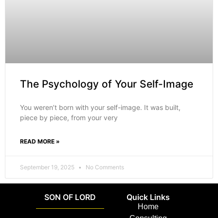
The Psychology of Your Self-Image
You weren’t born with your self-image. It was built,
piece by piece, from your very
READ MORE »
September 19, 2025
No Comments
SON OF LORD
Quick Links
Home