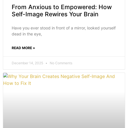
From Anxious to Empowered: How
Self-Image Rewires Your Brain
Have you ever stood in front of a mirror, looked yourself
dead in the eye,
READ MORE »
December 14, 2025
No Comments