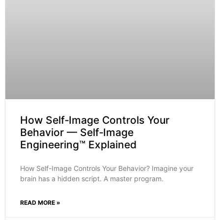
How Self‑Image Controls Your
Behavior — Self‑Image
Engineering™ Explained
How Self-Image Controls Your Behavior? Imagine your
brain has a hidden script. A master program.
READ MORE »