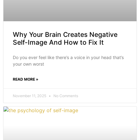
Why Your Brain Creates Negative
Self-Image And How to Fix It
Do you ever feel like there’s a voice in your head that’s
your own worst
READ MORE »
November 11, 2025
No Comments