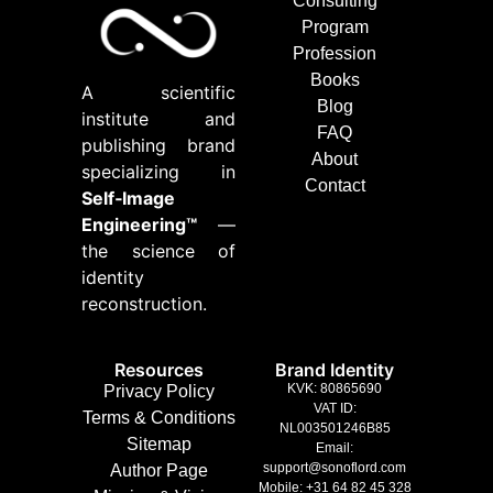
Consulting
Program
Profession
Books
A scientific
Blog
institute and
FAQ
publishing brand
About
specializing in
Contact
Self‑Image
Engineering™
—
the science of
identity
reconstruction.
Resources
Brand Identity
KVK: 80865690
Privacy Policy
VAT ID:
Terms & Conditions
NL003501246B85
Sitemap
Email:
support@sonoflord.com
Author Page
Mobile: +31 64 82 45 328