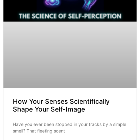
How Your Senses Scientifically
Shape Your Self-Image
Have you ever been stopped in your tracks by a simple
smell? That fleeting scent