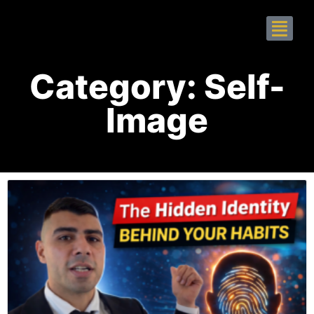
Category: Self-
Image