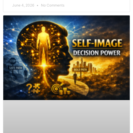
June 4, 2026
No Comments