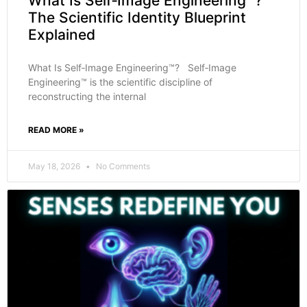
What Is Self‑Image Engineering™?
The Scientific Identity Blueprint
Explained
What Is Self‑Image Engineering™? Self‑Image
Engineering™ is the scientific discipline of
reconstructing the internal
READ MORE »
May 18, 2026
No Comments