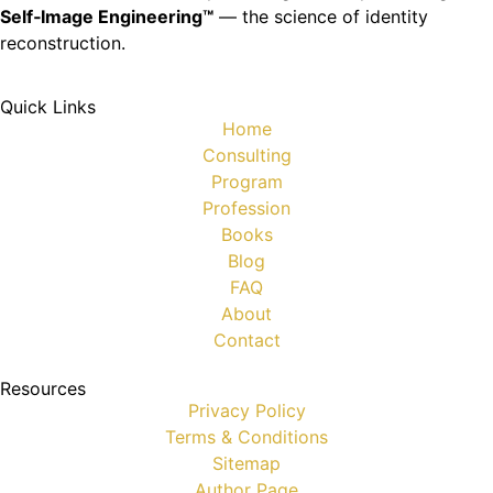
Self‑Image Engineering™
— the science of identity
reconstruction.
Quick Links
Home
Consulting
Program
Profession
Books
Blog
FAQ
About
Contact
Resources
Privacy Policy
Terms & Conditions
Sitemap
Author Page