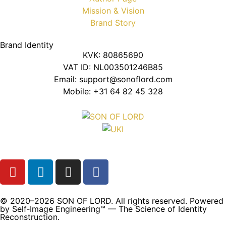
Mission & Vision
Brand Story
Brand Identity
KVK: 80865690
VAT ID: NL003501246B85
Email: support@sonoflord.com
Mobile: +31 64 82 45 328
© 2020–2026 SON OF LORD. All rights reserved. Powered
by Self‑Image Engineering™ — The Science of Identity
Reconstruction.