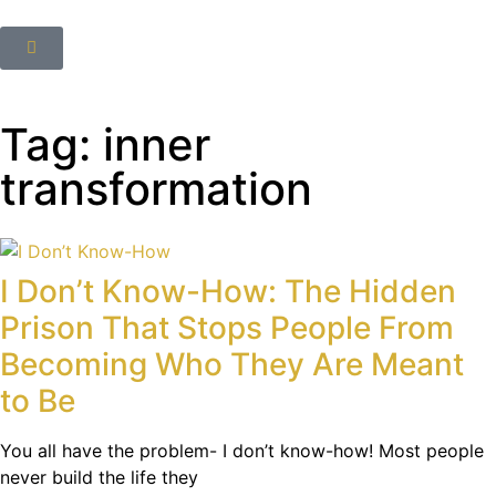
Tag: inner
transformation
I Don’t Know-How: The Hidden
Prison That Stops People From
Becoming Who They Are Meant
to Be
You all have the problem- I don’t know-how! Most people
never build the life they