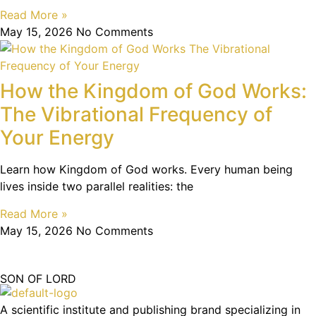
Read More »
May 15, 2026
No Comments
How the Kingdom of God Works:
The Vibrational Frequency of
Your Energy
Learn how Kingdom of God works. Every human being
lives inside two parallel realities: the
Read More »
May 15, 2026
No Comments
SON OF LORD
A scientific institute and publishing brand specializing in