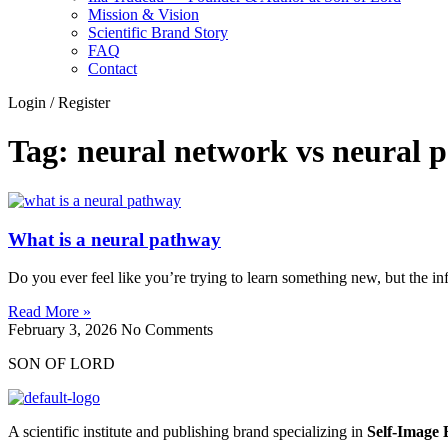
Mission & Vision
Scientific Brand Story
FAQ
Contact
Login / Register
Tag: neural network vs neural 
What is a neural pathway
Do you ever feel like you’re trying to learn something new, but the in
Read More »
February 3, 2026
No Comments
SON OF LORD
A scientific institute and publishing brand specializing in
Self‑Image