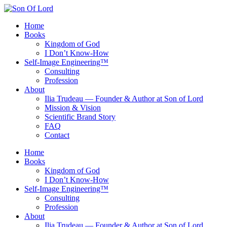
Skip
to
Home
content
Books
Kingdom of God
I Don’t Know-How
Self‑Image Engineering™
Consulting
Profession
About
Ilia Trudeau — Founder & Author at Son of Lord
Mission & Vision
Scientific Brand Story
FAQ
Contact
Home
Books
Kingdom of God
I Don’t Know-How
Self‑Image Engineering™
Consulting
Profession
About
Ilia Trudeau — Founder & Author at Son of Lord