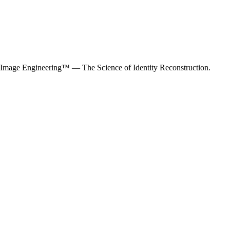
mage Engineering™ — The Science of Identity Reconstruction.