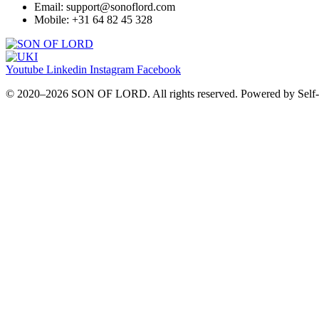
Email: support@sonoflord.com
Mobile: +31 64 82 45 328
Youtube
Linkedin
Instagram
Facebook
© 2020–2026 SON OF LORD. All rights reserved. Powered by Self‑I