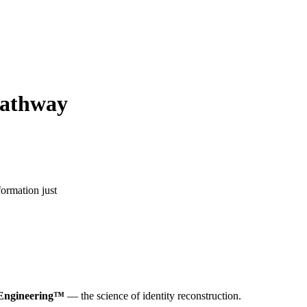
pathway
formation just
 Engineering™
— the science of identity reconstruction.