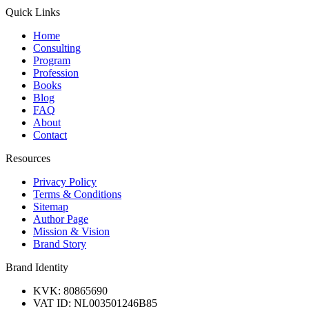
Quick Links
Home
Consulting
Program
Profession
Books
Blog
FAQ
About
Contact
Resources
Privacy Policy
Terms & Conditions
Sitemap
Author Page
Mission & Vision
Brand Story
Brand Identity
KVK: 80865690
VAT ID: NL003501246B85