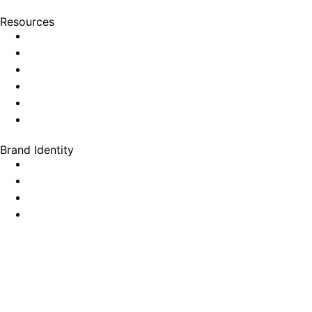
Resources
Brand Identity