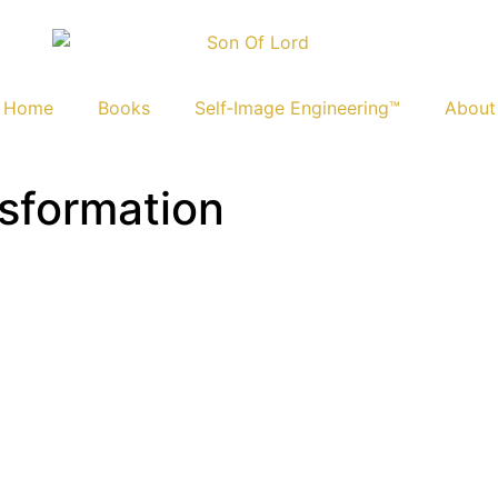
Home
Books
Self‑Image Engineering™
About
nsformation