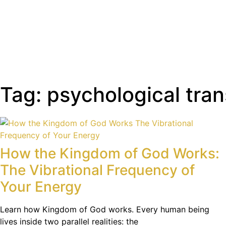
Tag: psychological tra
How the Kingdom of God Works:
The Vibrational Frequency of
Your Energy
Learn how Kingdom of God works. Every human being
lives inside two parallel realities: the