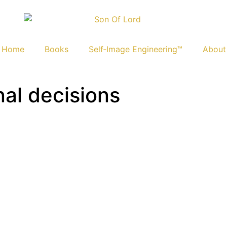
Home
Books
Self‑Image Engineering™
About
nal decisions