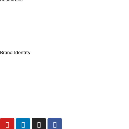
Brand Identity