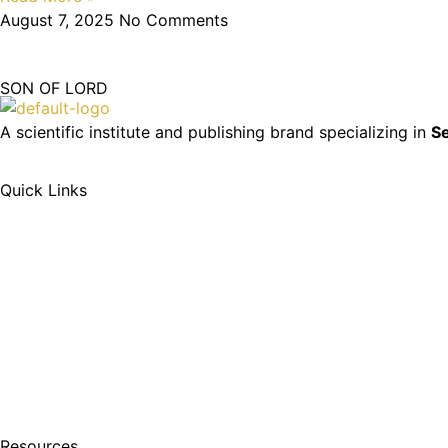
August 7, 2025
No Comments
SON OF LORD
A scientific institute and publishing brand specializing in
Se
Quick Links
Resources