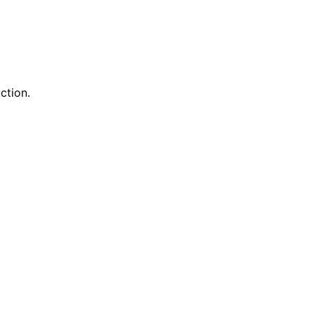
ction.