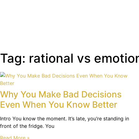
Tag: rational vs emotio
Why You Make Bad Decisions
Even When You Know Better
Intro You know the moment. It’s late, you’re standing in
front of the fridge. You
Read More »