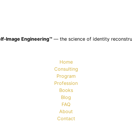
lf‑Image Engineering™
— the science of identity reconstru
Home
Consulting
Program
Profession
Books
Blog
FAQ
About
Contact