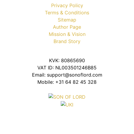
Privacy Policy
Terms & Conditions
Sitemap
Author Page
Mission & Vision
Brand Story
KVK: 80865690
VAT ID: NL003501246B85
Email: support@sonoflord.com
Mobile: +31 64 82 45 328