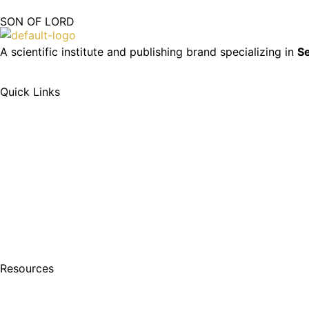
SON OF LORD
A scientific institute and publishing brand specializing in
Se
Quick Links
Resources