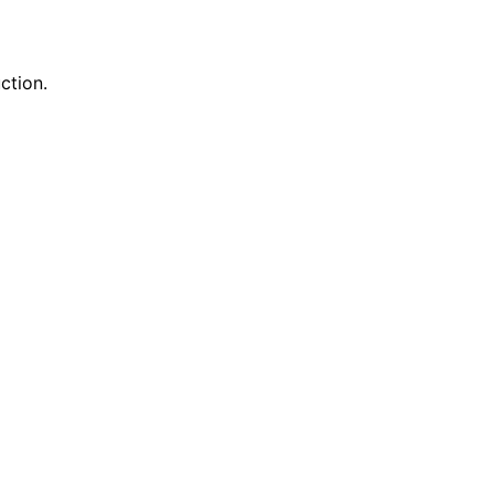
ction.