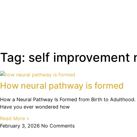
Tag: self improvement
How neural pathway is formed
How a Neural Pathway Is Formed from Birth to Adulthood.
Have you ever wondered how
Read More »
February 3, 2026
No Comments