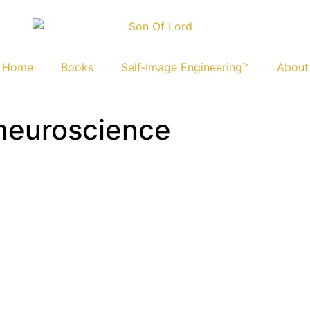
Home
Books
Self‑Image Engineering™
About
 neuroscience