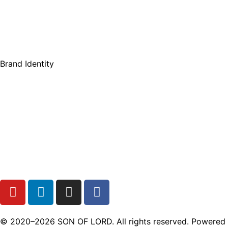
Brand Identity
© 2020–2026 SON OF LORD. All rights reserved. Powered b