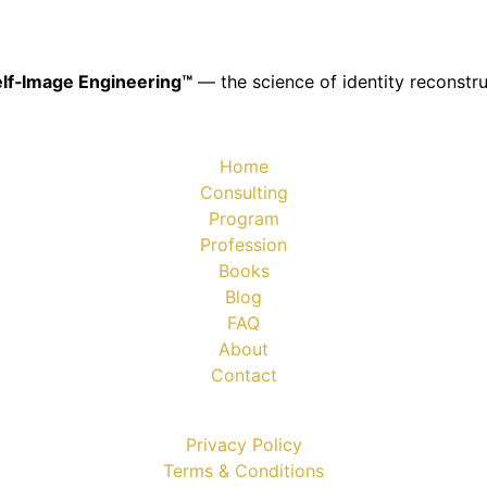
lf‑Image Engineering™
— the science of identity reconstru
Home
Consulting
Program
Profession
Books
Blog
FAQ
About
Contact
Privacy Policy
Terms & Conditions