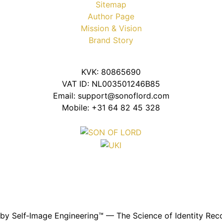
Sitemap
Author Page
Mission & Vision
Brand Story
KVK: 80865690
VAT ID: NL003501246B85
Email: support@sonoflord.com
Mobile: +31 64 82 45 328
y Self‑Image Engineering™ — The Science of Identity Reco