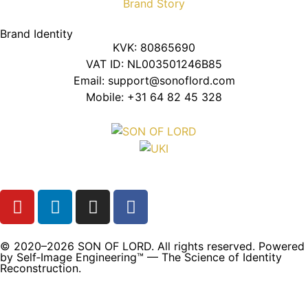
Brand Story
Brand Identity
KVK: 80865690
VAT ID: NL003501246B85
Email: support@sonoflord.com
Mobile: +31 64 82 45 328
© 2020–2026 SON OF LORD. All rights reserved. Powered
by Self‑Image Engineering™ — The Science of Identity
Reconstruction.