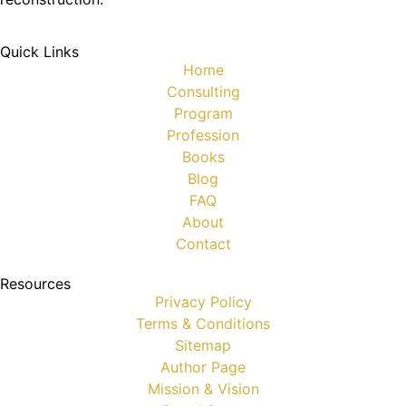
Quick Links
Home
Consulting
Program
Profession
Books
Blog
FAQ
About
Contact
Resources
Privacy Policy
Terms & Conditions
Sitemap
Author Page
Mission & Vision