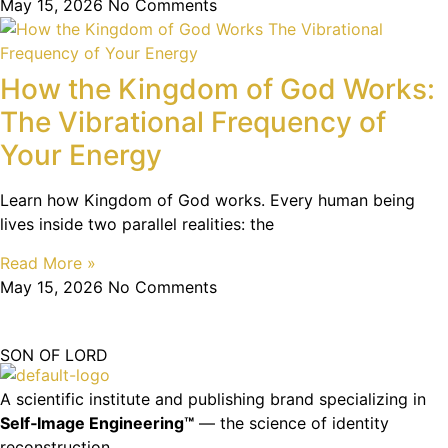
May 15, 2026
No Comments
How the Kingdom of God Works:
The Vibrational Frequency of
Your Energy
Learn how Kingdom of God works. Every human being
lives inside two parallel realities: the
Read More »
May 15, 2026
No Comments
SON OF LORD
A scientific institute and publishing brand specializing in
Self‑Image Engineering™
— the science of identity
reconstruction.