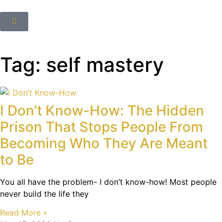
Tag: self mastery
I Don’t Know-How: The Hidden
Prison That Stops People From
Becoming Who They Are Meant
to Be
You all have the problem- I don’t know-how! Most people
never build the life they
Read More »