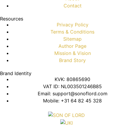
Contact
Resources
Privacy Policy
Terms & Conditions
Sitemap
Author Page
Mission & Vision
Brand Story
Brand Identity
KVK: 80865690
VAT ID: NL003501246B85
Email: support@sonoflord.com
Mobile: +31 64 82 45 328