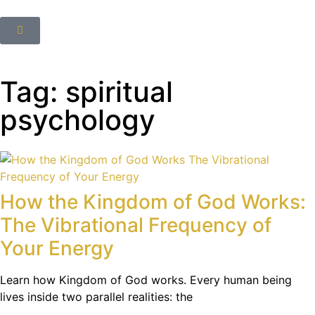
Tag: spiritual
psychology
How the Kingdom of God Works:
The Vibrational Frequency of
Your Energy
Learn how Kingdom of God works. Every human being
lives inside two parallel realities: the