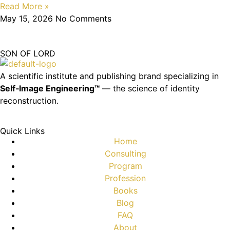
Read More »
May 15, 2026
No Comments
SON OF LORD
A scientific institute and publishing brand specializing in
Self‑Image Engineering™
— the science of identity
reconstruction.
Quick Links
Home
Consulting
Program
Profession
Books
Blog
FAQ
About