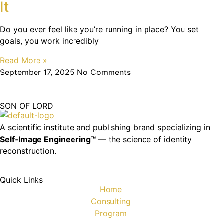
It
Do you ever feel like you’re running in place? You set
goals, you work incredibly
Read More »
September 17, 2025
No Comments
SON OF LORD
A scientific institute and publishing brand specializing in
Self‑Image Engineering™
— the science of identity
reconstruction.
Quick Links
Home
Consulting
Program