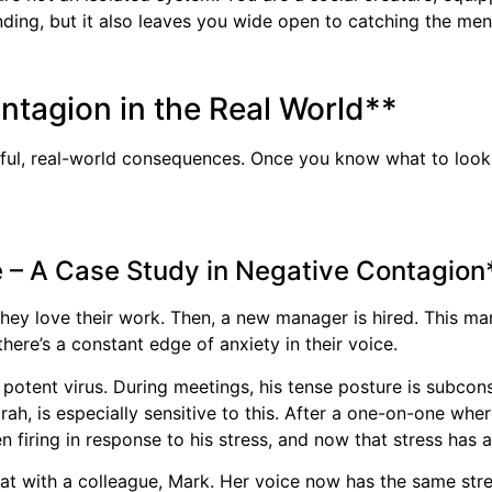
nding, but it also leaves you wide open to catching the me
ontagion in the Real World**
rful, real-world consequences. Once you know what to look f
e – A Case Study in Negative Contagion
 they love their work. Then, a new manager is hired. This m
ere’s a constant edge of anxiety in their voice.
 potent virus. During meetings, his tense posture is subcon
arah, is especially sensitive to this. After a one-on-one whe
 firing in response to his stress, and now that stress has 
hat with a colleague, Mark. Her voice now has the same st