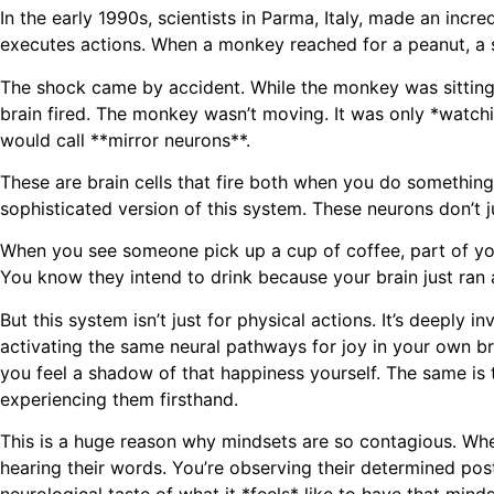
In the early 1990s, scientists in Parma, Italy, made an inc
executes actions. When a monkey reached for a peanut, a sp
The shock came by accident. While the monkey was sitting p
brain fired. The monkey wasn’t moving. It was only *watchin
would call **mirror neurons**.
These are brain cells that fire both when you do somethi
sophisticated version of this system. These neurons don’t j
When you see someone pick up a cup of coffee, part of your
You know they intend to drink because your brain just ran a 
But this system isn’t just for physical actions. It’s deeply
activating the same neural pathways for joy in your own brai
you feel a shadow of that happiness yourself. The same is t
experiencing them firsthand.
This is a huge reason why mindsets are so contagious. W
hearing their words. You’re observing their determined post