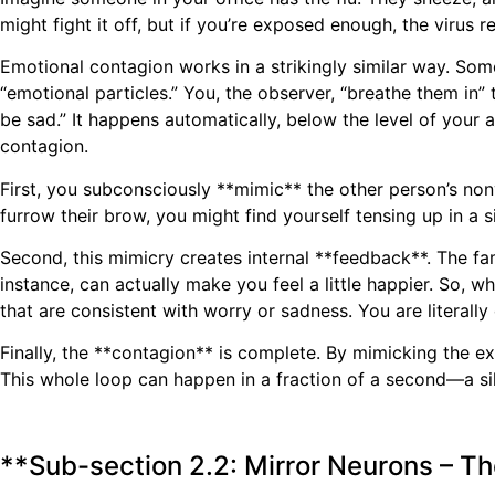
might fight it off, but if you’re exposed enough, the viru
Emotional contagion works in a strikingly similar way. So
“emotional particles.” You, the observer, “breathe them in”
be sad.” It happens automatically, below the level of your
contagion.
First, you subconsciously **mimic** the other person’s non
furrow their brow, you might find yourself tensing up in a sim
Second, this mimicry creates internal **feedback**. The fa
instance, can actually make you feel a little happier. So,
that are consistent with worry or sadness. You are literally
Finally, the **contagion** is complete. By mimicking the ex
This whole loop can happen in a fraction of a second—a sil
**Sub-section 2.2: Mirror Neurons – T