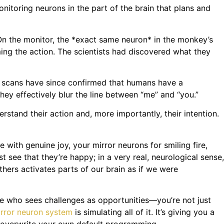
nitoring neurons in the part of the brain that plans and
 On the monitor, the *exact same neuron* in the monkey’s
ming the action. The scientists had discovered what they
n scans have since confirmed that humans have a
They effectively blur the line between “me” and “you.”
stand their action and, more importantly, their intention.
 with genuine joy, your mirror neurons for smiling fire,
t see that they’re happy; in a very real, neurological sense,
thers activates parts of our brain as if we were
 who sees challenges as opportunities—you’re not just
rror neuron system
is simulating all of it. It’s giving you a