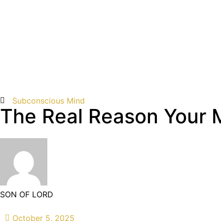
Subconscious Mind
The Real Reason Your 
SON OF LORD
October 5, 2025