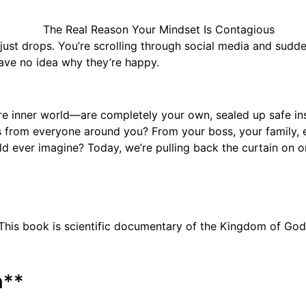
st drops. You’re scrolling through social media and suddenl
ave no idea why they’re happy.
e inner world—are completely your own, sealed up safe insid
ts from everyone around you? From your boss, your family, ev
 ever imagine? Today, we’re pulling back the curtain on one
This book is scientific documentary of the Kingdom of God
n**