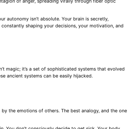
agion of anger, spreading virally through fiber optic
ur autonomy isn’t absolute. Your brain is secretly,
is constantly shaping your decisions, your motivation, and
’t magic; it’s a set of sophisticated systems that evolved
ese ancient systems can be easily hijacked.
ed by the emotions of others. The best analogy, and the one
in. You don’t consciously decide to get sick. Your body