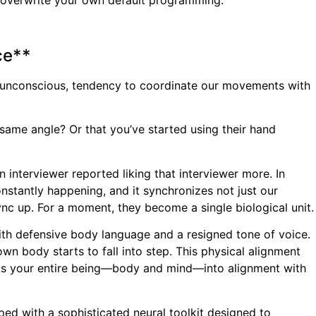
to overwrite your own default programming.
ce**
ten unconscious, tendency to coordinate our movements with
same angle? Or that you’ve started using their hand
interviewer reported liking that interviewer more. In
nstantly happening, and it synchronizes not just our
ync up. For a moment, they become a single biological unit.
 with defensive body language and a resigned tone of voice.
n body starts to fall into step. This physical alignment
pulls your entire being—body and mind—into alignment with
pped with a sophisticated neural toolkit designed to