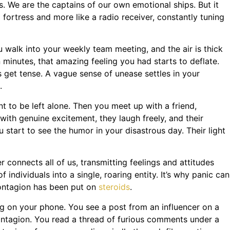
. We are the captains of our own emotional ships. But it
a fortress and more like a radio receiver, constantly tuning
u walk into your weekly team meeting, and the air is thick
 minutes, that amazing feeling you had starts to deflate.
 get tense. A vague sense of unease settles in your
.
t to be left alone. Then you meet up with a friend,
with genuine excitement, they laugh freely, and their
 start to see the humor in your disastrous day. Their light
r connects all of us, transmitting feelings and attitudes
 individuals into a single, roaring entity. It’s why panic can
 contagion has been put on
steroids
.
ing on your phone. You see a post from an influencer on a
contagion. You read a thread of furious comments under a