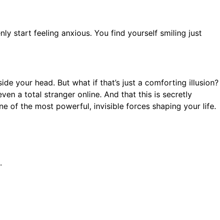
y start feeling anxious. You find yourself smiling just
e your head. But what if that’s just a comforting illusion?
en a total stranger online. And that this is secretly
 of the most powerful, invisible forces shaping your life.
.