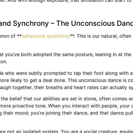
ndset. And with enough exposure, that simulation can start 
 and Synchrony – The Unconscious Dan
enon of **
behavioral synchrony
**. This is our natural, of
t you’ve both adopted the same posture, leaning in at the 
ion.
e who were subtly prompted to tap their foot along with an 
ore likely to get a deal done. This unconscious dance is co
augh together, their breaths and heart rates can actually s
 the belief that our abilities are set in stone, often comes
ore proactive tone. When you interact with people, your ow
ng their mood; you’re joining their dance, and that dance 
 are not an isolated system. You are a social creature, equi