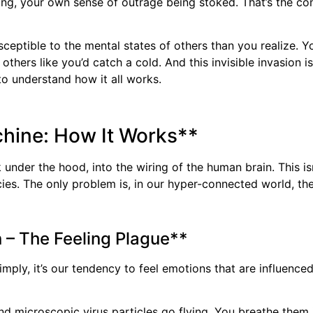
ng, your own sense of outrage being stoked. That’s the cont
ceptible to the mental states of others than you realize. Yo
others like you’d catch a cold. And this invisible invasion 
to understand how it all works.
chine: How It Works**
nder the hood, into the wiring of the human brain. This isn
cies. The only problem is, in our hyper-connected world, th
 – The Feeling Plague**
imply, it’s our tendency to feel emotions that are influenc
nd microscopic virus particles go flying. You breathe them 