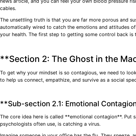
news article, and you can feel your own blood pressure risi
cables.
The unsettling truth is that you are far more porous and sus
automatically wired to catch the emotions and attitudes of 
your health. The first step to getting some control back is 
**Section 2: The Ghost in the Ma
To get why your mindset is so contagious, we need to look u
to help us connect, empathize, and survive as a social spe
**Sub-section 2.1: Emotional Contagion
The core idea here is called **emotional contagion**. Put s
psychologists often use, is catching a virus.
Imagine someone in your office has the flu. They sneeze, a