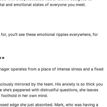
ntal and emotional states of everyone you meet.
or, you’ll see these emotional ripples everywhere, for
**
anager operates from a place of intense stress and a fixed
sciously mirrored by the team. His anxiety is so thick you
re she’s peppered with distrustful questions, she leaves
a foothold in her own mind.
ressed edge she just absorbed. Mark, who was having a