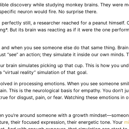
redible discovery while studying monkey brains. They were mo
ecific neuron would fire. No surprise there.
erfectly still, a researcher reached for a peanut himself.
g*. But its brain was reacting as if it were the one perfor
ng and when you see someone else do that same thing. Brai
ust “see” an action; they simulate it inside our own minds. 
 brain simulates picking up that cup. This is how you under
“virtual reality” simulation of that goal.
 involved in processing emotions. When you see someone smile
n. This is the neurological basis for empathy. You don’t jus
rue for disgust, pain, or fear. Watching these emotions in o
hen you’re around someone with a growth mindset—someone
ure, their focused expression, their energetic tone. Your
mi