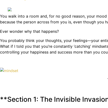
You walk into a room and, for no good reason, your mood ju
because the person across from you is, even though you h
Ever wonder why that happens?
You probably think your thoughts, your feelings—your entir
What if I told you that you’re constantly ‘catching’ mindse
controlling your happiness and success more than you could
**Section 1: The Invisible Invasio