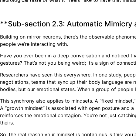
neurological taste of what it *feels* like to have that mi
**Sub-section 2.3: Automatic Mimicry
Building on mirror neurons, there’s the observable phenom
people we’re interacting with.
Have you ever been in a deep conversation and noticed tha
gestures? That’s not you being weird; it’s a sign of connect
Researchers have seen this everywhere. In one study, peopl
negotiations, teams that sync up their body language are m
bodies, but our emotional states. When a group of people l
This synchrony also applies to mindsets. A “fixed mindset,”
A “growth mindset” is associated with open posture and a m
reinforces the emotional contagion. You’re not just catchi
theirs.
So, the real reason your mindset is contagious is this: you