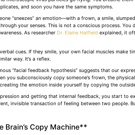
s replicates, and soon you have the same symptoms.
meone “sneezes” an emotion—with a frown, a smile, slumped 
 through your senses. This is not a conscious process. You d
 awareness. As researcher
Dr. Elaine Hatfield
explained, it of
verbal cues. If they smile, your own facial muscles make ti
ilar way. It’s a reflex.
mous “facial feedback hypothesis” suggests that our expres
 when you subconsciously copy someone’s frown, the physical
 creating the emotion inside yourself by copying the outside
pression and getting that internal feedback, you start to e
ent, invisible transaction of feeling between two people. B
he Brain’s Copy Machine**