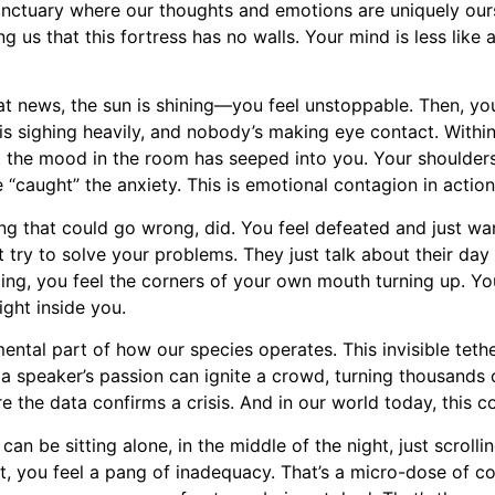
sanctuary where our thoughts and emotions are uniquely ours
 us that this fortress has no walls. Your mind is less like 
eat news, the sun is shining—you feel unstoppable. Then, yo
 is sighing heavily, and nobody’s making eye contact. Within
t the mood in the room has seeped into you. Your shoulders
caught” the anxiety. This is emotional contagion in action
ing that could go wrong, did. You feel defeated and just wan
try to solve your problems. They just talk about their day 
cing, you feel the corners of your own mouth turning up. You
ight inside you.
ental part of how our species operates. This invisible tethe
 a speaker’s passion can ignite a crowd, turning thousands of
re the data confirms a crisis. And in our world today, this
n be sitting alone, in the middle of the night, just scroll
nt, you feel a pang of inadequacy. That’s a micro-dose of 