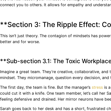
connect you to others. It allows for empathy and understa
**Section 3: The Ripple Effect: C
This isn’t just theory. The contagion of mindsets has powe
better and for worse.
**Sub-section 3.1: The Toxic Workplac
Imagine a great team. They’re creative, collaborative, and
mindset. They micromanage, question every decision, and th
The first day, the team is fine. But the manager’s
stress
is a
could cut it with a knife. One team member, let’s call her S
feeling defensive and drained. Her mirror neurons have been
Sarah goes back to her desk and has a short, frustrated c