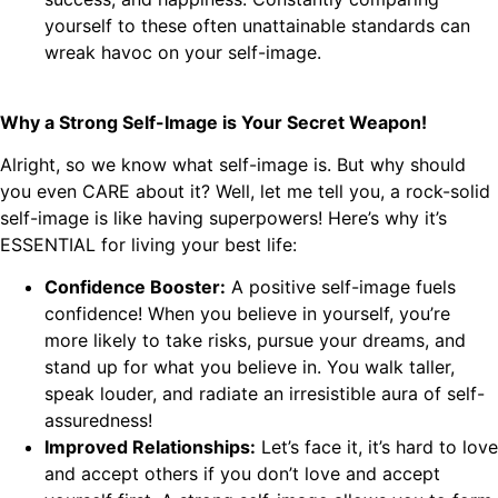
yourself to these often unattainable standards can
wreak havoc on your self-image.
Why a Strong Self-Image is Your Secret Weapon!
Alright, so we know what self-image is. But why should
you even CARE about it? Well, let me tell you, a rock-solid
self-image is like having superpowers! Here’s why it’s
ESSENTIAL for living your best life:
Confidence Booster:
A positive self-image fuels
confidence! When you believe in yourself, you’re
more likely to take risks, pursue your dreams, and
stand up for what you believe in. You walk taller,
speak louder, and radiate an irresistible aura of self-
assuredness!
Improved Relationships:
Let’s face it, it’s hard to love
and accept others if you don’t love and accept