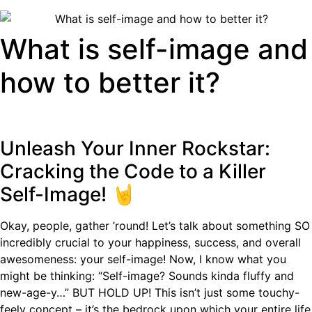
What is self-image and
how to better it?
Unleash Your Inner Rockstar:
Cracking the Code to a Killer
Self-Image! 🤘
Okay, people, gather ’round! Let’s talk about something SO
incredibly crucial to your happiness, success, and overall
awesomeness: your self-image! Now, I know what you
might be thinking: “Self-image? Sounds kinda fluffy and
new-age-y…” BUT HOLD UP! This isn’t just some touchy-
feely concept – it’s the bedrock upon which your entire life