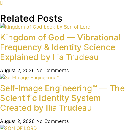
Related Posts
Kingdom of God — Vibrational
Frequency & Identity Science
Explained by Ilia Trudeau
August 2, 2026
No Comments
Self‑Image Engineering™ — The
Scientific Identity System
Created by Ilia Trudeau
August 2, 2026
No Comments