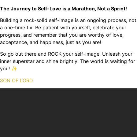
The Journey to Self-Love is a Marathon, Not a Sprint!
Building a rock-solid self-image is an ongoing process, not
a one-time fix. Be patient with yourself, celebrate your
progress, and remember that you are worthy of love,
acceptance, and happiness, just as you are!
So go out there and ROCK your self-image! Unleash your
inner superstar and shine brightly! The world is waiting for
you! ✨
SON OF LORD