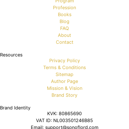
Program
Profession
Books
Blog
FAQ
About
Contact
Resources
Privacy Policy
Terms & Conditions
Sitemap
Author Page
Mission & Vision
Brand Story
Brand Identity
KVK: 80865690
VAT ID: NL003501246B85
Email: support@sonoflord.com