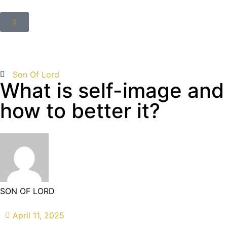
Son Of Lord
What is self-image and
how to better it?
SON OF LORD
April 11, 2025