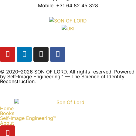
Mobile: +31 64 82 45 328
© 2020–2026 SON OF LORD. All rights reserved. Powered
by Self‑Image Engineering™ — The Science of Identity
Reconstruction.
Home
Books
Self‑Image Engineering™
About