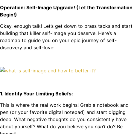
Operation: Self-Image Upgrade! (Let the Transformation
Begin!)
Okay, enough talk! Let’s get down to brass tacks and start
building that killer self-image you deserve! Here’s a
roadmap to guide you on your epic journey of self-
discovery and self-love:
1. Identify Your Limiting Beliefs:
This is where the real work begins! Grab a notebook and
pen (or your favorite digital notepad) and start digging
deep. What negative thoughts do you consistently have
about yourself? What do you believe you
can’t
do? Be
honest!