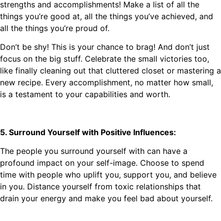
strengths and accomplishments! Make a list of all the
things you’re good at, all the things you’ve achieved, and
all the things you’re proud of.
Don’t be shy! This is your chance to brag! And don’t just
focus on the big stuff. Celebrate the small victories too,
like finally cleaning out that cluttered closet or mastering a
new recipe. Every accomplishment, no matter how small,
is a testament to your capabilities and worth.
5. Surround Yourself with Positive Influences:
The people you surround yourself with can have a
profound impact on your self-image. Choose to spend
time with people who uplift you, support you, and believe
in you. Distance yourself from toxic relationships that
drain your energy and make you feel bad about yourself.