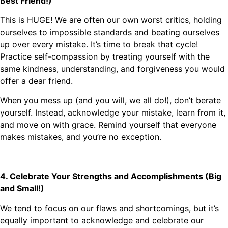
Best Friend!)
This is HUGE! We are often our own worst critics, holding
ourselves to impossible standards and beating ourselves
up over every mistake. It’s time to break that cycle!
Practice self-compassion by treating yourself with the
same kindness, understanding, and forgiveness you would
offer a dear friend.
When you mess up (and you will, we all do!), don’t berate
yourself. Instead, acknowledge your mistake, learn from it,
and move on with grace. Remind yourself that everyone
makes mistakes, and you’re no exception.
4. Celebrate Your Strengths and Accomplishments (Big
and Small!)
We tend to focus on our flaws and shortcomings, but it’s
equally important to acknowledge and celebrate our