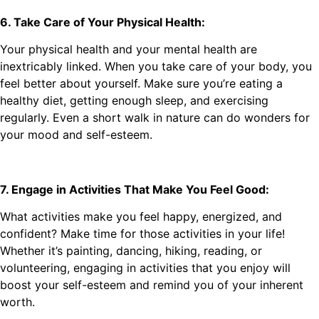
6. Take Care of Your Physical Health:
Your physical health and your mental health are
inextricably linked. When you take care of your body, you
feel better about yourself. Make sure you’re eating a
healthy diet, getting enough sleep, and exercising
regularly. Even a short walk in nature can do wonders for
your mood and self-esteem.
7. Engage in Activities That Make You Feel Good:
What activities make you feel happy, energized, and
confident? Make time for those activities in your life!
Whether it’s painting, dancing, hiking, reading, or
volunteering, engaging in activities that you enjoy will
boost your self-esteem and remind you of your inherent
worth.