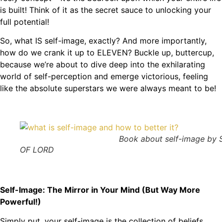
is built! Think of it as the secret sauce to unlocking your
full potential!
So, what IS self-image, exactly? And more importantly,
how do we crank it up to ELEVEN? Buckle up, buttercup,
because we’re about to dive deep into the exhilarating
world of self-perception and emerge victorious, feeling
like the absolute superstars we were always meant to be!
Book about self-image by S
OF LORD
Self-Image: The Mirror in Your Mind (But Way More
Powerful!)
Simply put, your self-image is the collection of beliefs,