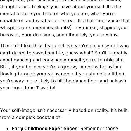
thoughts, and feelings you have about yourself. It’s the
mental picture you hold of who you are, what you’re
capable of, and what you deserve. It’s that inner voice that
whispers (or sometimes shouts!) in your ear, shaping your
behavior, your decisions, and ultimately, your destiny!
Think of it like this: if you believe you’re a clumsy oaf who
can’t dance to save their life, guess what? You’ll probably
avoid dancing and convince yourself you’re terrible at it.
BUT, if you believe you’re a groovy mover with rhythm
flowing through your veins (even if you stumble a little!),
you’re way more likely to hit the dance floor and unleash
your inner John Travolta!
Your self-image isn’t necessarily based on reality. It’s built
from a complex cocktail of:
Early Childhood Experiences:
Remember those