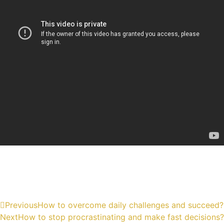
Previous
How to overcome daily challenges and succeed?
Next
How to stop procrastinating and make fast decisions?