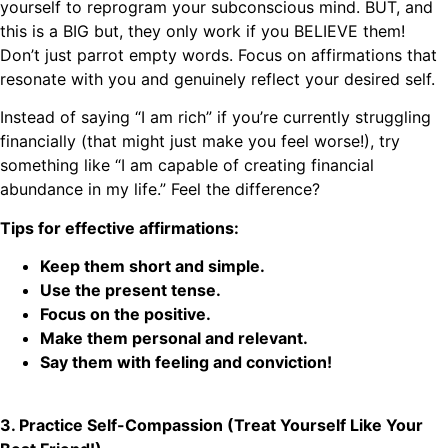
yourself to reprogram your subconscious mind. BUT, and
this is a BIG but, they only work if you BELIEVE them!
Don’t just parrot empty words. Focus on affirmations that
resonate with you and genuinely reflect your desired self.
Instead of saying “I am rich” if you’re currently struggling
financially (that might just make you feel worse!), try
something like “I am capable of creating financial
abundance in my life.” Feel the difference?
Tips for effective affirmations:
Keep them short and simple.
Use the present tense.
Focus on the positive.
Make them personal and relevant.
Say them with feeling and conviction!
3. Practice Self-Compassion (Treat Yourself Like Your