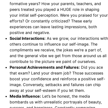
formative years? How your parents, teachers, and
peers treated you played a HUGE role in shaping
your initial self-perception. Were you praised for your
efforts? Or constantly criticized? These early
experiences can leave lasting impressions, both
positive and negative.
Social Interactions:
As we grow, our interactions with
others continue to influence our self-image. The
compliments we receive, the jokes we’re a part of,
and the general vibe we get from those around us all
contribute to the picture we paint of ourselves.
Personal Achievements and Failures:
Did you ace
that exam? Land your dream job? Those successes
boost your confidence and reinforce a positive self-
image. Conversely, setbacks and failures can chip
away at your self-esteem if you let them.
Media Influence:
Let’s be honest, the media
bombards us with unrealistic portrayals of beauty,
success, and happiness. Constantly comparing