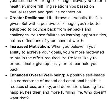
yourself first. A strong self-image allows you to form
healthier, more fulfilling relationships based on
mutual respect and genuine connection.
Greater Resilience:
Life throws curveballs, that’s a
given. But with a positive self-image, you’re better
equipped to bounce back from setbacks and
challenges. You see failures as learning opportunities,
not as reflections of your inherent worth.
Increased Motivation:
When you believe in your
ability to achieve your goals, you’re more motivated
to put in the effort required. You’re less likely to
procrastinate, give up easily, or let fear hold you
back.
Enhanced Overall Well-being:
A positive self-image
is a cornerstone of mental and emotional health. It
reduces stress, anxiety, and depression, leading to a
happier, healthier, and more fulfilling life. Who doesn’t
want that?!