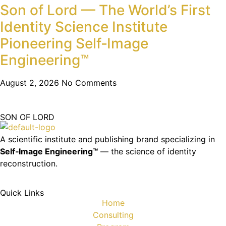
Son of Lord — The World’s First
Identity Science Institute
Pioneering Self‑Image
Engineering™
August 2, 2026
No Comments
SON OF LORD
A scientific institute and publishing brand specializing in
Self‑Image Engineering™
— the science of identity
reconstruction.
Quick Links
Home
Consulting