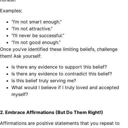
Examples:
“I’m not smart enough.”
“I’m not attractive.”
“I’ll never be successful.”
“I’m not good enough.”
Once you’ve identified these limiting beliefs, challenge
them! Ask yourself:
Is there any evidence to support this belief?
Is there any evidence to contradict this belief?
Is this belief truly serving me?
What would I believe if I truly loved and accepted
myself?
2. Embrace Affirmations (But Do Them Right!)
Affirmations are positive statements that you repeat to