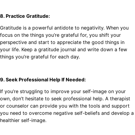
8. Practice Gratitude:
Gratitude is a powerful antidote to negativity. When you
focus on the things you’re grateful for, you shift your
perspective and start to appreciate the good things in
your life. Keep a gratitude journal and write down a few
things you’re grateful for each day.
9. Seek Professional Help If Needed:
If you’re struggling to improve your self-image on your
own, don’t hesitate to seek professional help. A therapist
or counselor can provide you with the tools and support
you need to overcome negative self-beliefs and develop a
healthier self-image.