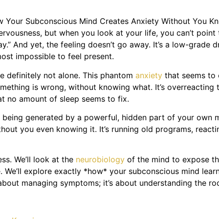
rvousness, but when you look at your life, you can’t point t
way.” And yet, the feeling doesn’t go away. It’s a low-grade 
most impossible to feel present.
re definitely not alone. This phantom
anxiety
that seems to 
something is wrong, without knowing what. It’s overreacting t
at no amount of sleep seems to fix.
 it’s being generated by a powerful, hidden part of your ow
ithout you even knowing it. It’s running old programs, react
ess. We’ll look at the
neurobiology
of the mind to expose t
. We’ll explore exactly *how* your subconscious mind learns
t about managing symptoms; it’s about understanding the roo