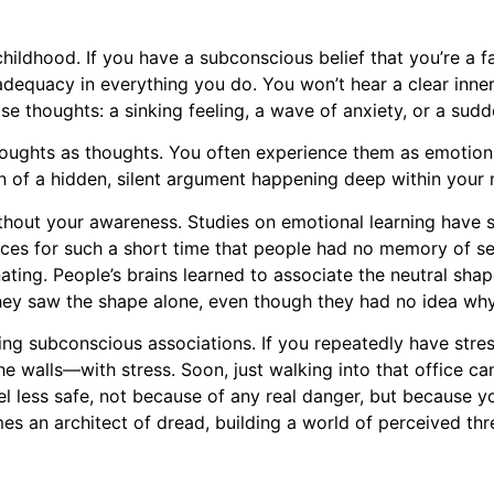
hildhood. If you have a subconscious belief that you’re a f
nadequacy in everything you do. You won’t hear a clear inne
se thoughts: a sinking feeling, a wave of anxiety, or a sudd
 thoughts as thoughts. You often experience them as emotion
n of a hidden, silent argument happening deep within your 
 without your awareness. Studies on emotional learning have
aces for such a short time that people had no memory of see
ting. People’s brains learned to associate the neutral shape
ey saw the shape alone, even though they had no idea why
king subconscious associations. If you repeatedly have stres
 the walls—with stress. Soon, just walking into that office 
el less safe, not because of any real danger, but because y
an architect of dread, building a world of perceived threa