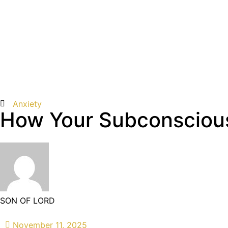
Anxiety
How Your Subconscious
SON OF LORD
November 11, 2025