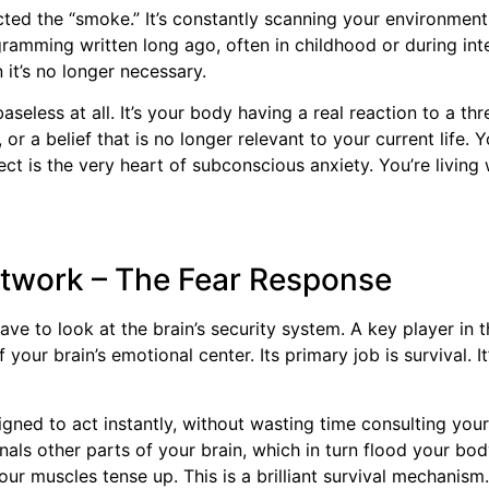
ted the “smoke.” It’s constantly scanning your environment
ramming written long ago, often in childhood or during int
 it’s no longer necessary.
baseless at all. It’s your body having a real reaction to a 
r a belief that is no longer relevant to your current life. 
ect is the very heart of subconscious anxiety. You’re living
Network – The Fear Response
e to look at the brain’s security system. A key player in t
 your brain’s emotional center. Its primary job is survival. I
signed to act instantly, without wasting time consulting your
signals other parts of your brain, which in turn flood your 
ur muscles tense up. This is a brilliant survival mechanism