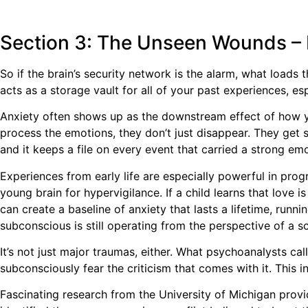
Section 3: The Unseen Wounds –
So if the brain’s security network is the alarm, what loads
acts as a storage vault for all of your past experiences, e
Anxiety often shows up as the downstream effect of how yo
process the emotions, they don’t just disappear. They get 
and it keeps a file on every event that carried a strong em
Experiences from early life are especially powerful in pro
young brain for hypervigilance. If a child learns that love i
can create a baseline of anxiety that lasts a lifetime, runn
subconscious is still operating from the perspective of a sc
It’s not just major traumas, either. What psychoanalysts call
subconsciously fear the criticism that comes with it. This in
Fascinating research from the University of Michigan provi