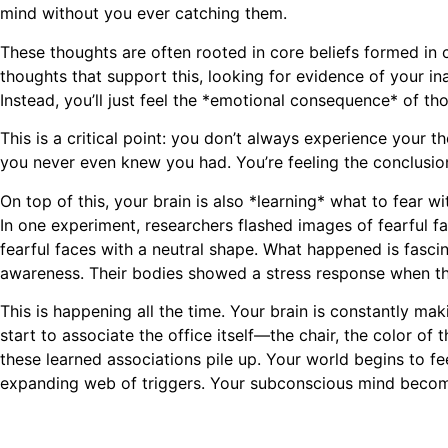
mind without you ever catching them.
These thoughts are often rooted in core beliefs formed in c
thoughts that support this, looking for evidence of your i
Instead, you’ll just feel the *emotional consequence* of tho
This is a critical point: you don’t always experience your
you never even knew you had. You’re feeling the conclusio
On top of this, your brain is also *learning* what to fear
In one experiment, researchers flashed images of fearful f
fearful faces with a neutral shape. What happened is fascina
awareness. Their bodies showed a stress response when th
This is happening all the time. Your brain is constantly ma
start to associate the office itself—the chair, the color of
these learned associations pile up. Your world begins to fe
expanding web of triggers. Your subconscious mind becomes 