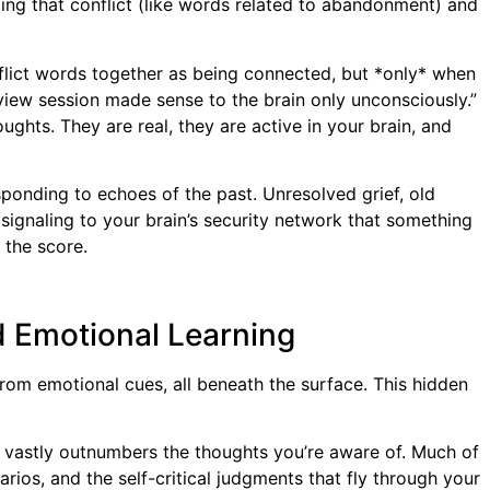
ting that conflict (like words related to abandonment) and
flict words together as being connected, but *only* when
rview session made sense to the brain only unconsciously.”
ghts. They are real, they are active in your brain, and
ponding to echoes of the past. Unresolved grief, old
signaling to your brain’s security network that something
 the score.
d Emotional Learning
 from emotional cues, all beneath the surface. This hidden
nd vastly outnumbers the thoughts you’re aware of. Much of
rios, and the self-critical judgments that fly through your