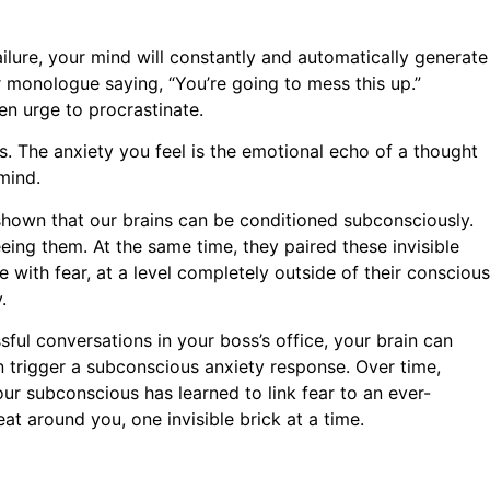
ailure, your mind will constantly and automatically generate
r monologue saying, “You’re going to mess this up.”
en urge to procrastinate.
s. The anxiety you feel is the emotional echo of a thought
mind.
 shown that our brains can be conditioned subconsciously.
ing them. At the same time, they paired these invisible
 with fear, at a level completely outside of their conscious
.
sful conversations in your boss’s office, your brain can
can trigger a subconscious anxiety response. Over time,
our subconscious has learned to link fear to an ever-
t around you, one invisible brick at a time.