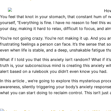
You feel that knot in your stomach, that constant hum of ne
yourself, “Everything is fine. I have no reason to feel this 
your day, making it hard to relax, difficult to focus, and al
You’re not going crazy. You’re not making it up. And you a
frustrating feelings a person can face. It’s the sense that 
even when life is stable, and a deep, unshakable fatigue th
What if I told you that this anxiety isn’t random? What if
truth is, your subconscious mind is creating this anxiety w
alert based on a rulebook you didn’t even know you had.
In this article , we’re going to explore this mysterious proc
awareness, silently triggering your body’s anxiety response
what you can start doing to reclaim control. This isn’t jus