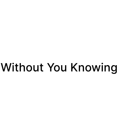
 Without You Knowing