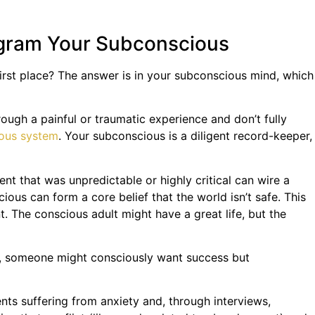
ogram Your Subconscious
 first place? The answer is in your subconscious mind, which
gh a painful or traumatic experience and don’t fully
ous system
. Your subconscious is a diligent record-keeper,
t that was unpredictable or highly critical can wire a
cious can form a core belief that the world isn’t safe. This
t. The conscious adult might have a great life, but the
le, someone might consciously want success but
nts suffering from anxiety and, through interviews,