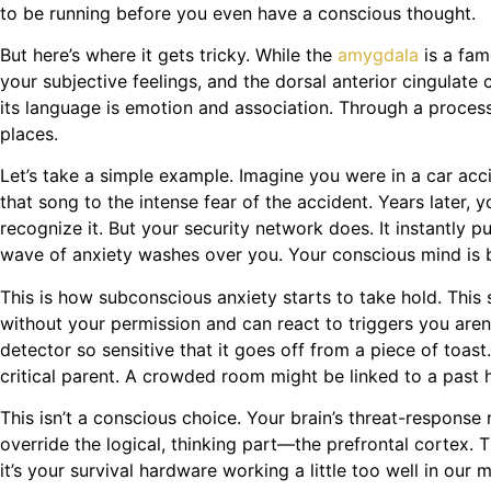
to be running before you even have a conscious thought.
But here’s where it gets tricky. While the
amygdala
is a fam
your subjective feelings, and the dorsal anterior cingulate c
its language is emotion and association. Through a process 
places.
Let’s take a simple example. Imagine you were in a car acc
that song to the intense fear of the accident. Years later,
recognize it. But your security network does. It instantly 
wave of anxiety washes over you. Your conscious mind is bew
This is how subconscious anxiety starts to take hold. This
without your permission and can react to triggers you aren
detector so sensitive that it goes off from a piece of toast
critical parent. A crowded room might be linked to a past h
This isn’t a conscious choice. Your brain’s threat-response
override the logical, thinking part—the prefrontal cortex. Th
it’s your survival hardware working a little too well in our