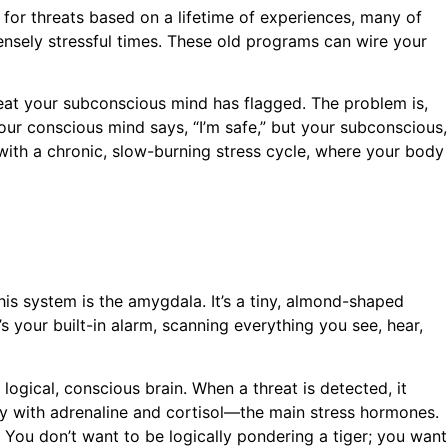
 for threats based on a lifetime of experiences, many of
ensely stressful times. These old programs can wire your
threat your subconscious mind has flagged. The problem is,
Your conscious mind says, “I’m safe,” but your subconscious,
 with a chronic, slow-burning stress cycle, where your body
his system is the amygdala. It’s a tiny, almond-shaped
t’s your built-in alarm, scanning everything you see, hear,
 logical, conscious brain. When a threat is detected, it
body with adrenaline and cortisol—the main stress hormones.
. You don’t want to be logically pondering a tiger; you want