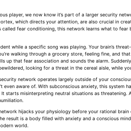
ous player, we now know it’s part of a larger security netwo
ortex, which directs your attention, are also crucial in crea
called fear conditioning, this network learns what to fear 
ident while a specific song was playing. Your brain’s thre
 you’re walking through a grocery store, feeling fine, and 
pulls up that fear association and sounds the alarm. Suddenl
ildered, looking for a threat in the cereal aisle, while you
 security network operates largely outside of your conscio
’t even aware of. With subconscious anxiety, this system ha
. It starts misinterpreting neutral situations as threatening
umiliation.
 network hijacks your physiology before your rational brain 
e result is a body filled with anxiety and a conscious mind le
 modern world.