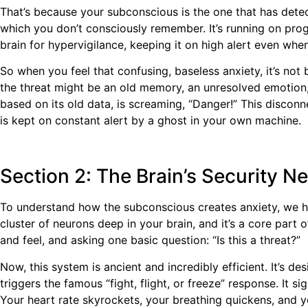
That’s because your subconscious is the one that has detec
which you don’t consciously remember. It’s running on prog
brain for hypervigilance, keeping it on high alert even when
So when you feel that confusing, baseless anxiety, it’s not 
the threat might be an old memory, an unresolved emotion, o
based on its old data, is screaming, “Danger!” This disconn
is kept on constant alert by a ghost in your own machine.
Section 2: The Brain’s Security 
To understand how the subconscious creates anxiety, we hav
cluster of neurons deep in your brain, and it’s a core part of
and feel, and asking one basic question: “Is this a threat?”
Now, this system is ancient and incredibly efficient. It’s de
triggers the famous “fight, flight, or freeze” response. It 
Your heart rate skyrockets, your breathing quickens, and yo