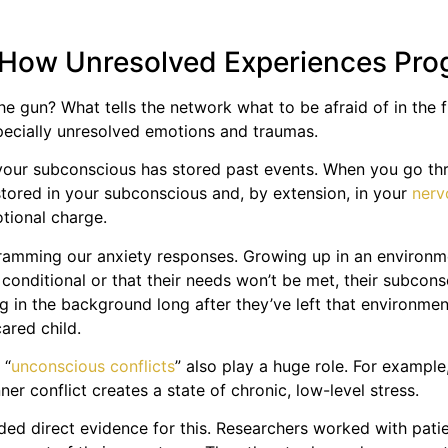
 How Unresolved Experiences Pr
 the gun? What tells the network what to be afraid of in the
specially unresolved emotions and traumas.
ur subconscious has stored past events. When you go throu
stored in your subconscious and, by extension, in your
nerv
otional charge.
gramming our anxiety responses. Growing up in an environmen
s conditional or that their needs won’t be met, their subcons
ing in the background long after they’ve left that environmen
ared child.
 “
unconscious conflicts
” also play a huge role. For examp
ner conflict creates a state of chronic, low-level stress.
ded direct evidence for this. Researchers worked with patie