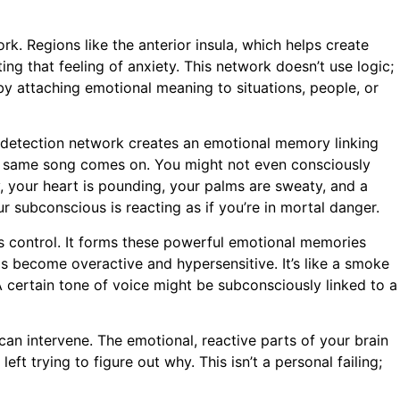
rk. Regions like the anterior insula, which helps create
ting that feeling of anxiety. This network doesn’t use logic;
by attaching emotional meaning to situations, people, or
at-detection network creates an emotional memory linking
that same song comes on. You might not even consciously
y, your heart is pounding, your palms are sweaty, and a
r subconscious is reacting as if you’re in mortal danger.
us control. It forms these powerful emotional memories
s become overactive and hypersensitive. It’s like a smoke
. A certain tone of voice might be subconsciously linked to a
can intervene. The emotional, reactive parts of your brain
ft trying to figure out why. This isn’t a personal failing;