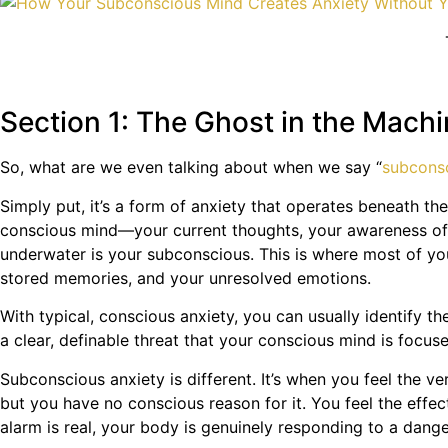
Section 1: The Ghost in the Mac
So, what are we even talking about when we say “
subcons
Simply put, it’s a form of anxiety that operates beneath th
conscious mind—your current thoughts, your awareness of th
underwater is your subconscious. This is where most of you
stored memories, and your unresolved emotions.
With typical, conscious anxiety, you can usually identify t
a clear, definable threat that your conscious mind is focus
Subconscious anxiety is different. It’s when you feel the v
but you have no conscious reason for it. You feel the effec
alarm is real, your body is genuinely responding to a dange