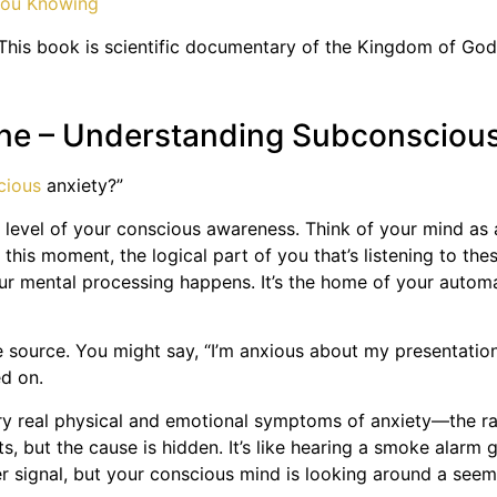
This book is scientific documentary of the Kingdom of God
hine – Understanding Subconsciou
cious
anxiety?”
e level of your conscious awareness. Think of your mind as 
is moment, the logical part of you that’s listening to the
r mental processing happens. It’s the home of your automat
he source. You might say, “I’m anxious about my presentation
ed on.
ery real physical and emotional symptoms of anxiety—the rac
ts, but the cause is hidden. It’s like hearing a smoke alarm
r signal, but your conscious mind is looking around a seemi