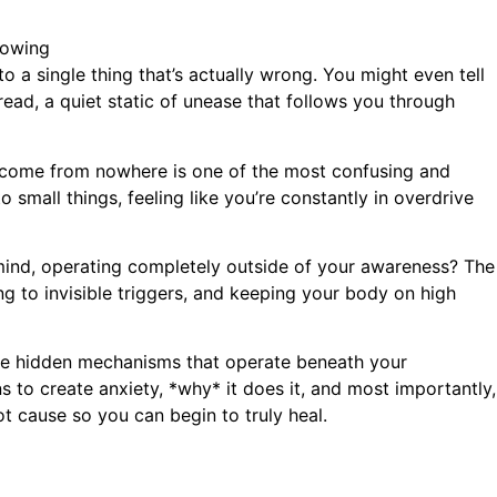
o a single thing that’s actually wrong. You might even tell
dread, a quiet static of unease that follows you through
come from nowhere is one of the most confusing and
o small things, feeling like you’re constantly in overdrive
n mind, operating completely outside of your awareness? The
ing to invisible triggers, and keeping your body on high
he hidden mechanisms that operate beneath your
 to create anxiety, *why* it does it, and most importantly,
t cause so you can begin to truly heal.