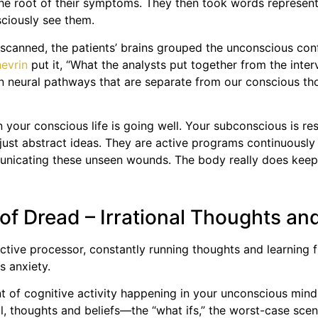
 the root of their symptoms. They then took words represen
sciously see them.
scanned, the patients’ brains grouped the unconscious con
evrin
put it, “What the analysts put together from the inte
n neural pathways that are separate from our conscious thou
your conscious life is going well. Your subconscious is res
just abstract ideas. They are active programs continuously 
municating these unseen wounds. The body really does keep
of Dread – Irrational Thoughts an
n active processor, constantly running thoughts and learning
s anxiety.
ount of cognitive activity happening in your unconscious mi
l, thoughts and beliefs—the “what ifs,” the worst-case scena