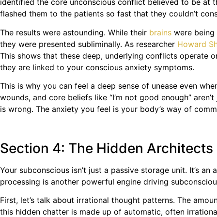
identified the core unconscious conflict believed to be at
flashed them to the patients so fast that they couldn’t con
The results were astounding. While their
brains
were being 
they were presented subliminally. As researcher
Howard Sh
This shows that these deep, underlying conflicts operate o
they are linked to your conscious anxiety symptoms.
This is why you can feel a deep sense of unease even when 
wounds, and core beliefs like “I’m not good enough” aren’t 
is wrong. The anxiety you feel is your body’s way of com
Section 4: The Hidden Architects 
Your subconscious isn’t just a passive storage unit. It’s a
processing is another powerful engine driving subconsciou
First, let’s talk about irrational thought patterns. The am
this hidden chatter is made up of automatic, often irrationa