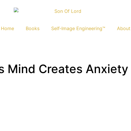
Home
Books
Self‑Image Engineering™
About
 Mind Creates Anxiety