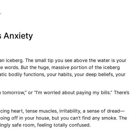
.
s Anxiety
an iceberg. The small tip you see above the water is your
se words. But the huge, massive portion of the iceberg
ic bodily functions, your habits, your deep beliefs, your
 tomorrow,” or “I’m worried about paying my bills.” There’s
ing heart, tense muscles, irritability, a sense of dread—
 going off in your house, but you can’t find any smoke. The
ngly safe room, feeling totally confused.