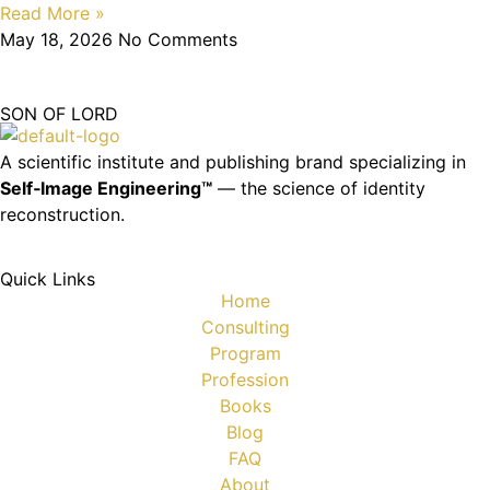
Read More »
May 18, 2026
No Comments
SON OF LORD
A scientific institute and publishing brand specializing in
Self‑Image Engineering™
— the science of identity
reconstruction.
Quick Links
Home
Consulting
Program
Profession
Books
Blog
FAQ
About