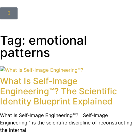
Tag: emotional
patterns
What Is Self‑Image
Engineering™? The Scientific
Identity Blueprint Explained
What Is Self‑Image Engineering™? Self‑Image
Engineering™ is the scientific discipline of reconstructing
the internal