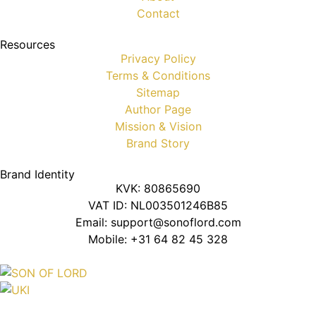
Contact
Resources
Privacy Policy
Terms & Conditions
Sitemap
Author Page
Mission & Vision
Brand Story
Brand Identity
KVK: 80865690
VAT ID: NL003501246B85
Email: support@sonoflord.com
Mobile: +31 64 82 45 328