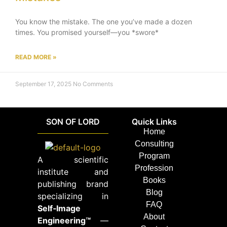
You know the mistake. The one you’ve made a dozen
times. You promised yourself—you *swore*
READ MORE »
September 17, 2025
No Comments
SON OF LORD
Quick Links
Home
Consulting
Program
A scientific
Profession
institute and
Books
publishing brand
Blog
specializing in
FAQ
Self‑Image
About
Engineering™
—