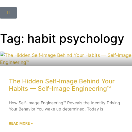
Tag: habit psychology
The Hidden Self‑Image Behind Your
Habits — Self‑Image Engineering™
How Self‑Image Engineering™ Reveals the Identity Driving
Your Behavior You wake up determined. Today is
READ MORE »