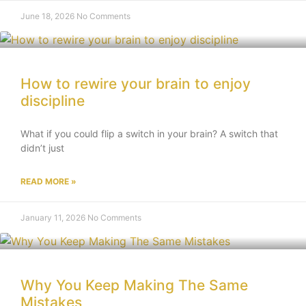
June 18, 2026
No Comments
How to rewire your brain to enjoy
discipline
What if you could flip a switch in your brain? A switch that
didn’t just
READ MORE »
January 11, 2026
No Comments
Why You Keep Making The Same
Mistakes