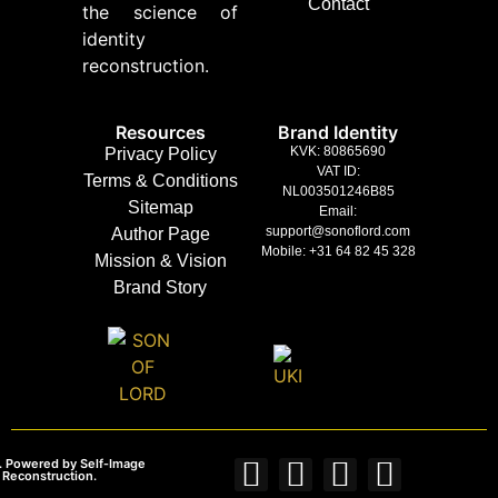
Contact
the science of
identity
reconstruction.
Resources
Brand Identity
KVK: 80865690
Privacy Policy
VAT ID:
Terms & Conditions
NL003501246B85
Sitemap
Email:
support@sonoflord.com
Author Page
Mobile: +31 64 82 45 328
Mission & Vision
Brand Story
. Powered by Self‑Image
 Reconstruction.