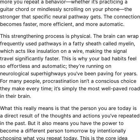
more you repeat a behavior—whether it’s practicing a
guitar chord or mindlessly scrolling on your phone—the
stronger that specific neural pathway gets. The connection
becomes faster, more efficient, and more automatic.
This strengthening process is physical. The brain can wrap
frequently used pathways in a fatty sheath called myelin,
which acts like insulation on a wire, making the signal
travel significantly faster. This is why your bad habits feel
so effortless and automatic; they’re running on
neurological superhighways you’ve been paving for years.
For many people, procrastination isn’t a conscious choice
they make every time; it’s simply the most well-paved road
in their brain.
What this really means is that the person you are today is
a direct result of the thoughts and actions you’ve repeated
in the past. But it also means you have the power to
become a different person tomorrow by intentionally
choosing what you repeat today. This is the core idea