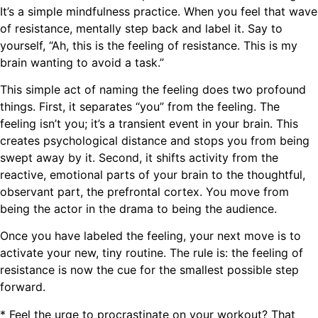
It’s a simple mindfulness practice. When you feel that wave
of resistance, mentally step back and label it. Say to
yourself, “Ah, this is the feeling of resistance. This is my
brain wanting to avoid a task.”
This simple act of naming the feeling does two profound
things. First, it separates “you” from the feeling. The
feeling isn’t you; it’s a transient event in your brain. This
creates psychological distance and stops you from being
swept away by it. Second, it shifts activity from the
reactive, emotional parts of your brain to the thoughtful,
observant part, the prefrontal cortex. You move from
being the actor in the drama to being the audience.
Once you have labeled the feeling, your next move is to
activate your new, tiny routine. The rule is: the feeling of
resistance is now the cue for the smallest possible step
forward.
* Feel the urge to procrastinate on your workout? That