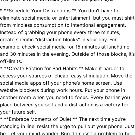
* **Schedule Your Distractions:** You don’t have to
eliminate social media or entertainment, but you must shift
from mindless consumption to intentional engagement.
Instead of grabbing your phone every three minutes,
create specific “distraction blocks” in your day. For
example, check social media for 15 minutes at lunchtime
and 30 minutes in the evening. Outside of those blocks, it’s
off-limits.
* **Create Friction for Bad Habits:** Make it harder to
access your sources of cheap, easy stimulation. Move the
social media apps off your phone’s home screen. Use
website blockers during work hours. Put your phone in
another room when you need to focus. Every barrier you
place between yourself and a distraction is a victory for
your future self.
* **Embrace Moments of Quiet:** The next time you’re
standing in line, resist the urge to pull out your phone. Just
be. Let your mind wander. Boredom isn’t a problem to be