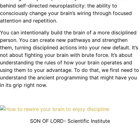
behind self-directed neuroplasticity: the ability to
consciously change your brain’s wiring through focused
attention and repetition.
You can intentionally build the brain of a more disciplined
person. You can create new pathways and strengthen
them, turning disciplined actions into your new default. It’s
not about fighting your brain with brute force. It’s about
understanding the rules of how your brain operates and
using them to your advantage. To do that, we first need to
understand the ancient programming that might have you
in its grip right now.
SON OF LORD- Scientific Institute