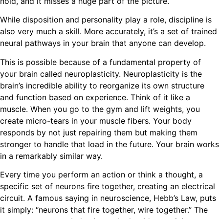
hold, and it misses a huge part of the picture.
While disposition and personality play a role, discipline is
also very much a skill. More accurately, it’s a set of trained
neural pathways in your brain that anyone can develop.
This is possible because of a fundamental property of
your brain called neuroplasticity. Neuroplasticity is the
brain’s incredible ability to reorganize its own structure
and function based on experience. Think of it like a
muscle. When you go to the gym and lift weights, you
create micro-tears in your muscle fibers. Your body
responds by not just repairing them but making them
stronger to handle that load in the future. Your brain works
in a remarkably similar way.
Every time you perform an action or think a thought, a
specific set of neurons fire together, creating an electrical
circuit. A famous saying in neuroscience, Hebb’s Law, puts
it simply: “neurons that fire together, wire together.” The