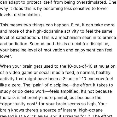
can adapt to protect itself from being overstimulated. One
way it does this is by becoming less sensitive to lower
levels of stimulation.
This means two things can happen. First, it can take more
and more of the high-dopamine activity to feel the same
level of satisfaction. This is a mechanism seen in tolerance
and addiction. Second, and this is crucial for discipline,
your baseline level of motivation and enjoyment can feel
lower.
When your brain gets used to the 10-out-of-10 stimulation
of a video game or social media feed, a normal, healthy
activity that might have been a 3-out-of-10 can now feel
like a zero. The “pain” of discipline—the effort it takes to
study or do deep work—feels amplified. It’s not because
the task is inherently more painful, but because the
*opportunity cost* for your brain seems so high. Your
brain knows there’s a source of instant, high-octane
reward just a click away, and it screams for it. The effort