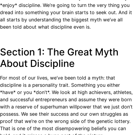
*enjoy* discipline. We’re going to turn the very thing you
dread into something your brain starts to seek out. And it
all starts by understanding the biggest myth we’ve all
been told about what discipline even is.
Section 1: The Great Myth
About Discipline
For most of our lives, we’ve been told a myth: that
discipline is a personality trait. Something you either
*have* or you *don’t*. We look at high achievers, athletes,
and successful entrepreneurs and assume they were born
with a reserve of superhuman willpower that we just don’t
possess. We see their success and our own struggles as
proof that we’re on the wrong side of the genetic lottery.
That is one of the most disempowering beliefs you can