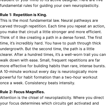
fundamental rules for guiding your own neuroplasticity.
Rule 1: Repetition is King.
This is the most fundamental law. Neural pathways are
carved through repetition. Each time you repeat an action,
you make that circuit a little stronger and more efficient.
Think of it like creating a path in a dense forest. The first
time, it’s incredibly hard. You have to push through thick
undergrowth. But the second time, the path is a little
clearer. After a hundred times, it’s a well-worn trail you can
walk down with ease. Small, frequent repetitions are far
more effective for building habits than rare, intense bursts.
A 10-minute workout every day is neurologically more
powerful for habit formation than a two-hour workout
once a week. Consistency beats intensity.
Rule 2: Focus Magnifies.
Attention is the chisel of neuroplasticity. Where you direct
your focus determines which circuits get activated and