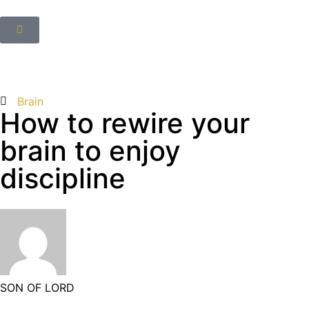
Brain
How to rewire your
brain to enjoy
discipline
SON OF LORD