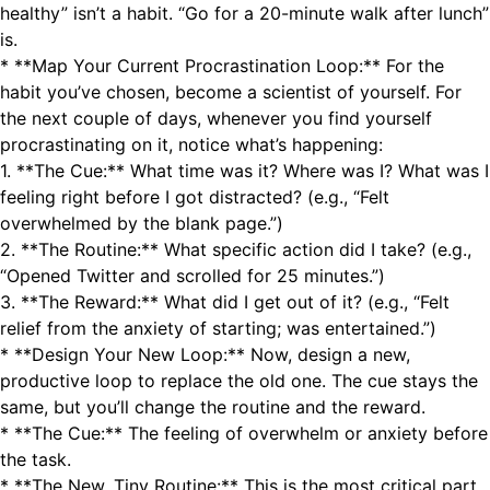
healthy” isn’t a habit. “Go for a 20-minute walk after lunch”
is.
* **Map Your Current Procrastination Loop:** For the
habit you’ve chosen, become a scientist of yourself. For
the next couple of days, whenever you find yourself
procrastinating on it, notice what’s happening:
1. **The Cue:** What time was it? Where was I? What was I
feeling right before I got distracted? (e.g., “Felt
overwhelmed by the blank page.”)
2. **The Routine:** What specific action did I take? (e.g.,
“Opened Twitter and scrolled for 25 minutes.”)
3. **The Reward:** What did I get out of it? (e.g., “Felt
relief from the anxiety of starting; was entertained.”)
* **Design Your New Loop:** Now, design a new,
productive loop to replace the old one. The cue stays the
same, but you’ll change the routine and the reward.
* **The Cue:** The feeling of overwhelm or anxiety before
the task.
* **The New, Tiny Routine:** This is the most critical part.