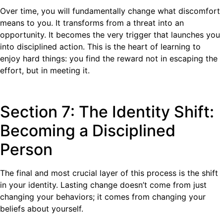
Over time, you will fundamentally change what discomfort
means to you. It transforms from a threat into an
opportunity. It becomes the very trigger that launches you
into disciplined action. This is the heart of learning to
enjoy hard things: you find the reward not in escaping the
effort, but in meeting it.
Section 7: The Identity Shift:
Becoming a Disciplined
Person
The final and most crucial layer of this process is the shift
in your identity. Lasting change doesn’t come from just
changing your behaviors; it comes from changing your
beliefs about yourself.