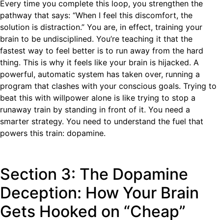
Every time you complete this loop, you strengthen the
pathway that says: “When I feel this discomfort, the
solution is distraction.” You are, in effect, training your
brain to be undisciplined. You’re teaching it that the
fastest way to feel better is to run away from the hard
thing. This is why it feels like your brain is hijacked. A
powerful, automatic system has taken over, running a
program that clashes with your conscious goals. Trying to
beat this with willpower alone is like trying to stop a
runaway train by standing in front of it. You need a
smarter strategy. You need to understand the fuel that
powers this train: dopamine.
Section 3: The Dopamine
Deception: How Your Brain
Gets Hooked on “Cheap”