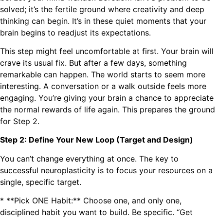
solved; it’s the fertile ground where creativity and deep
thinking can begin. It’s in these quiet moments that your
brain begins to readjust its expectations.
This step might feel uncomfortable at first. Your brain will
crave its usual fix. But after a few days, something
remarkable can happen. The world starts to seem more
interesting. A conversation or a walk outside feels more
engaging. You’re giving your brain a chance to appreciate
the normal rewards of life again. This prepares the ground
for Step 2.
Step 2: Define Your New Loop (Target and Design)
You can’t change everything at once. The key to
successful neuroplasticity is to focus your resources on a
single, specific target.
* **Pick ONE Habit:** Choose one, and only one,
disciplined habit you want to build. Be specific. “Get