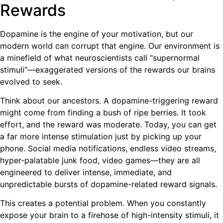
Rewards
Dopamine is the engine of your motivation, but our
modern world can corrupt that engine. Our environment is
a minefield of what neuroscientists call “supernormal
stimuli”—exaggerated versions of the rewards our brains
evolved to seek.
Think about our ancestors. A dopamine-triggering reward
might come from finding a bush of ripe berries. It took
effort, and the reward was moderate. Today, you can get
a far more intense stimulation just by picking up your
phone. Social media notifications, endless video streams,
hyper-palatable junk food, video games—they are all
engineered to deliver intense, immediate, and
unpredictable bursts of dopamine-related reward signals.
This creates a potential problem. When you constantly
expose your brain to a firehose of high-intensity stimuli, it