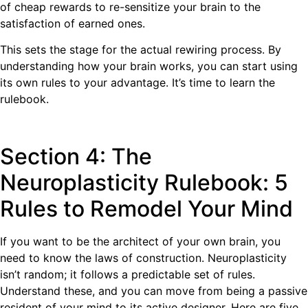
of cheap rewards to re-sensitize your brain to the
satisfaction of earned ones.
This sets the stage for the actual rewiring process. By
understanding how your brain works, you can start using
its own rules to your advantage. It’s time to learn the
rulebook.
Section 4: The
Neuroplasticity Rulebook: 5
Rules to Remodel Your Mind
If you want to be the architect of your own brain, you
need to know the laws of construction. Neuroplasticity
isn’t random; it follows a predictable set of rules.
Understand these, and you can move from being a passive
resident of your mind to its active designer. Here are five