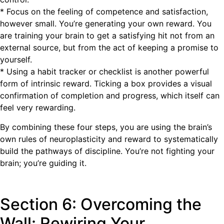
* Focus on the feeling of competence and satisfaction,
however small. You’re generating your own reward. You
are training your brain to get a satisfying hit not from an
external source, but from the act of keeping a promise to
yourself.
* Using a habit tracker or checklist is another powerful
form of intrinsic reward. Ticking a box provides a visual
confirmation of completion and progress, which itself can
feel very rewarding.
By combining these four steps, you are using the brain’s
own rules of neuroplasticity and reward to systematically
build the pathways of discipline. You’re not fighting your
brain; you’re guiding it.
Section 6: Overcoming the
Wall: Rewiring Your