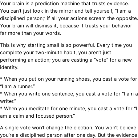
Your brain is a prediction machine that trusts evidence.
You can’t just look in the mirror and tell yourself, “I am a
disciplined person,” if all your actions scream the opposite.
Your brain will dismiss it, because it trusts your behavior
far more than your words.
This is why starting small is so powerful. Every time you
complete your two-minute habit, you aren’t just
performing an action; you are casting a “vote” for a new
identity.
* When you put on your running shoes, you cast a vote for
“I am a runner.”
* When you write one sentence, you cast a vote for “I am a
writer.”
* When you meditate for one minute, you cast a vote for “I
am a calm and focused person.”
A single vote won’t change the election. You won’t believe
you’re a disciplined person after one day. But the evidence