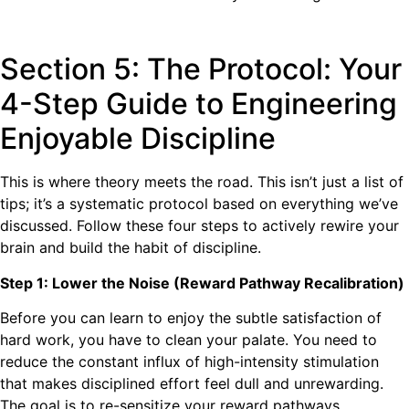
Section 5: The Protocol: Your
4-Step Guide to Engineering
Enjoyable Discipline
This is where theory meets the road. This isn’t just a list of
tips; it’s a systematic protocol based on everything we’ve
discussed. Follow these four steps to actively rewire your
brain and build the habit of discipline.
Step 1: Lower the Noise (Reward Pathway Recalibration)
Before you can learn to enjoy the subtle satisfaction of
hard work, you have to clean your palate. You need to
reduce the constant influx of high-intensity stimulation
that makes disciplined effort feel dull and unrewarding.
The goal is to re-sensitize your reward pathways.