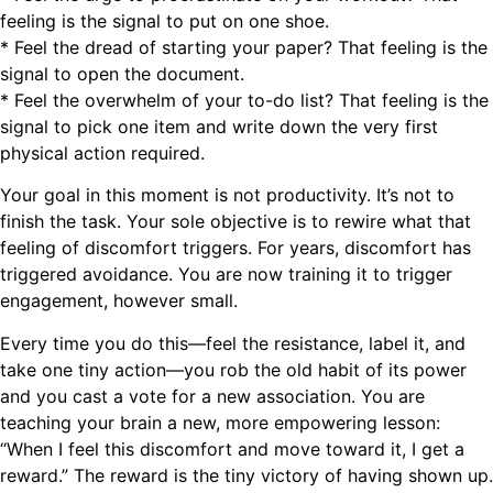
feeling is the signal to put on one shoe.
* Feel the dread of starting your paper? That feeling is the
signal to open the document.
* Feel the overwhelm of your to-do list? That feeling is the
signal to pick one item and write down the very first
physical action required.
Your goal in this moment is not productivity. It’s not to
finish the task. Your sole objective is to rewire what that
feeling of discomfort triggers. For years, discomfort has
triggered avoidance. You are now training it to trigger
engagement, however small.
Every time you do this—feel the resistance, label it, and
take one tiny action—you rob the old habit of its power
and you cast a vote for a new association. You are
teaching your brain a new, more empowering lesson:
“When I feel this discomfort and move toward it, I get a
reward.” The reward is the tiny victory of having shown up.