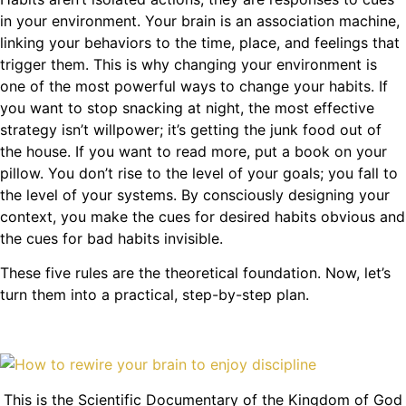
in your environment. Your brain is an association machine,
linking your behaviors to the time, place, and feelings that
trigger them. This is why changing your environment is
one of the most powerful ways to change your habits. If
you want to stop snacking at night, the most effective
strategy isn’t willpower; it’s getting the junk food out of
the house. If you want to read more, put a book on your
pillow. You don’t rise to the level of your goals; you fall to
the level of your systems. By consciously designing your
context, you make the cues for desired habits obvious and
the cues for bad habits invisible.
These five rules are the theoretical foundation. Now, let’s
turn them into a practical, step-by-step plan.
This is the Scientific Documentary of the Kingdom of God