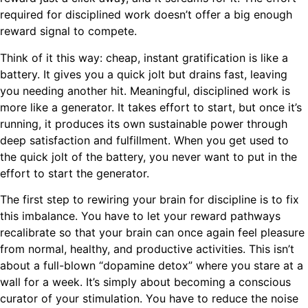
required for disciplined work doesn’t offer a big enough
reward signal to compete.
Think of it this way: cheap, instant gratification is like a
battery. It gives you a quick jolt but drains fast, leaving
you needing another hit. Meaningful, disciplined work is
more like a generator. It takes effort to start, but once it’s
running, it produces its own sustainable power through
deep satisfaction and fulfillment. When you get used to
the quick jolt of the battery, you never want to put in the
effort to start the generator.
The first step to rewiring your brain for discipline is to fix
this imbalance. You have to let your reward pathways
recalibrate so that your brain can once again feel pleasure
from normal, healthy, and productive activities. This isn’t
about a full-blown “dopamine detox” where you stare at a
wall for a week. It’s simply about becoming a conscious
curator of your stimulation. You have to reduce the noise