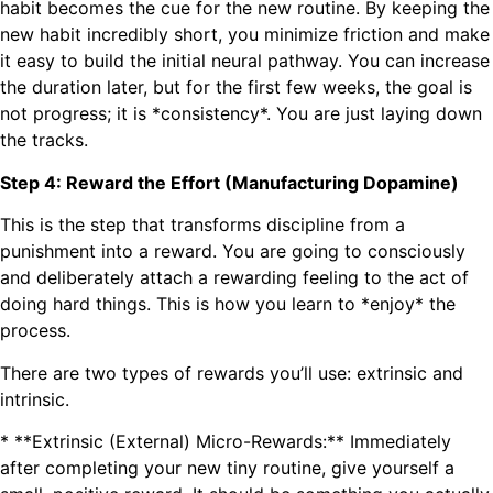
habit becomes the cue for the new routine. By keeping the
new habit incredibly short, you minimize friction and make
it easy to build the initial neural pathway. You can increase
the duration later, but for the first few weeks, the goal is
not progress; it is *consistency*. You are just laying down
the tracks.
Step 4: Reward the Effort (Manufacturing Dopamine)
This is the step that transforms discipline from a
punishment into a reward. You are going to consciously
and deliberately attach a rewarding feeling to the act of
doing hard things. This is how you learn to *enjoy* the
process.
There are two types of rewards you’ll use: extrinsic and
intrinsic.
* **Extrinsic (External) Micro-Rewards:** Immediately
after completing your new tiny routine, give yourself a