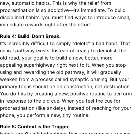
new, automatic habits. This is why the relief from
procrastination is so addictive—it’s immediate. To build
disciplined habits, you must find ways to introduce small,
immediate rewards right after the effort.
Rule 4: Build, Don’t Break.
It’s incredibly difficult to simply “delete” a bad habit. That
neural pathway exists. Instead of trying to demolish the
old road, your goal is to build a new, better, more
appealing superhighway right next to it. When you stop
using and rewarding the old pathway, it will gradually
weaken from a process called synaptic pruning. But your
primary focus should be on construction, not destruction.
You do this by creating a new, positive routine to perform
in response to the old cue. When you feel the cue for
procrastination (like anxiety), instead of reaching for your
phone, you perform a new, tiny routine.
Rule 5: Context is the Trigger.
Habits aren’t isolated actions; they are responses to cues