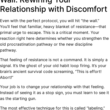
Relationship with Discomfort
Even with the perfect protocol, you will hit “the wall.”
You’ll feel that familiar, heavy blanket of resistance—that
primal urge to escape. This is a critical moment. Your
reaction right here determines whether you strengthen the
old procrastination pathway or the new discipline
pathway.
That feeling of resistance is not a command. It is simply a
signal. It’s the ghost of your old habit loop firing. It’s your
brain’s ancient survival code screaming, “This is effort!
Abort!”
Your job is to change your relationship with that feeling.
Instead of seeing it as a stop sign, you must learn to see it
as the starting gun.
The most effective technique for this is called “labeling.”