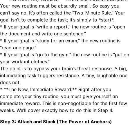
Your new routine must be absurdly small. So easy you
can’t say no. It’s often called the “Two-Minute Rule.” Your
goal isn’t to complete the task; it’s simply to *start*.
* If your goal is “write a report,” the new routine is “open
the document and write one sentence.”
* If your goal is “study for an exam,” the new routine is
“read one page.”
* If your goal is “go to the gym,” the new routine is “put on
your workout clothes.”
The point is to bypass your brain’s threat response. A big,
intimidating task triggers resistance. A tiny, laughable one
does not.
* **The New, Immediate Reward:** Right after you
complete your tiny routine, you must give yourself an
immediate reward. This is non-negotiable for the first few
weeks. We’ll cover exactly how to do this in Step 4.
Step 3: Attach and Stack (The Power of Anchors)