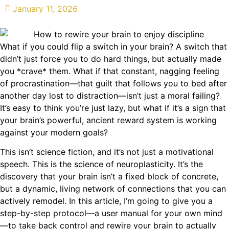
January 11, 2026
What if you could flip a switch in your brain? A switch that
didn’t just force you to do hard things, but actually made
you *crave* them. What if that constant, nagging feeling
of procrastination—that guilt that follows you to bed after
another day lost to distraction—isn’t just a moral failing?
It’s easy to think you’re just lazy, but what if it’s a sign that
your brain’s powerful, ancient reward system is working
against your modern goals?
This isn’t science fiction, and it’s not just a motivational
speech. This is the science of neuroplasticity. It’s the
discovery that your brain isn’t a fixed block of concrete,
but a dynamic, living network of connections that you can
actively remodel. In this article, I’m going to give you a
step-by-step protocol—a user manual for your own mind
—to take back control and rewire your brain to actually