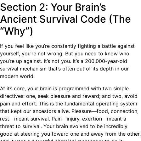
Section 2: Your Brain’s
Ancient Survival Code (The
“Why”)
If you feel like you’re constantly fighting a battle against
yourself, you’re not wrong. But you need to know who
you’re up against. It’s not you. It’s a 200,000-year-old
survival mechanism that’s often out of its depth in our
modern world.
At its core, your brain is programmed with two simple
directives: one, seek pleasure and reward; and two, avoid
pain and effort. This is the fundamental operating system
that kept our ancestors alive. Pleasure—food, connection,
rest—meant survival. Pain—injury, exertion—meant a
threat to survival. Your brain evolved to be incredibly
good at steering you toward one and away from the other,