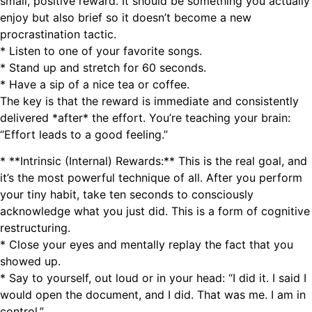
small, positive reward. It should be something you actually
enjoy but also brief so it doesn’t become a new
procrastination tactic.
* Listen to one of your favorite songs.
* Stand up and stretch for 60 seconds.
* Have a sip of a nice tea or coffee.
The key is that the reward is immediate and consistently
delivered *after* the effort. You’re teaching your brain:
“Effort leads to a good feeling.”
* **Intrinsic (Internal) Rewards:** This is the real goal, and
it’s the most powerful technique of all. After you perform
your tiny habit, take ten seconds to consciously
acknowledge what you just did. This is a form of cognitive
restructuring.
* Close your eyes and mentally replay the fact that you
showed up.
* Say to yourself, out loud or in your head: “I did it. I said I
would open the document, and I did. That was me. I am in
control.”