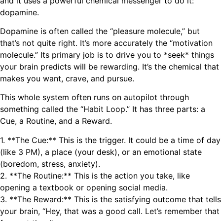
and it uses a powerful chemical messenger to do it:
dopamine.
Dopamine is often called the “pleasure molecule,” but
that’s not quite right. It’s more accurately the “motivation
molecule.” Its primary job is to drive you to *seek* things
your brain predicts will be rewarding. It’s the chemical that
makes you want, crave, and pursue.
This whole system often runs on autopilot through
something called the “Habit Loop.” It has three parts: a
Cue, a Routine, and a Reward.
1. **The Cue:** This is the trigger. It could be a time of day
(like 3 PM), a place (your desk), or an emotional state
(boredom, stress, anxiety).
2. **The Routine:** This is the action you take, like
opening a textbook or opening social media.
3. **The Reward:** This is the satisfying outcome that tells
your brain, “Hey, that was a good call. Let’s remember that