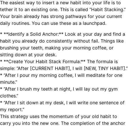
The easiest way to insert a new habit into your life is to
tether it to an existing one. This is called “Habit Stacking.”
Your brain already has strong pathways for your current
daily routines. You can use these as a launchpad.
* **Identify a Solid Anchor:** Look at your day and find a
habit you already do consistently without fail. Things like
brushing your teeth, making your morning coffee, or
sitting down at your desk.
* **Create Your Habit Stack Formula:** The formula is
simple: “After [CURRENT HABIT], I will [NEW, TINY HABIT].”
* “After I pour my morning coffee, I will meditate for one
minute.”
* “After I brush my teeth at night, I will lay out my gym
clothes.”
* “After I sit down at my desk, I will write one sentence of
my report.”
This strategy uses the momentum of your old habit to
carry you into the new one. The completion of the anchor