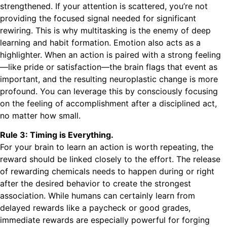
strengthened. If your attention is scattered, you’re not
providing the focused signal needed for significant
rewiring. This is why multitasking is the enemy of deep
learning and habit formation. Emotion also acts as a
highlighter. When an action is paired with a strong feeling
—like pride or satisfaction—the brain flags that event as
important, and the resulting neuroplastic change is more
profound. You can leverage this by consciously focusing
on the feeling of accomplishment after a disciplined act,
no matter how small.
Rule 3: Timing is Everything.
For your brain to learn an action is worth repeating, the
reward should be linked closely to the effort. The release
of rewarding chemicals needs to happen during or right
after the desired behavior to create the strongest
association. While humans can certainly learn from
delayed rewards like a paycheck or good grades,
immediate rewards are especially powerful for forging