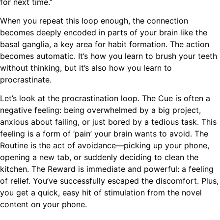
for next time.”
When you repeat this loop enough, the connection
becomes deeply encoded in parts of your brain like the
basal ganglia, a key area for habit formation. The action
becomes automatic. It’s how you learn to brush your teeth
without thinking, but it’s also how you learn to
procrastinate.
Let’s look at the procrastination loop. The Cue is often a
negative feeling: being overwhelmed by a big project,
anxious about failing, or just bored by a tedious task. This
feeling is a form of ‘pain’ your brain wants to avoid. The
Routine is the act of avoidance—picking up your phone,
opening a new tab, or suddenly deciding to clean the
kitchen. The Reward is immediate and powerful: a feeling
of relief. You’ve successfully escaped the discomfort. Plus,
you get a quick, easy hit of stimulation from the novel
content on your phone.