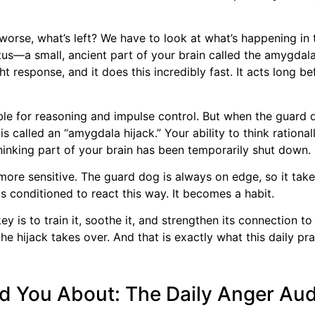
t worse, what’s left? We have to look at what’s happening in
atus—a small, ancient part of your brain called the amygdal
ght response, and it does this incredibly fast. It acts long b
ible for reasoning and impulse control. But when the guard 
is called an “amygdala hijack.” Your ability to think rationa
thinking part of your brain has been temporarily shut down.
more sensitive. The guard dog is always on edge, so it tak
ts conditioned to react this way. It becomes a habit.
key is to train it, soothe it, and strengthen its connection 
the hijack takes over. And that is exactly what this daily pr
d You About: The Daily Anger Aud