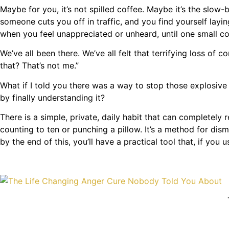
Maybe for you, it’s not spilled coffee. Maybe it’s the slo
someone cuts you off in traffic, and you find yourself layin
when you feel unappreciated or unheard, until one small
We’ve all been there. We’ve all felt that terrifying loss of 
that? That’s not me.”
What if I told you there was a way to stop those explosive
by finally understanding it?
There is a simple, private, daily habit that can completely
counting to ten or punching a pillow. It’s a method for dis
by the end of this, you’ll have a practical tool that, if you u