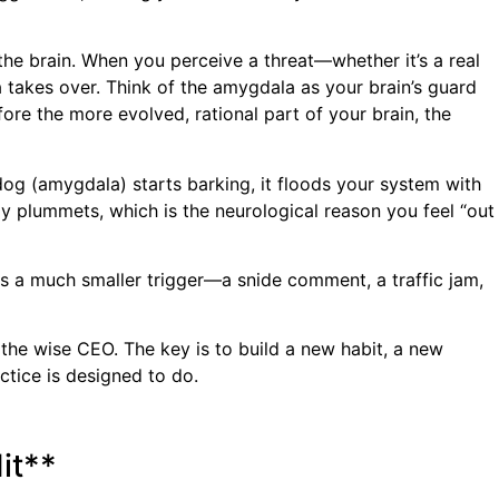
 the brain. When you perceive a threat—whether it’s a real
a takes over. Think of the amygdala as your brain’s guard
efore the more evolved, rational part of your brain, the
dog (amygdala) starts barking, it floods your system with
lly plummets, which is the neurological reason you feel “out
es a much smaller trigger—a snide comment, a traffic jam,
to the wise CEO. The key is to build a new habit, a new
actice is designed to do.
it**