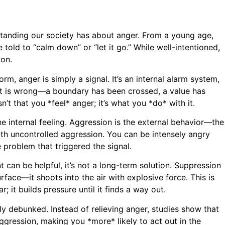
rstanding our society has about anger. From a young age,
 told to “calm down” or “let it go.” While well-intentioned,
ion.
rm, anger is simply a signal. It’s an internal alarm system,
ant is wrong—a boundary has been crossed, a value has
’t that you *feel* anger; it’s what you *do* with it.
he internal feeling. Aggression is the external behavior—the
with uncontrolled aggression. You can be intensely angry
 problem that triggered the signal.
 can be helpful, it’s not a long-term solution. Suppression
urface—it shoots into the air with explosive force. This is
 it builds pressure until it finds a way out.
ely debunked. Instead of relieving anger, studies show that
ggression, making you *more* likely to act out in the