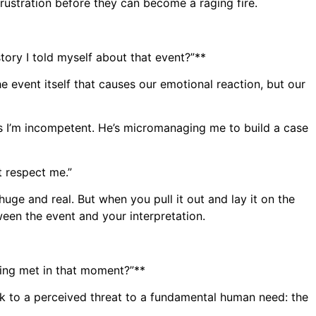
frustration before they can become a raging fire.
tory I told myself about that event?”**
the event itself that causes our emotional reaction, but our
ks I’m incompetent. He’s micromanaging me to build a case
t respect me.”
huge and real. But when you pull it out and lay it on the
tween the event and your interpretation.
eing met in that moment?”**
ack to a perceived threat to a fundamental human need: the