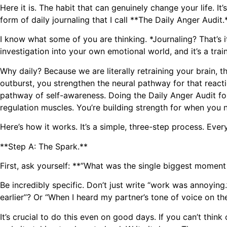
Here it is. The habit that can genuinely change your life. It’s 
form of daily journaling that I call **The Daily Anger Audit.
I know what some of you are thinking. *Journaling? That’s it?
investigation into your own emotional world, and it’s a trai
Why daily? Because we are literally retraining your brain, 
outburst, you strengthen the neural pathway for that reacti
pathway of self-awareness. Doing the Daily Anger Audit for 
regulation muscles. You’re building strength for when you 
Here’s how it works. It’s a simple, three-step process. E
**Step A: The Spark.**
First, ask yourself: **”What was the single biggest moment of 
Be incredibly specific. Don’t just write “work was annoyin
earlier”? Or “When I heard my partner’s tone of voice on t
It’s crucial to do this even on good days. If you can’t thin