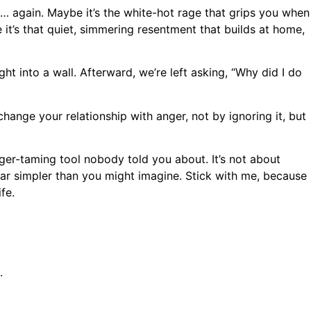
g… again. Maybe it’s the white-hot rage that grips you when
e it’s that quiet, simmering resentment that builds at home,
ght into a wall. Afterward, we’re left asking, “Why did I do
ange your relationship with anger, not by ignoring it, but
anger-taming tool nobody told you about. It’s not about
 far simpler than you might imagine. Stick with me, because
fe.
.