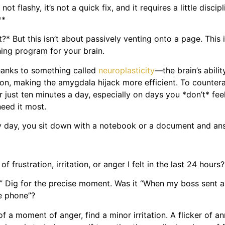
not flashy, it’s not a quick fix, and it requires a little disci
**
* But this isn’t about passively venting onto a page. This is
ning program for your brain.
thanks to something called
neuroplasticity
—the brain’s abili
on, making the amygdala hijack more efficient. To counterac
just ten minutes a day, especially on days you *don’t* feel
need it most.
very day, you sit down with a notebook or a document and a
frustration, irritation, or anger I felt in the last 24 hours?
g.” Dig for the precise moment. Was it “When my boss sent a
he phone”?
k of a moment of anger, find a minor irritation. A flicker o