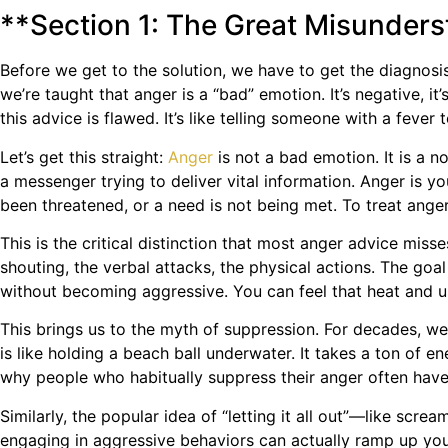
**Section 1: The Great Misunder
Before we get to the solution, we have to get the diagnosi
we’re taught that anger is a “bad” emotion. It’s negative, i
this advice is flawed. It’s like telling someone with a fever
Let’s get this straight:
Anger
is not a bad emotion. It is a n
a messenger trying to deliver vital information. Anger is
been threatened, or a need is not being met. To treat anger 
This is the critical distinction that most anger advice mis
shouting, the verbal attacks, the physical actions. The goal
without becoming aggressive. You can feel that heat and use
This brings us to the myth of suppression. For decades, we’
is like holding a beach ball underwater. It takes a ton of e
why people who habitually suppress their anger often have t
Similarly, the popular idea of “letting it all out”—like scr
engaging in aggressive behaviors can actually ramp up yo