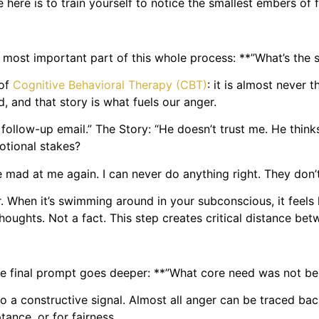
 here is to train yourself to notice the smallest embers of 
 most important part of this whole process: **”What’s the s
 of
Cognitive Behavioral Therapy (CBT)
: it is almost never 
nd, and that story is what fuels our anger.
follow-up email.” The Story: “He doesn’t trust me. He thin
motional stakes?
e mad at me again. I can never do anything right. They don’
er. When it’s swimming around in your subconscious, it feels 
 thoughts. Not a fact. This step creates critical distance be
the final prompt goes deeper: **”What core need was not b
to a constructive signal. Almost all anger can be traced b
tance, or for fairness.