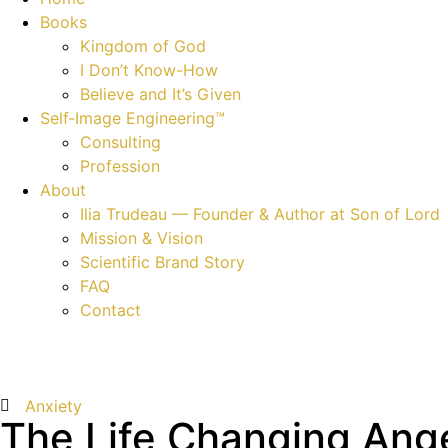
Books
Kingdom of God
I Don’t Know-How
Believe and It’s Given
Self‑Image Engineering™
Consulting
Profession
About
Ilia Trudeau — Founder & Author at Son of Lord
Mission & Vision
Scientific Brand Story
FAQ
Contact
Anxiety
The Life Changing Ang