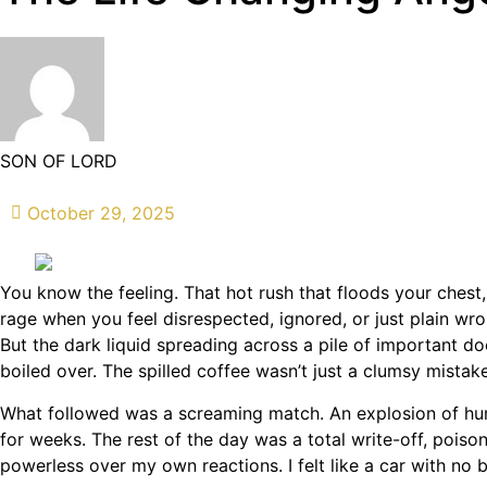
SON OF LORD
October 29, 2025
You know the feeling. That hot rush that floods your chest,
rage when you feel disrespected, ignored, or just plain wron
But the dark liquid spreading across a pile of important do
boiled over. The spilled coffee wasn’t just a clumsy mista
What followed was a screaming match. An explosion of hurt
for weeks. The rest of the day was a total write-off, poison
powerless over my own reactions. I felt like a car with no 