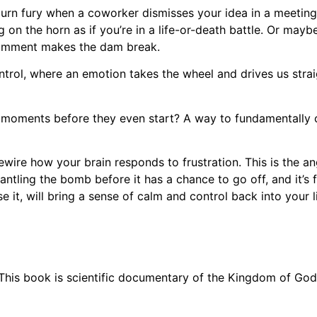
w-burn fury when a coworker dismisses your idea in a meetin
g on the horn as if you’re in a life-or-death battle. Or mayb
 comment makes the dam break.
control, where an emotion takes the wheel and drives us strai
 moments before they even start? A way to fundamentally ch
 rewire how your brain responds to frustration. This is the 
mantling the bomb before it has a chance to go off, and it’s
se it, will bring a sense of calm and control back into your li
This book is scientific documentary of the Kingdom of God