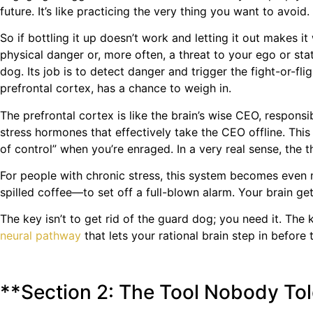
future. It’s like practicing the very thing you want to avoid.
So if bottling it up doesn’t work and letting it out makes i
physical danger or, more often, a threat to your ego or st
dog. Its job is to detect danger and trigger the fight-or-fli
prefrontal cortex, has a chance to weigh in.
The prefrontal cortex is like the brain’s wise CEO, respons
stress hormones that effectively take the CEO offline. This 
of control” when you’re enraged. In a very real sense, the 
For people with chronic stress, this system becomes even 
spilled coffee—to set off a full-blown alarm. Your brain ge
The key isn’t to get rid of the guard dog; you need it. The 
neural pathway
that lets your rational brain step in before 
**Section 2: The Tool Nobody Tol