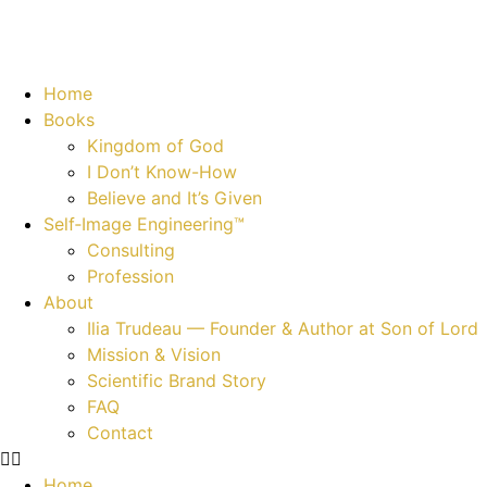
Home
Books
Kingdom of God
I Don’t Know-How
Believe and It’s Given
Self‑Image Engineering™
Consulting
Profession
About
Ilia Trudeau — Founder & Author at Son of Lord
Mission & Vision
Scientific Brand Story
FAQ
Contact
Home