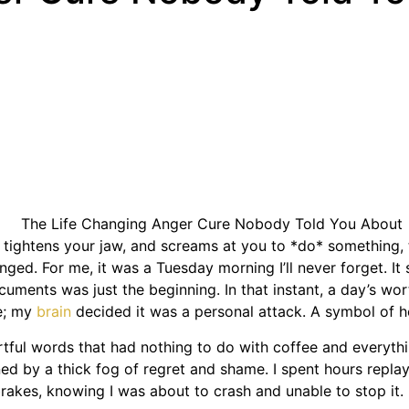
 tightens your jaw, and screams at you to *do* something, to
ged. For me, it was a Tuesday morning I’ll never forget. It 
cuments was just the beginning. In that instant, a day’s wo
ke; my
brain
decided it was a personal attack. A symbol of h
ful words that had nothing to do with coffee and everythin
ed by a thick fog of regret and shame. I spent hours replayi
brakes, knowing I was about to crash and unable to stop it.