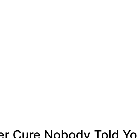
er Cure Nobody Told Y