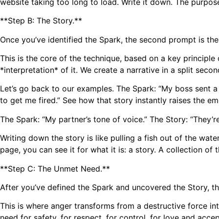
website taking too long to load. Write it down. The purpose
**Step B: The Story.**
Once you’ve identified the Spark, the second prompt is the
This is the core of the technique, based on a key principle
*interpretation* of it. We create a narrative in a split seco
Let’s go back to our examples. The Spark: “My boss sent a 
to get me fired.” See how that story instantly raises the e
The Spark: “My partner’s tone of voice.” The Story: “They’r
Writing down the story is like pulling a fish out of the wat
page, you can see it for what it is: a story. A collection of
**Step C: The Unmet Need.**
After you’ve defined the Spark and uncovered the Story, 
This is where anger transforms from a destructive force in
need for safety, for respect, for control, for love and accep