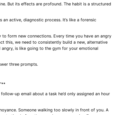
pline. But its effects are profound. The habit is a structured
 an active, diagnostic process. It’s like a forensic
ty to form new connections. Every time you have an angry
t this, we need to consistently build a new, alternative
 angry, is like going to the gym for your emotional
nswer three prompts.
”**
 follow-up email about a task he’d only assigned an hour
f annoyance. Someone walking too slowly in front of you. A