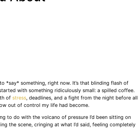
 *say* something, right now. It’s that blinding flash of
started with something ridiculously small: a spilled coffee.
rth of
stress
, deadlines, and a fight from the night before all
ow out of control my life had become.
g to do with the volcano of pressure I’d been sitting on
ng the scene, cringing at what I’d said, feeling completely