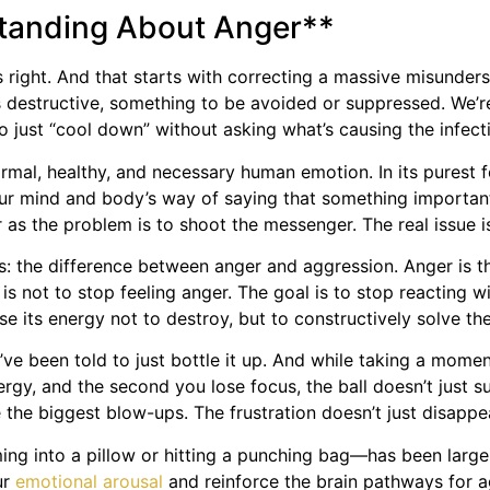
standing About Anger**
s right. And that starts with correcting a massive misunde
t’s destructive, something to be avoided or suppressed. We’re
 to just “cool down” without asking what’s causing the infect
ormal, healthy, and necessary human emotion. In its purest fo
 your mind and body’s way of saying that something import
as the problem is to shoot the messenger. The real issue isn
ses: the difference between anger and aggression. Anger is t
 is not to stop feeling anger. The goal is to stop reacting 
 its energy not to destroy, but to constructively solve the
ve been told to just bottle it up. And while taking a moment
nergy, and the second you lose focus, the ball doesn’t just s
he biggest blow-ups. The frustration doesn’t just disappear;
eaming into a pillow or hitting a punching bag—has been larg
ur
emotional arousal
and reinforce the brain pathways for a